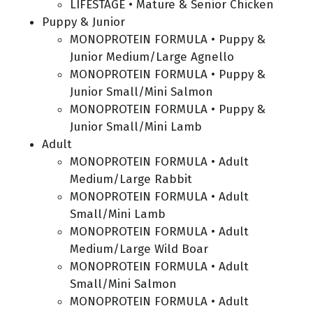
LIFESTAGE • Mature & Senior Chicken
Puppy & Junior
MONOPROTEIN FORMULA • Puppy &
Junior Medium/Large Agnello
MONOPROTEIN FORMULA • Puppy &
Junior Small/Mini Salmon
MONOPROTEIN FORMULA • Puppy &
Junior Small/Mini Lamb
Adult
MONOPROTEIN FORMULA • Adult
Medium/Large Rabbit
MONOPROTEIN FORMULA • Adult
Small/Mini Lamb
MONOPROTEIN FORMULA • Adult
Medium/Large Wild Boar
MONOPROTEIN FORMULA • Adult
Small/Mini Salmon
MONOPROTEIN FORMULA • Adult