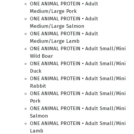
ONE ANIMAL PROTEIN • Adult
Medium/Large Pork
ONE ANIMAL PROTEIN • Adult
Medium/Large Salmon
ONE ANIMAL PROTEIN • Adult
Medium/Large Lamb
ONE ANIMAL PROTEIN • Adult Small/Mini
Wild Boar
ONE ANIMAL PROTEIN • Adult Small/Mini
Duck
ONE ANIMAL PROTEIN • Adult Small/Mini
Rabbit
ONE ANIMAL PROTEIN • Adult Small/Mini
Pork
ONE ANIMAL PROTEIN • Adult Small/Mini
Salmon
ONE ANIMAL PROTEIN • Adult Small/Mini
Lamb