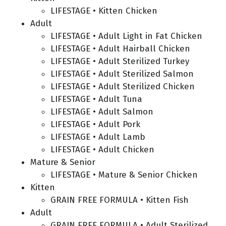
LIFESTAGE • Kitten Chicken
Adult
LIFESTAGE • Adult Light in Fat Chicken
LIFESTAGE • Adult Hairball Chicken
LIFESTAGE • Adult Sterilized Turkey
LIFESTAGE • Adult Sterilized Salmon
LIFESTAGE • Adult Sterilized Chicken
LIFESTAGE • Adult Tuna
LIFESTAGE • Adult Salmon
LIFESTAGE • Adult Pork
LIFESTAGE • Adult Lamb
LIFESTAGE • Adult Chicken
Mature & Senior
LIFESTAGE • Mature & Senior Chicken
Kitten
GRAIN FREE FORMULA • Kitten Fish
Adult
GRAIN FREE FORMULA • Adult Sterilized