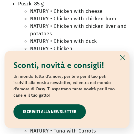
Puszki 85 g
NATURY • Chicken with cheese
NATURY • Chicken with chicken ham
NATURY • Chicken with chicken liver and
potatoes
NATURY • Chicken with duck
NATURY • Chicken
NATURY • Chicken for kittens
Sconti, novità e consigli!
NATURY • Chicken with beef
NATURY • Chicken with pineapple
Un mondo tutto d'amore, per te e per il tuo pet:
NATURY • Chicken with pumpkin
iscriviti alla nostra newsletter, ed entra nel mondo
NATURY • Chicken with salmon
d'amore di Oasy. Ti aspettano tante novità per il tuo
NATURY • Chicken with shrimp
cane e il tuo gatto!
NATURY • Chicken with spinach
NATURY • Tuna
ISCRIVITI ALLA NEWSLETTER
NATURY • Tuna for Kittens
NATURY • Tuna with Aloe
NATURY • Tuna with Carrots