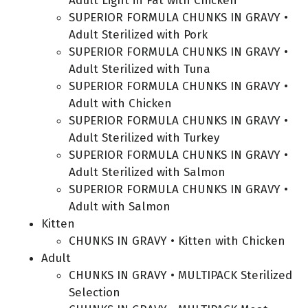
Adult Light in Fat with Chicken
SUPERIOR FORMULA CHUNKS IN GRAVY •
Adult Sterilized with Pork
SUPERIOR FORMULA CHUNKS IN GRAVY •
Adult Sterilized with Tuna
SUPERIOR FORMULA CHUNKS IN GRAVY •
Adult with Chicken
SUPERIOR FORMULA CHUNKS IN GRAVY •
Adult Sterilized with Turkey
SUPERIOR FORMULA CHUNKS IN GRAVY •
Adult Sterilized with Salmon
SUPERIOR FORMULA CHUNKS IN GRAVY •
Adult with Salmon
Kitten
CHUNKS IN GRAVY • Kitten with Chicken
Adult
CHUNKS IN GRAVY • MULTIPACK Sterilized
Selection