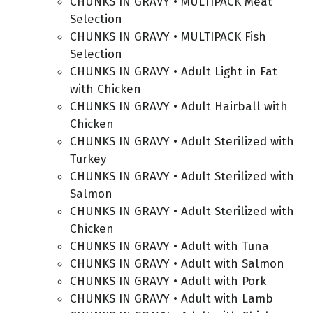
CHUNKS IN GRAVY • MULTIPACK Meat
Selection
CHUNKS IN GRAVY • MULTIPACK Fish
Selection
CHUNKS IN GRAVY • Adult Light in Fat
with Chicken
CHUNKS IN GRAVY • Adult Hairball with
Chicken
CHUNKS IN GRAVY • Adult Sterilized with
Turkey
CHUNKS IN GRAVY • Adult Sterilized with
Salmon
CHUNKS IN GRAVY • Adult Sterilized with
Chicken
CHUNKS IN GRAVY • Adult with Tuna
CHUNKS IN GRAVY • Adult with Salmon
CHUNKS IN GRAVY • Adult with Pork
CHUNKS IN GRAVY • Adult with Lamb