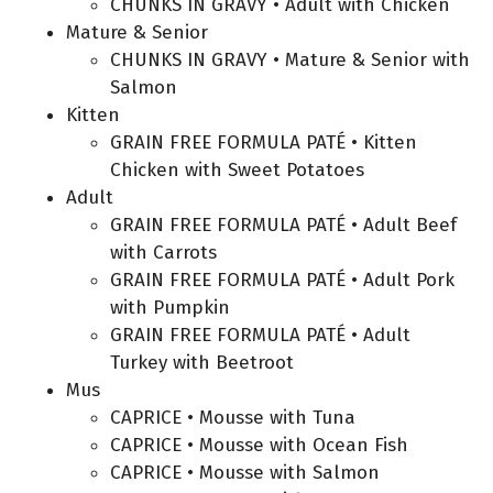
CHUNKS IN GRAVY • Adult with Chicken
Mature & Senior
CHUNKS IN GRAVY • Mature & Senior with
Salmon
Kitten
GRAIN FREE FORMULA PATÉ • Kitten
Chicken with Sweet Potatoes
Adult
GRAIN FREE FORMULA PATÉ • Adult Beef
with Carrots
GRAIN FREE FORMULA PATÉ • Adult Pork
with Pumpkin
GRAIN FREE FORMULA PATÉ • Adult
Turkey with Beetroot
Mus
CAPRICE • Mousse with Tuna
CAPRICE • Mousse with Ocean Fish
CAPRICE • Mousse with Salmon