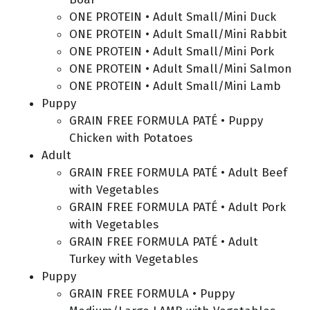
ONE PROTEIN • Adult Small/Mini Duck
ONE PROTEIN • Adult Small/Mini Rabbit
ONE PROTEIN • Adult Small/Mini Pork
ONE PROTEIN • Adult Small/Mini Salmon
ONE PROTEIN • Adult Small/Mini Lamb
Puppy
GRAIN FREE FORMULA PATÉ • Puppy
Chicken with Potatoes
Adult
GRAIN FREE FORMULA PATÉ • Adult Beef
with Vegetables
GRAIN FREE FORMULA PATÉ • Adult Pork
with Vegetables
GRAIN FREE FORMULA PATÉ • Adult
Turkey with Vegetables
Puppy
GRAIN FREE FORMULA • Puppy