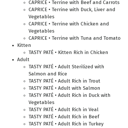
CAPRICE • Terrine with Beef and Carrots
CAPRICE • Terrine with Duck, Liver and
Vegetables
CAPRICE • Terrine with Chicken and
Vegetables
CAPRICE • Terrine with Tuna and Tomato
Kitten
TASTY PATÉ • Kitten Rich in Chicken
Adult
TASTY PATÉ • Adult Sterilized with
Salmon and Rice
TASTY PATÉ • Adult Rich in Trout
TASTY PATÉ • Adult with Salmon
TASTY PATÉ • Adult Rich in Duck with
Vegetables
TASTY PATÉ • Adult Rich in Veal
TASTY PATÉ • Adult Rich in Beef
TASTY PATÉ • Adult Rich in Turkey