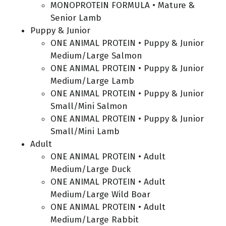
MONOPROTEIN FORMULA • Mature &
Senior Lamb
Puppy & Junior
ONE ANIMAL PROTEIN • Puppy & Junior
Medium/Large Salmon
ONE ANIMAL PROTEIN • Puppy & Junior
Medium/Large Lamb
ONE ANIMAL PROTEIN • Puppy & Junior
Small/Mini Salmon
ONE ANIMAL PROTEIN • Puppy & Junior
Small/Mini Lamb
Adult
ONE ANIMAL PROTEIN • Adult
Medium/Large Duck
ONE ANIMAL PROTEIN • Adult
Medium/Large Wild Boar
ONE ANIMAL PROTEIN • Adult
Medium/Large Rabbit