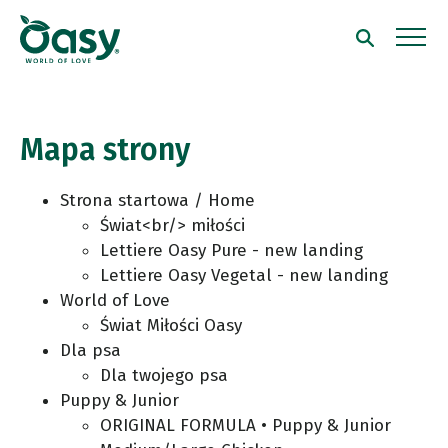
Mapa strony
Strona startowa / Home
Świat<br/> miłości
Lettiere Oasy Pure - new landing
Lettiere Oasy Vegetal - new landing
World of Love
Świat Miłości Oasy
Dla psa
Dla twojego psa
Puppy & Junior
ORIGINAL FORMULA • Puppy & Junior