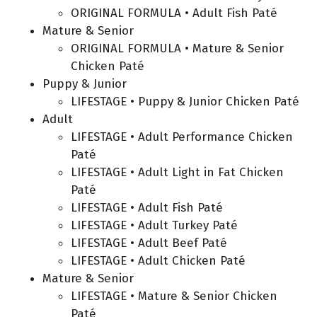
ORIGINAL FORMULA • Adult Fish Paté
Mature & Senior
ORIGINAL FORMULA • Mature & Senior
Chicken Paté
Puppy & Junior
LIFESTAGE • Puppy & Junior Chicken Paté
Adult
LIFESTAGE • Adult Performance Chicken
Paté
LIFESTAGE • Adult Light in Fat Chicken
Paté
LIFESTAGE • Adult Fish Paté
LIFESTAGE • Adult Turkey Paté
LIFESTAGE • Adult Beef Paté
LIFESTAGE • Adult Chicken Paté
Mature & Senior
LIFESTAGE • Mature & Senior Chicken
Paté