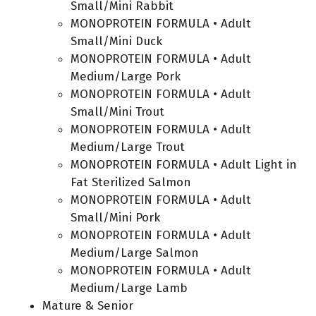
Small/Mini Rabbit
MONOPROTEIN FORMULA • Adult
Small/Mini Duck
MONOPROTEIN FORMULA • Adult
Medium/Large Pork
MONOPROTEIN FORMULA • Adult
Small/Mini Trout
MONOPROTEIN FORMULA • Adult
Medium/Large Trout
MONOPROTEIN FORMULA • Adult Light in
Fat Sterilized Salmon
MONOPROTEIN FORMULA • Adult
Small/Mini Pork
MONOPROTEIN FORMULA • Adult
Medium/Large Salmon
MONOPROTEIN FORMULA • Adult
Medium/Large Lamb
Mature & Senior