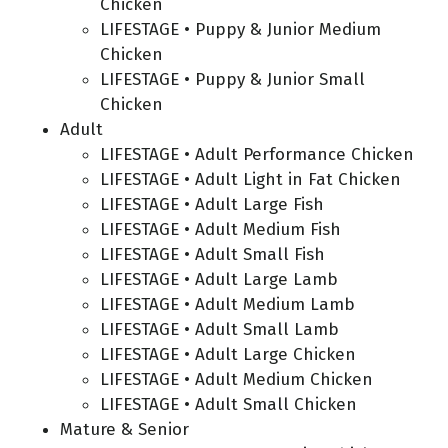
Chicken
LIFESTAGE • Puppy & Junior Medium
Chicken
LIFESTAGE • Puppy & Junior Small
Chicken
Adult
LIFESTAGE • Adult Performance Chicken
LIFESTAGE • Adult Light in Fat Chicken
LIFESTAGE • Adult Large Fish
LIFESTAGE • Adult Medium Fish
LIFESTAGE • Adult Small Fish
LIFESTAGE • Adult Large Lamb
LIFESTAGE • Adult Medium Lamb
LIFESTAGE • Adult Small Lamb
LIFESTAGE • Adult Large Chicken
LIFESTAGE • Adult Medium Chicken
LIFESTAGE • Adult Small Chicken
Mature & Senior