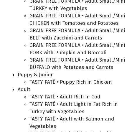
GRAIN FREE FORMULA • Adult Small/Mini
TURKEY with Vegetables
GRAIN FREE FORMULA • Adult Small/Mini
CHICKEN with Tomatoes and Potatoes
GRAIN FREE FORMULA • Adult Small/Mini
BEEF with Zucchini and Carrots
GRAIN FREE FORMULA • Adult Small/Mini
PORK with Pumpkin and Broccoli
GRAIN FREE FORMULA • Adult Small/Mini
BUFFALO with Potatoes and Carrots
Puppy & Junior
TASTY PATÉ • Puppy Rich in Chicken
Adult
TASTY PATÉ • Adult Rich in Cod
TASTY PATÉ • Adult Light in Fat Rich in
Turkey with Vegetables
TASTY PATÉ • Adult with Salmon and
Vegetables