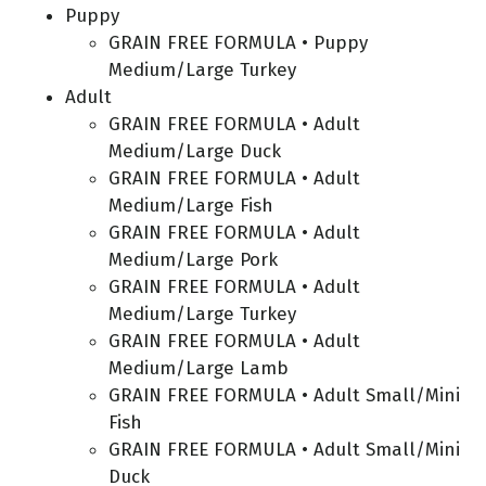
Puppy
GRAIN FREE FORMULA • Puppy
Medium/Large Turkey
Adult
GRAIN FREE FORMULA • Adult
Medium/Large Duck
GRAIN FREE FORMULA • Adult
Medium/Large Fish
GRAIN FREE FORMULA • Adult
Medium/Large Pork
GRAIN FREE FORMULA • Adult
Medium/Large Turkey
GRAIN FREE FORMULA • Adult
Medium/Large Lamb
GRAIN FREE FORMULA • Adult Small/Mini
Fish
GRAIN FREE FORMULA • Adult Small/Mini
Duck