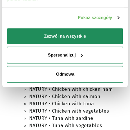
Turkey and Peas
Puppy
NATURY • Chicken for puppies
Pokaż szczegóły
Adult
NATURY • Chicken
Zezwól na wszystkie
NATURY • Chicken with duck and
vegetables
NATURY • Chicken with liver and
Spersonalizuj
vegetables
NATURY • Chicken with cheese and corn
Odmowa
NATURY • Chicken with potatoes and
carrots
NATURY • Chicken with chicken ham
NATURY • Chicken with salmon
NATURY • Chicken with tuna
NATURY • Chicken with vegetables
NATURY • Tuna with sardine
NATURY • Tuna with vegetables