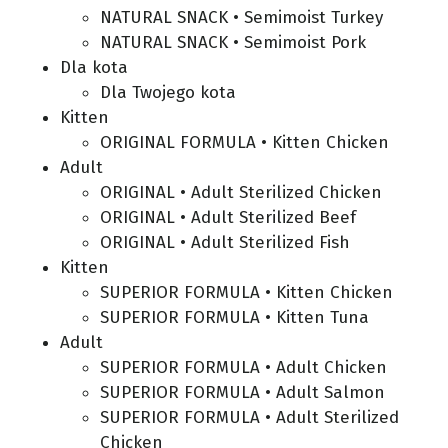
NATURAL SNACK • Semimoist Turkey
NATURAL SNACK • Semimoist Pork
Dla kota
Dla Twojego kota
Kitten
ORIGINAL FORMULA • Kitten Chicken
Adult
ORIGINAL • Adult Sterilized Chicken
ORIGINAL • Adult Sterilized Beef
ORIGINAL • Adult Sterilized Fish
Kitten
SUPERIOR FORMULA • Kitten Chicken
SUPERIOR FORMULA • Kitten Tuna
Adult
SUPERIOR FORMULA • Adult Chicken
SUPERIOR FORMULA • Adult Salmon
SUPERIOR FORMULA • Adult Sterilized
Chicken