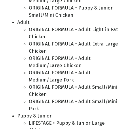
Medium/Large Chicken
ORIGINAL FORMULA • Puppy & Junior
Small/Mini Chicken
Adult
ORIGINAL FORMULA • Adult Light in Fat
Chicken
ORIGINAL FORMULA • Adult Extra Large
Chicken
ORIGINAL FORMULA • Adult
Medium/Large Chicken
ORIGINAL FORMULA • Adult
Medium/Large Pork
ORIGINAL FORMULA • Adult Small/Mini
Chicken
ORIGINAL FORMULA • Adult Small/Mini
Pork
Puppy & Junior
LIFESTAGE • Puppy & Junior Large