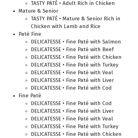
TASTY PATÉ • Adult Rich in Chicken
Mature & Senior
TASTY PATÉ • Mature & Senior Rich in
Chicken with Lamb and Rice
Paté Fine
DELICATESSE • Fine Paté with Salmon
DELICATESSE • Fine Paté with Beef
DELICATESSE • Fine Paté with Chicken
DELICATESSE • Fine Paté with Turkey
DELICATESSE • Fine Paté with Veal
DELICATESSE • Fine Paté with Liver
DELICATESSE • Fine Paté with Cod
Fine Paté
DELICATESSE • Fine Paté with Cod
DELICATESSE • Fine Paté with Liver
DELICATESSE • Fine Paté with Veal
DELICATESSE • Fine Paté with Turkey
DELICATESSE • Fine Paté with Chicken