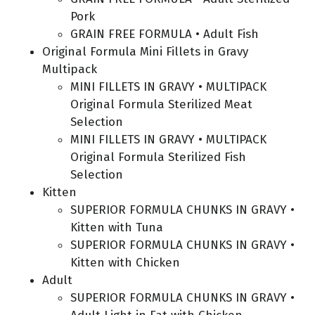
Pork
GRAIN FREE FORMULA • Adult Fish
Original Formula Mini Fillets in Gravy
Multipack
MINI FILLETS IN GRAVY • MULTIPACK
Original Formula Sterilized Meat
Selection
MINI FILLETS IN GRAVY • MULTIPACK
Original Formula Sterilized Fish
Selection
Kitten
SUPERIOR FORMULA CHUNKS IN GRAVY •
Kitten with Tuna
SUPERIOR FORMULA CHUNKS IN GRAVY •
Kitten with Chicken
Adult
SUPERIOR FORMULA CHUNKS IN GRAVY •