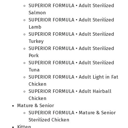
SUPERIOR FORMULA • Adult Sterilized
Salmon
SUPERIOR FORMULA • Adult Sterilized
Lamb
SUPERIOR FORMULA • Adult Sterilized
Turkey
SUPERIOR FORMULA • Adult Sterilized
Pork
SUPERIOR FORMULA • Adult Sterilized
Tuna
SUPERIOR FORMULA • Adult Light in Fat
Chicken
SUPERIOR FORMULA • Adult Hairball
Chicken
Mature & Senior
SUPERIOR FORMULA • Mature & Senior
Sterilized Chicken
Kitten