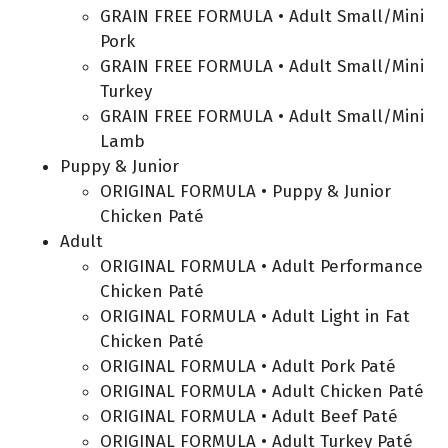
GRAIN FREE FORMULA • Adult Small/Mini
Pork
GRAIN FREE FORMULA • Adult Small/Mini
Turkey
GRAIN FREE FORMULA • Adult Small/Mini
Lamb
Puppy & Junior
ORIGINAL FORMULA • Puppy & Junior
Chicken Paté
Adult
ORIGINAL FORMULA • Adult Performance
Chicken Paté
ORIGINAL FORMULA • Adult Light in Fat
Chicken Paté
ORIGINAL FORMULA • Adult Pork Paté
ORIGINAL FORMULA • Adult Chicken Paté
ORIGINAL FORMULA • Adult Beef Paté
ORIGINAL FORMULA • Adult Turkey Paté