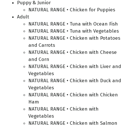
Puppy & Junior
NATURAL RANGE • Chicken for Puppies
Adult
NATURAL RANGE • Tuna with Ocean Fish
NATURAL RANGE • Tuna with Vegetables
NATURAL RANGE • Chicken with Potatoes
and Carrots
NATURAL RANGE • Chicken with Cheese
and Corn
NATURAL RANGE • Chicken with Liver and
Vegetables
NATURAL RANGE • Chicken with Duck and
Vegetables
NATURAL RANGE • Chicken with Chicken
Ham
NATURAL RANGE • Chicken with
Vegetables
NATURAL RANGE • Chicken with Salmon