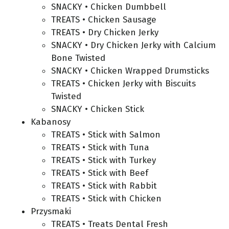
SNACKY • Chicken Dumbbell
TREATS • Chicken Sausage
TREATS • Dry Chicken Jerky
SNACKY • Dry Chicken Jerky with Calcium
Bone Twisted
SNACKY • Chicken Wrapped Drumsticks
TREATS • Chicken Jerky with Biscuits
Twisted
SNACKY • Chicken Stick
Kabanosy
TREATS • Stick with Salmon
TREATS • Stick with Tuna
TREATS • Stick with Turkey
TREATS • Stick with Beef
TREATS • Stick with Rabbit
TREATS • Stick with Chicken
Przysmaki
TREATS • Treats Dental Fresh