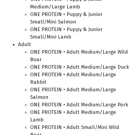
Medium/Large Lamb
ONE PROTEIN • Puppy & Junior
Small/Mini Salmon
ONE PROTEIN • Puppy & Junior
Small/Mini Lamb
Adult
ONE PROTEIN • Adult Medium/Large Wild
Boar
ONE PROTEIN • Adult Medium/Large Duck
ONE PROTEIN • Adult Medium/Large
Rabbit
ONE PROTEIN • Adult Medium/Large
Salmon
ONE PROTEIN • Adult Medium/Large Pork
ONE PROTEIN • Adult Medium/Large
Lamb
ONE PROTEIN • Adult Small/Mini Wild
Boar