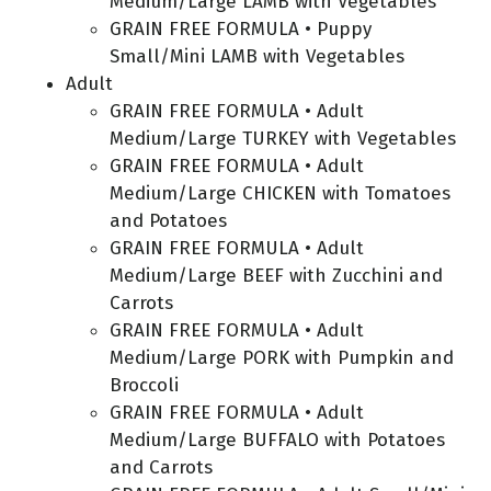
Medium/Large LAMB with Vegetables
GRAIN FREE FORMULA • Puppy
Small/Mini LAMB with Vegetables
Adult
GRAIN FREE FORMULA • Adult
Medium/Large TURKEY with Vegetables
GRAIN FREE FORMULA • Adult
Medium/Large CHICKEN with Tomatoes
and Potatoes
GRAIN FREE FORMULA • Adult
Medium/Large BEEF with Zucchini and
Carrots
GRAIN FREE FORMULA • Adult
Medium/Large PORK with Pumpkin and
Broccoli
GRAIN FREE FORMULA • Adult
Medium/Large BUFFALO with Potatoes
and Carrots