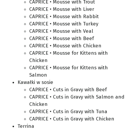
CAPRICE • Mousse with Trout
CAPRICE • Mousse with Liver
CAPRICE • Mousse with Rabbit
CAPRICE • Mousse with Turkey
CAPRICE • Mousse with Veal
CAPRICE • Mousse with Beef
CAPRICE • Mousse with Chicken
CAPRICE • Mousse for Kittens with
Chicken
CAPRICE • Mousse for Kittens with
Salmon
Kawałki w sosie
CAPRICE • Cuts in Gravy with Beef
CAPRICE • Cuts in Gravy with Salmon and
Chicken
CAPRICE • Cuts in Gravy with Tuna
CAPRICE • Cuts in Gravy with Chicken
Terrina