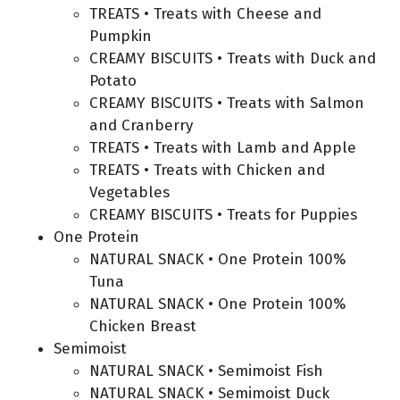
TREATS • Treats with Cheese and
Pumpkin
CREAMY BISCUITS • Treats with Duck and
Potato
CREAMY BISCUITS • Treats with Salmon
and Cranberry
TREATS • Treats with Lamb and Apple
TREATS • Treats with Chicken and
Vegetables
CREAMY BISCUITS • Treats for Puppies
One Protein
NATURAL SNACK • One Protein 100%
Tuna
NATURAL SNACK • One Protein 100%
Chicken Breast
Semimoist
NATURAL SNACK • Semimoist Fish
NATURAL SNACK • Semimoist Duck