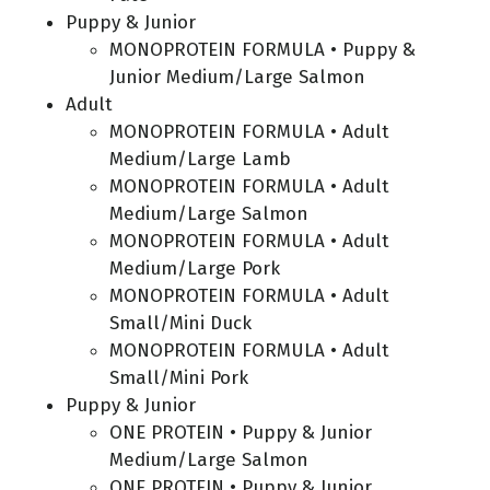
Puppy & Junior
MONOPROTEIN FORMULA • Puppy &
Junior Medium/Large Salmon
Adult
MONOPROTEIN FORMULA • Adult
Medium/Large Lamb
MONOPROTEIN FORMULA • Adult
Medium/Large Salmon
MONOPROTEIN FORMULA • Adult
Medium/Large Pork
MONOPROTEIN FORMULA • Adult
Small/Mini Duck
MONOPROTEIN FORMULA • Adult
Small/Mini Pork
Puppy & Junior
ONE PROTEIN • Puppy & Junior
Medium/Large Salmon
ONE PROTEIN • Puppy & Junior