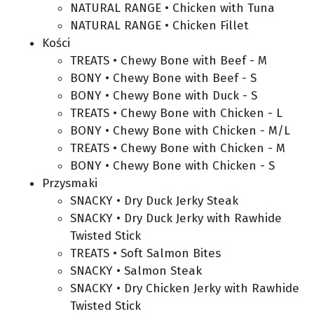
NATURAL RANGE • Chicken with Tuna
NATURAL RANGE • Chicken Fillet
Kości
TREATS • Chewy Bone with Beef - M
BONY • Chewy Bone with Beef - S
BONY • Chewy Bone with Duck - S
TREATS • Chewy Bone with Chicken - L
BONY • Chewy Bone with Chicken - M/L
TREATS • Chewy Bone with Chicken - M
BONY • Chewy Bone with Chicken - S
Przysmaki
SNACKY • Dry Duck Jerky Steak
SNACKY • Dry Duck Jerky with Rawhide
Twisted Stick
TREATS • Soft Salmon Bites
SNACKY • Salmon Steak
SNACKY • Dry Chicken Jerky with Rawhide
Twisted Stick