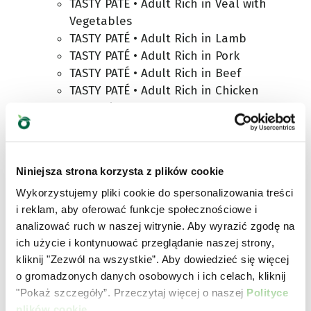
TASTY PATÉ • Adult Rich in Veal with
Vegetables
TASTY PATÉ • Adult Rich in Lamb
TASTY PATÉ • Adult Rich in Pork
TASTY PATÉ • Adult Rich in Beef
TASTY PATÉ • Adult Rich in Chicken
Puppy & Junior
STRIPS IN GRAVY • Puppy & Junior with
Chicken and Rice
Adult
Niniejsza strona korzysta z plików cookie
STRIPS IN GRAVY • Adult with Salmon
Wykorzystujemy pliki cookie do spersonalizowania treści
and Potatoes
i reklam, aby oferować funkcje społecznościowe i
STRIPS IN GRAVY • Adult with Beef and
analizować ruch w naszej witrynie. Aby wyrazić zgodę na
Carrots
ich użycie i kontynuować przeglądanie naszej strony,
STRIPS IN GRAVY • Adult with Turkey and
kliknij "Zezwól na wszystkie”. Aby dowiedzieć się więcej
Vegetables
o gromadzonych danych osobowych i ich celach, kliknij
Mature & Senior
"Pokaż szczegóły”. Przeczytaj więcej o naszej
Polityce
STRIPS IN GRAVY • Mature & Senior with
plików cookie
.