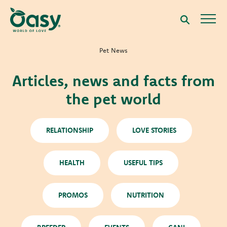
Pet News
Articles, news and facts from
the pet world
RELATIONSHIP
LOVE STORIES
HEALTH
USEFUL TIPS
PROMOS
NUTRITION