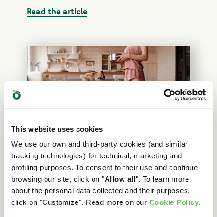
Read the article
This website uses cookies
We use our own and third-party cookies (and similar
What’s the right kibble amount to
tracking technologies) for technical, marketing and
feed your dog? A guide to calculating
profiling purposes. To consent to their use and continue
portions
browsing our site, click on "
Allow all
". To learn more
about the personal data collected and their purposes,
Find out the right amount of dry food to feed
click on "Customize". Read more on our
Cookie Policy
.
your dog, depending on weight, age and