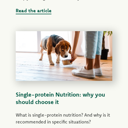
Read the article
Single-protein Nutrition: why you
should choose it
What is single-protein nutrition? And why is it
recommended in specific situations?