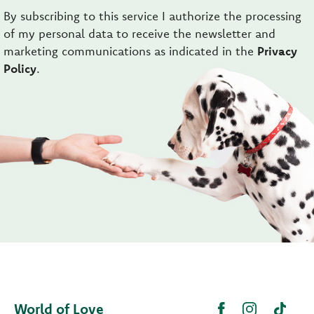
By subscribing to this service I authorize the processing
of my personal data to receive the newsletter and
marketing communications as indicated in the
Privacy
Policy
.
World of Love