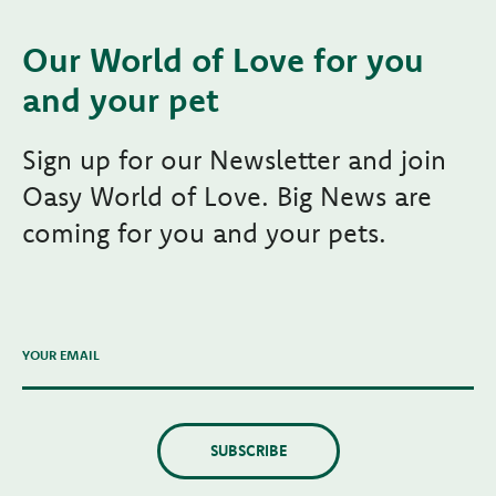
Our World of Love for you
and your pet
Sign up for our Newsletter and join
Oasy World of Love. Big News are
coming for you and your pets.
YOUR EMAIL
SUBSCRIBE