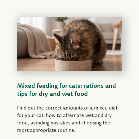
Mixed feeding for cats: rations and
tips for dry and wet food
Find out the correct amounts of a mixed diet
for your cat: how to alternate wet and dry
food, avoiding mistakes and choosing the
most appropriate routine.