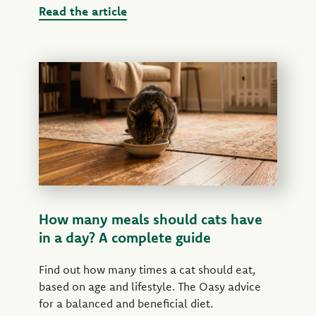
Read the article
How many meals should cats have
in a day? A complete guide
Find out how many times a cat should eat,
based on age and lifestyle. The Oasy advice
for a balanced and beneficial diet.