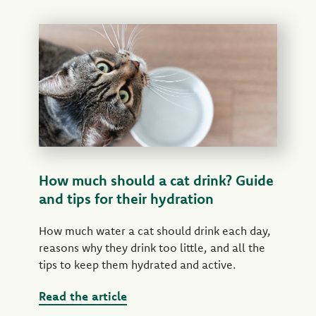
How much should a cat drink? Guide
and tips for their hydration
How much water a cat should drink each day,
reasons why they drink too little, and all the
tips to keep them hydrated and active.
Read the article