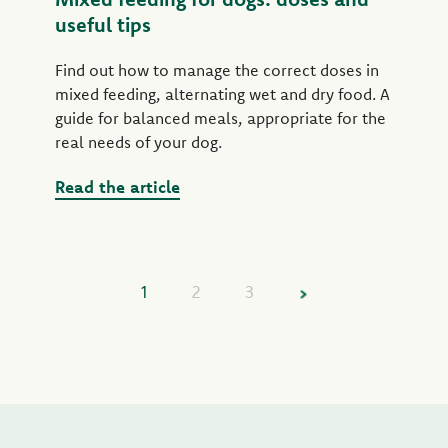
useful tips
Find out how to manage the correct doses in
mixed feeding, alternating wet and dry food. A
guide for balanced meals, appropriate for the
real needs of your dog.
Read the article
1
2
3