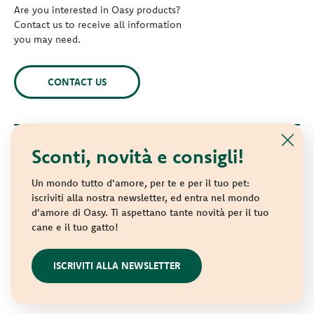
Are you interested in Oasy products?
Contact us to receive all information
you may need.
CONTACT US
Sconti, novità e consigli!
© 2021 Oasy. All rights reserved.
Wonderfood S.p.A. Strada dei Censiti, 2 - 47891 Repubblica di
Un mondo tutto d'amore, per te e per il tuo pet:
San Marino - C.o.E. SM 04018
iscriviti alla nostra newsletter, ed entra nel mondo
d'amore di Oasy. Ti aspettano tante novità per il tuo
Privacy policy
-
Cookie policy
-
Sitemap
cane e il tuo gatto!
websolute
ISCRIVITI ALLA NEWSLETTER