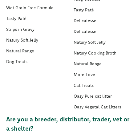
Wet Grain Free Formula
Tasty Paté
Tasty Paté
Delicatesse
Strips in Gravy
Delicatesse
Natury Soft Jelly
Natury Soft Jelly
Natural Range
Natury Cooking Broth
Dog Treats
Natural Range
More Love
Cat Treats
Oasy Pure cat litter
Oasy Vegetal Cat Litters
Are you a breeder, distributor, trader, vet or
a shelter?