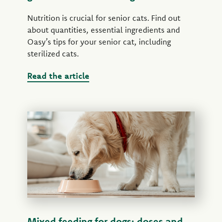
Nutrition is crucial for senior cats. Find out
about quantities, essential ingredients and
Oasy’s tips for your senior cat, including
sterilized cats.
Read the article
Mixed feeding for dogs: doses and