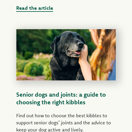
Read the article
Senior dogs and joints: a guide to
choosing the right kibbles
Find out how to choose the best kibbles to
support senior dogs’ joints and the advice to
keep your dog active and lively.