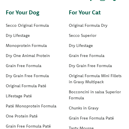
For Your Dog
For Your Cat
Secco Original Formula
Original Formula Dry
Dry Lifestage
Secco Superior
Monoprotein Formula
Dry Lifestage
Dry One Animal Protein
Grain Free Formula
Grain Free Formula
Dry Grain Free Formula
Dry Grain Free Formula
Original Formula Mini Fillets
in Gravy Multipack
Original Formula Paté
Bocconcini in salsa Superior
Lifestage Paté
Formula
Paté Monoprotein Formula
Chunks in Gravy
One Protein Paté
Grain Free Formula Paté
Grain Free Formula Paté
Tasty Mousse