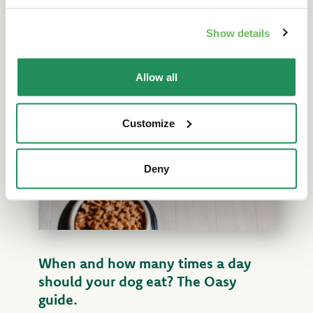
lifestyle. A complete Oasy guide for a
balanced diet and a healthy pet. Read more!
Show details
Read the article
Allow all
Customize
Deny
When and how many times a day
should your dog eat? The Oasy
guide.