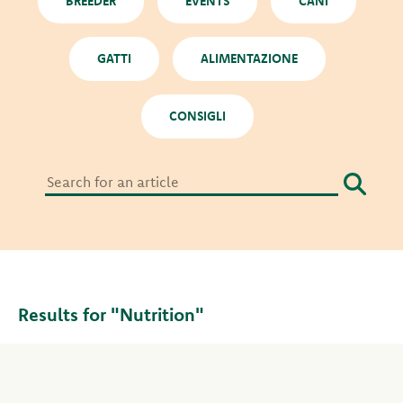
BREEDER
EVENTS
CANI
GATTI
ALIMENTAZIONE
CONSIGLI
Results for
"Nutrition"