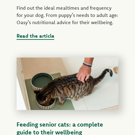
Find out the ideal mealtimes and frequency
for your dog. From puppy’s needs to adult age:
Oasy’s nutritional advice for their wellbeing.
Read the article
Feeding senior cats: a complete
guide to their wellbeing