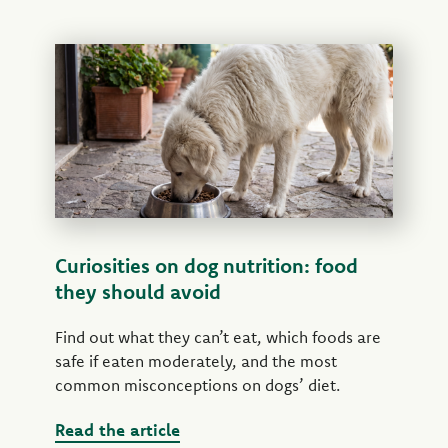
Curiosities on dog nutrition: food
they should avoid
Find out what they can’t eat, which foods are
safe if eaten moderately, and the most
common misconceptions on dogs’ diet.
Read the article