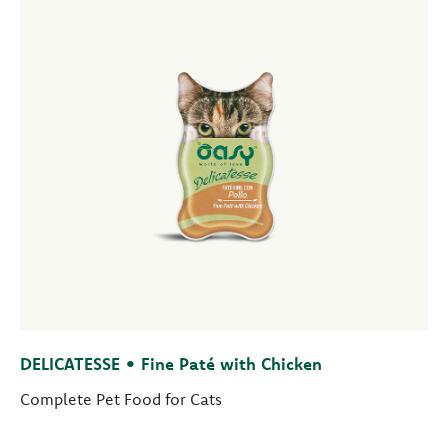
DELICATESSE • Fine Paté with Chicken
Complete Pet Food for Cats