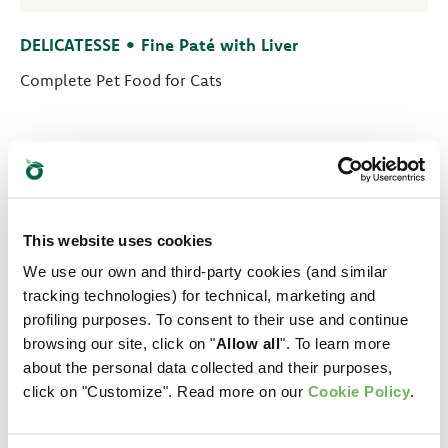
DELICATESSE • Fine Paté with Liver
Complete Pet Food for Cats
This website uses cookies
We use our own and third-party cookies (and similar
tracking technologies) for technical, marketing and
profiling purposes. To consent to their use and continue
browsing our site, click on "
Allow all
". To learn more
about the personal data collected and their purposes,
click on "Customize". Read more on our
Cookie Policy
.