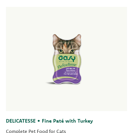
DELICATESSE • Fine Paté with Turkey
Complete Pet Food for Cats