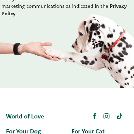
marketing communications as indicated in the
Privacy
Policy
.
World of Love
For Your Dog
For Your Cat