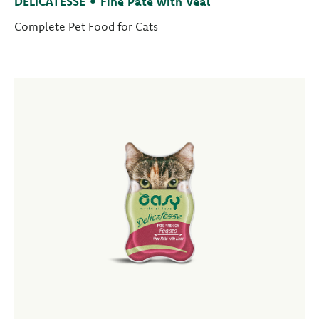
DELICATESSE • Fine Paté with Veal
Complete Pet Food for Cats