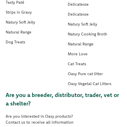
Tasty Paté
Delicatesse
Strips in Gravy
Delicatesse
Natury Soft Jelly
Natury Soft Jelly
Natural Range
Natury Cooking Broth
Dog Treats
Natural Range
More Love
Cat Treats
Oasy Pure cat litter
Oasy Vegetal Cat Litters
Are you a breeder, distributor, trader, vet or
a shelter?
Are you interested in Oasy products?
Contact us to receive all information