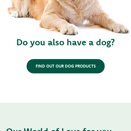
Do you also have a dog?
FIND OUT OUR DOG PRODUCTS