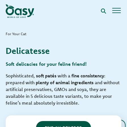
For Your Cat
Delicatesse
Soft delicacies for your feline friend!
Sophisticated,
soft patés
with a
fine consistency
:
prepared with
plenty of animal ingredients
and without
artificial preservatives, GMOs and soya, they are
available in 5 delicious taste variants, to make your
feline’s meal absolutely irresistible.