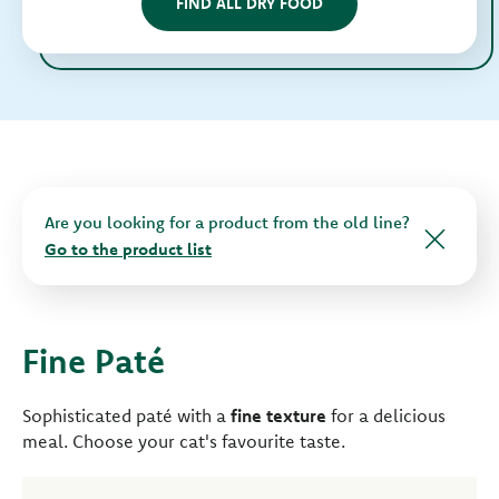
FIND ALL DRY FOOD
Are you looking for a product from the old line?
Go to the product list
Fine Paté
Sophisticated paté with a
fine texture
for a delicious
meal. Choose your cat's favourite taste.