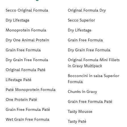
Secco Original Formula
Original Formula Dry
Dry Lifestage
Secco Superior
Monoprotein Formula
Dry Lifestage
Dry One Animal Protein
Grain Free Formula
Grain Free Formula
Dry Grain Free Formula
Dry Grain Free Formula
Original Formula Mini Fillets
in Gravy Multipack
Original Formula Paté
Bocconcini in salsa Superior
Lifestage Paté
Formula
Paté Monoprotein Formula
Chunks in Gravy
One Protein Paté
Grain Free Formula Paté
Grain Free Formula Paté
Tasty Mousse
Wet Grain Free Formula
Tasty Paté