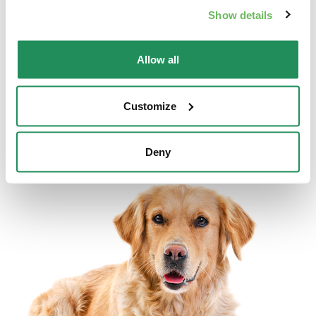
Show details
Allow all
DELICATESSE • Fine Paté with Cod
Complete Pet Food for Cats
Customize
Deny