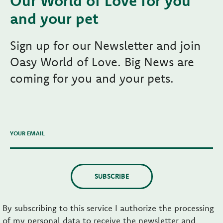
Our World of Love for you
and your pet
Sign up for our Newsletter and join
Oasy World of Love. Big News are
coming for you and your pets.
YOUR EMAIL
SUBSCRIBE
By subscribing to this service I authorize the processing
of my personal data to receive the newsletter and