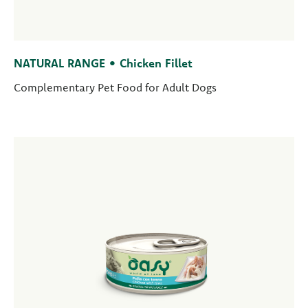
NATURAL RANGE • Chicken Fillet
Complementary Pet Food for Adult Dogs