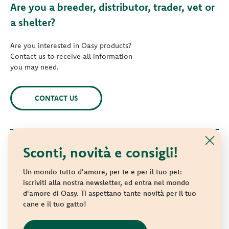
Are you a breeder, distributor, trader, vet or
a shelter?
Are you interested in Oasy products?
Contact us to receive all information
you may need.
CONTACT US
Sconti, novità e consigli!
© 2021 Oasy. All rights reserved.
Wonderfood S.p.A. Strada dei Censiti, 2 - 47891 Repubblica di
Un mondo tutto d'amore, per te e per il tuo pet:
San Marino - C.o.E. SM 04018
iscriviti alla nostra newsletter, ed entra nel mondo
d'amore di Oasy. Ti aspettano tante novità per il tuo
Privacy policy
-
Cookie policy
-
Sitemap
cane e il tuo gatto!
websolute