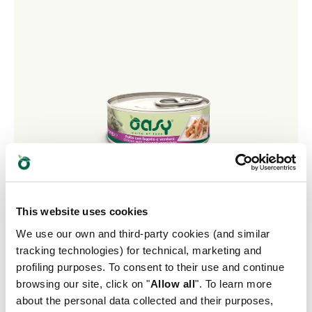
This website uses cookies
We use our own and third-party cookies (and similar
tracking technologies) for technical, marketing and
NATURAL RANGE • Chicken with Liver and
profiling purposes. To consent to their use and continue
Vegetables
browsing our site, click on "
Allow all
". To learn more
about the personal data collected and their purposes,
Complementary Pet Food for Adult Dogs