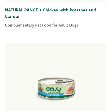
NATURAL RANGE • Chicken with Potatoes and
Carrots
Complementary Pet Food for Adult Dogs