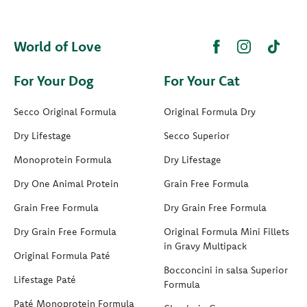
World of Love
For Your Dog
For Your Cat
Secco Original Formula
Original Formula Dry
Dry Lifestage
Secco Superior
Monoprotein Formula
Dry Lifestage
Dry One Animal Protein
Grain Free Formula
Grain Free Formula
Dry Grain Free Formula
Dry Grain Free Formula
Original Formula Mini Fillets
in Gravy Multipack
Original Formula Paté
Bocconcini in salsa Superior
Lifestage Paté
Formula
Paté Monoprotein Formula