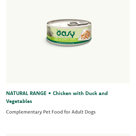
NATURAL RANGE • Chicken with Duck and
Vegetables
Complementary Pet Food for Adult Dogs