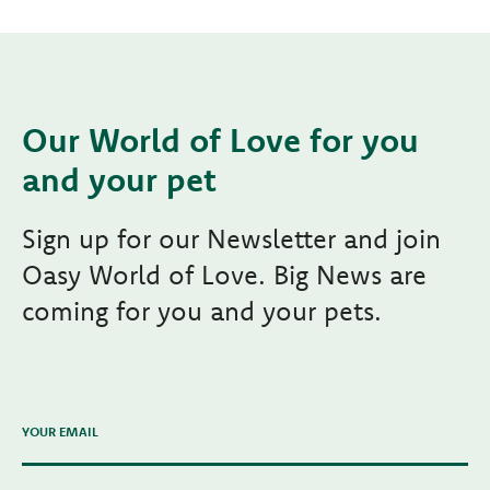
Our World of Love for you
and your pet
Sign up for our Newsletter and join
Oasy World of Love. Big News are
coming for you and your pets.
YOUR EMAIL