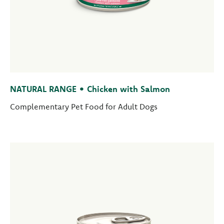
NATURAL RANGE • Chicken with Salmon
Complementary Pet Food for Adult Dogs