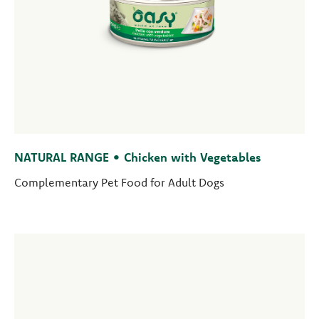
NATURAL RANGE • Chicken with Vegetables
Complementary Pet Food for Adult Dogs