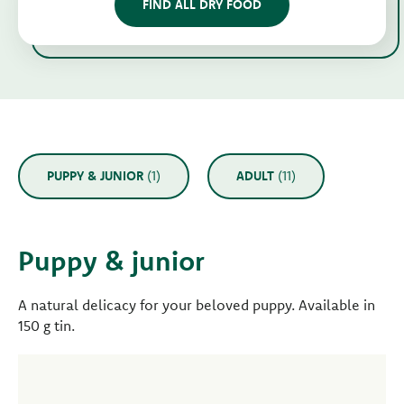
FIND ALL DRY FOOD
PUPPY & JUNIOR
(1)
ADULT
(11)
Puppy & junior
A natural delicacy for your beloved puppy. Available in
150 g tin.