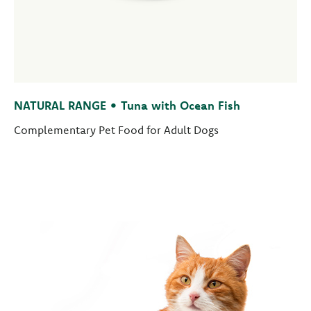
NATURAL RANGE • Tuna with Ocean Fish
Complementary Pet Food for Adult Dogs