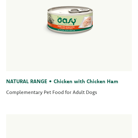
NATURAL RANGE • Chicken with Chicken Ham
Complementary Pet Food for Adult Dogs