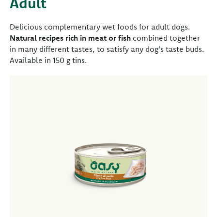
Adult
Delicious complementary wet foods for adult dogs.
Natural recipes rich in meat or fish
combined together
in many different tastes, to satisfy any dog's taste buds.
Available in 150 g tins.