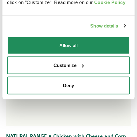
click on "Customize". Read more on our
Cookie Policy
.
Show details
Allow all
Customize
Deny
NATURAL RANGE • Chicken with Cheese and Corn