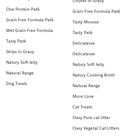
Chunks in Gravy
One Protein Paté
Grain Free Formula Paté
Grain Free Formula Paté
Tasty Mousse
Wet Grain Free Formula
Tasty Paté
Tasty Paté
Delicatesse
Strips in Gravy
Delicatesse
Natury Soft Jelly
Natury Soft Jelly
Natural Range
Natury Cooking Broth
Dog Treats
Natural Range
More Love
Cat Treats
Oasy Pure cat litter
Oasy Vegetal Cat Litters