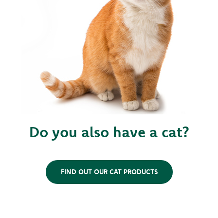
Do you also have a cat?
FIND OUT OUR CAT PRODUCTS