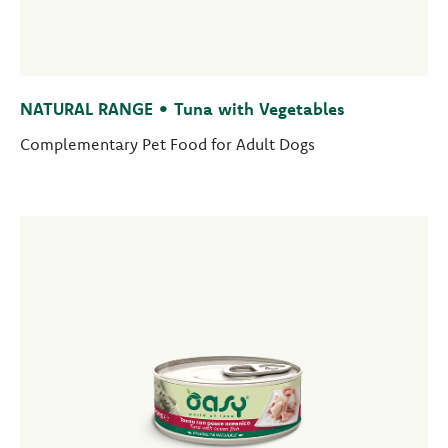
NATURAL RANGE • Tuna with Vegetables
Complementary Pet Food for Adult Dogs