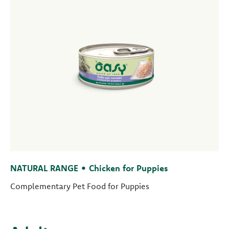
NATURAL RANGE • Chicken for Puppies
Complementary Pet Food for Puppies