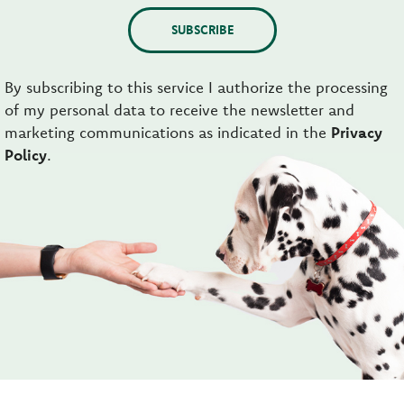
SUBSCRIBE
By subscribing to this service I authorize the processing
of my personal data to receive the newsletter and
marketing communications as indicated in the
Privacy
Policy
.