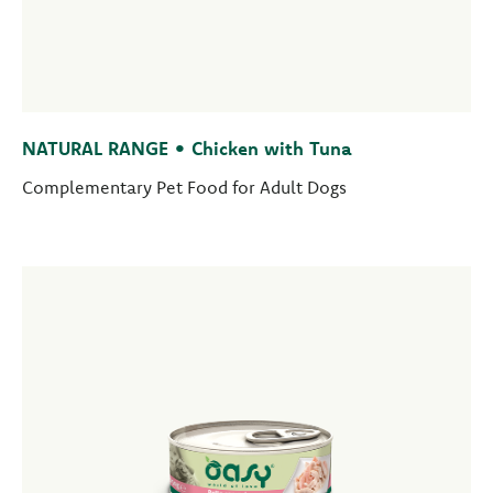
NATURAL RANGE • Chicken with Tuna
Complementary Pet Food for Adult Dogs