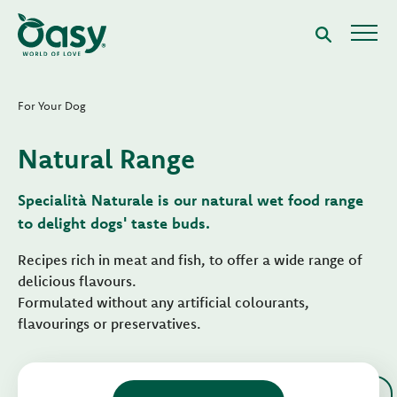
For Your Dog
Natural Range
Specialità Naturale is our natural wet food range
to delight dogs' taste buds.
Recipes rich in meat and fish, to offer a wide range of
delicious flavours.
Formulated without any artificial colourants,
flavourings or preservatives.