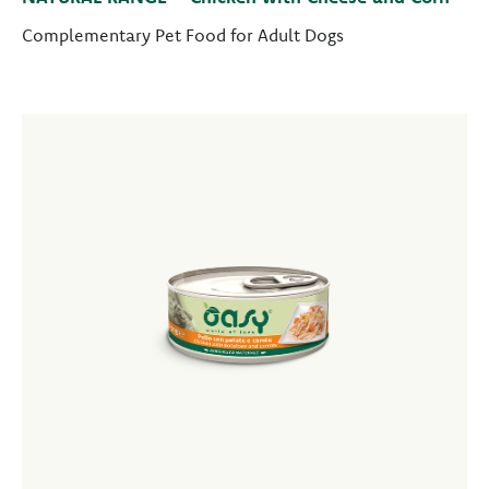
Complementary Pet Food for Adult Dogs