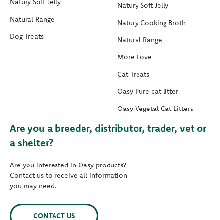
Natury Soft Jelly
Natury Soft Jelly
Natural Range
Natury Cooking Broth
Dog Treats
Natural Range
More Love
Cat Treats
Oasy Pure cat litter
Oasy Vegetal Cat Litters
Are you a breeder, distributor, trader, vet or
a shelter?
Are you interested in Oasy products?
Contact us to receive all information
you may need.
CONTACT US