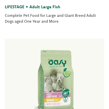
LIFESTAGE • Adult Large Fish
Complete Pet Food for Large and Giant Breed Adult
Dogs aged One Year and More