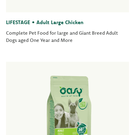
LIFESTAGE • Adult Large Chicken
Complete Pet Food for large and Giant Breed Adult
Dogs aged One Year and More