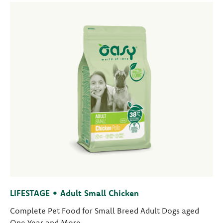
LIFESTAGE • Adult Small Chicken
Complete Pet Food for Small Breed Adult Dogs aged
One Year and More