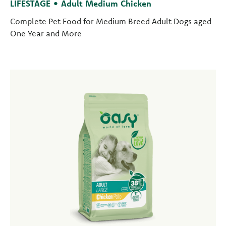
LIFESTAGE • Adult Medium Chicken
Complete Pet Food for Medium Breed Adult Dogs aged
One Year and More