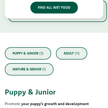
FIND ALL WET FOOD
PUPPY & JUNIOR
(3)
ADULT
(11)
MATURE & SENIOR
(1)
Puppy & Junior
Promote
your puppy's growth and development