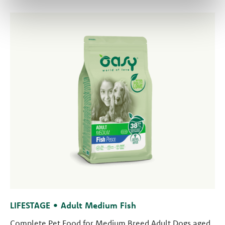
LIFESTAGE • Adult Medium Fish
Complete Pet Food for Medium Breed Adult Dogs aged