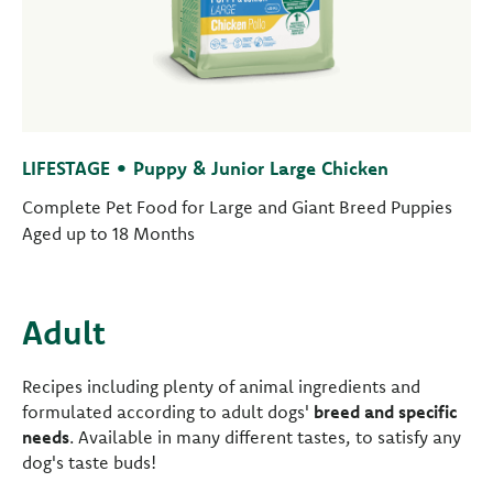
LIFESTAGE • Puppy & Junior Large Chicken
Complete Pet Food for Large and Giant Breed Puppies
Aged up to 18 Months
Adult
Recipes including plenty of animal ingredients and
formulated according to adult dogs'
breed and specific
needs
. Available in many different tastes, to satisfy any
dog's taste buds!