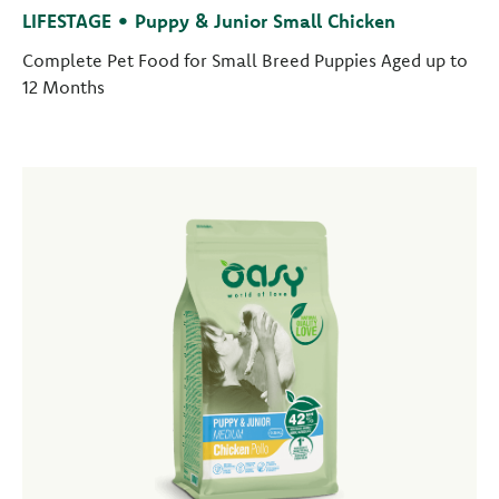
LIFESTAGE • Puppy & Junior Small Chicken
Complete Pet Food for Small Breed Puppies Aged up to
12 Months