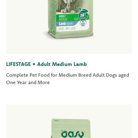
LIFESTAGE • Adult Medium Lamb
Complete Pet Food for Medium Breed Adult Dogs aged
One Year and More