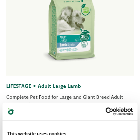
LIFESTAGE • Adult Large Lamb
Complete Pet Food for Large and Giant Breed Adult
Dogs aged One Year and More
This website uses cookies