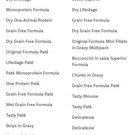
Monoprotein Formula
Dry Lifestage
Dry One Animal Protein
Grain Free Formula
Grain Free Formula
Dry Grain Free Formula
Dry Grain Free Formula
Original Formula Mini Fillets
in Gravy Multipack
Original Formula Paté
Bocconcini in salsa Superior
Lifestage Paté
Formula
Paté Monoprotein Formula
Chunks in Gravy
One Protein Paté
Grain Free Formula Paté
Grain Free Formula Paté
Tasty Mousse
Wet Grain Free Formula
Tasty Paté
Tasty Paté
Delicatesse
Strips in Gravy
Delicatesse