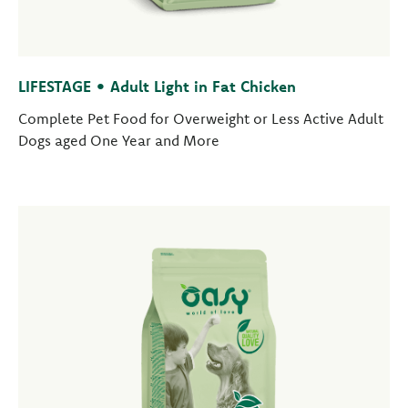
LIFESTAGE • Adult Light in Fat Chicken
Complete Pet Food for Overweight or Less Active Adult
Dogs aged One Year and More