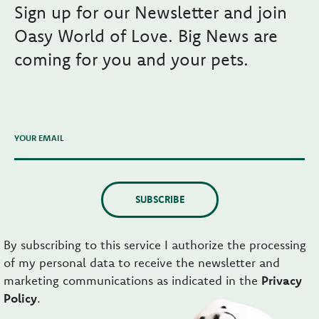
Sign up for our Newsletter and join
Oasy World of Love. Big News are
coming for you and your pets.
YOUR EMAIL
SUBSCRIBE
By subscribing to this service I authorize the processing
of my personal data to receive the newsletter and
marketing communications as indicated in the
Privacy
Policy
.