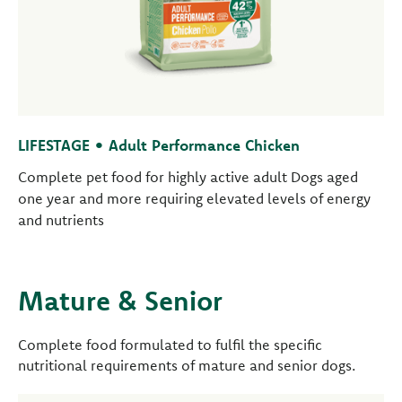
LIFESTAGE • Adult Performance Chicken
Complete pet food for highly active adult Dogs aged
one year and more requiring elevated levels of energy
and nutrients
Mature & Senior
Complete food formulated to fulfil the specific
nutritional requirements of mature and senior dogs.