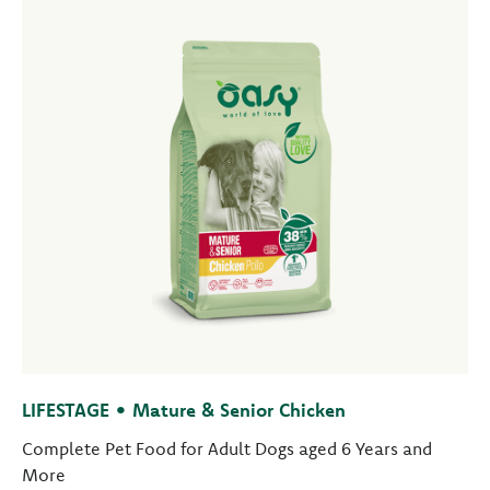
LIFESTAGE • Mature & Senior Chicken
Complete Pet Food for Adult Dogs aged 6 Years and
More