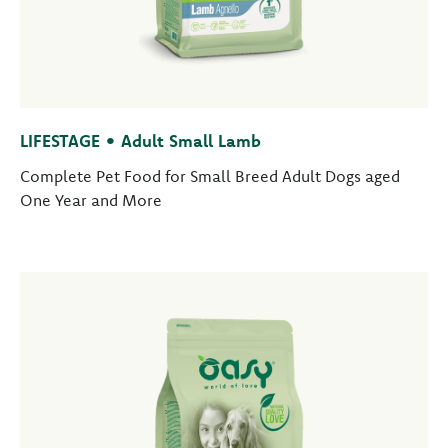
LIFESTAGE • Adult Small Lamb
Complete Pet Food for Small Breed Adult Dogs aged
One Year and More