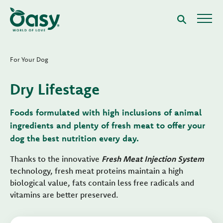
For Your Dog
Dry Lifestage
Foods formulated with high inclusions of animal
ingredients and plenty of fresh meat to offer your
dog the best nutrition every day.
Thanks to the innovative
Fresh Meat Injection System
technology, fresh meat proteins maintain a high
biological value, fats contain less free radicals and
vitamins are better preserved.