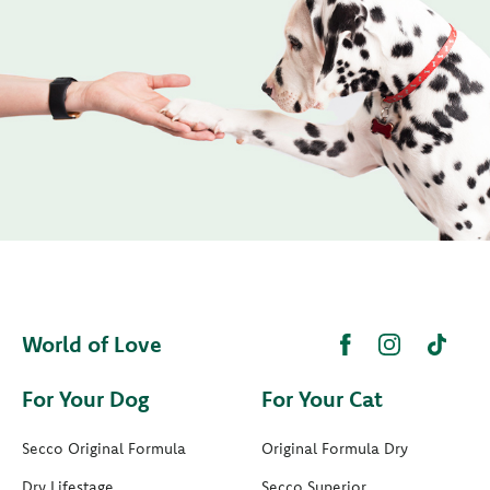
World of Love
For Your Dog
For Your Cat
Secco Original Formula
Original Formula Dry
Dry Lifestage
Secco Superior