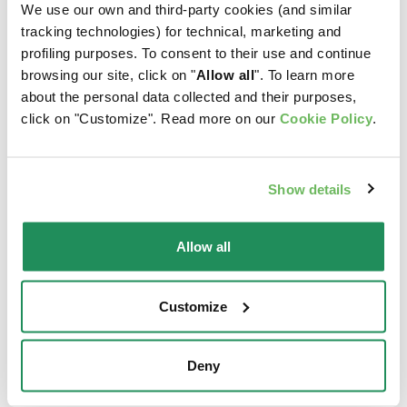
We use our own and third-party cookies (and similar
tracking technologies) for technical, marketing and
profiling purposes. To consent to their use and continue
browsing our site, click on "
Allow all
". To learn more
about the personal data collected and their purposes,
click on "Customize". Read more on our
Cookie Policy
.
Show details
Allow all
Customize
LIFESTAGE • Adult Small Fish
Complete Pet Food for Small Breed Adult Dogs aged
One Year and More
Deny