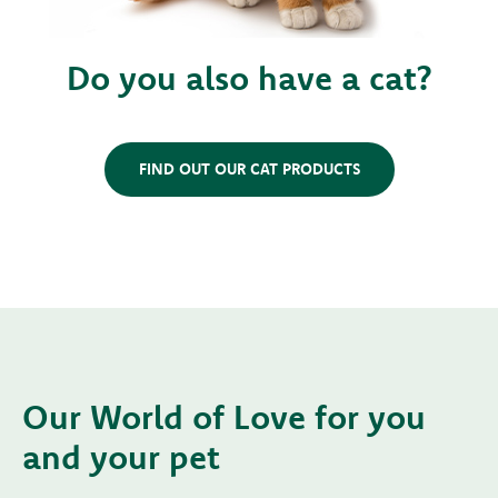
Do you also have a cat?
FIND OUT OUR CAT PRODUCTS
Our World of Love for you
and your pet