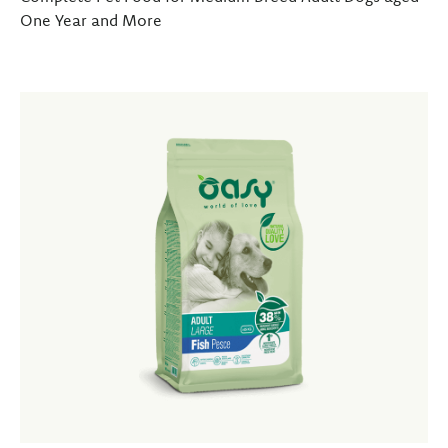
One Year and More