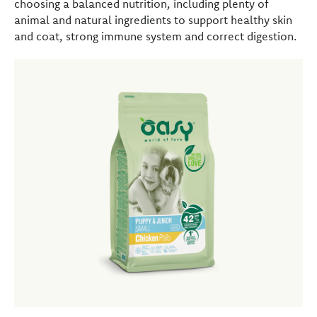
choosing a balanced nutrition, including plenty of
animal and natural ingredients to support healthy skin
and coat, strong immune system and correct digestion.