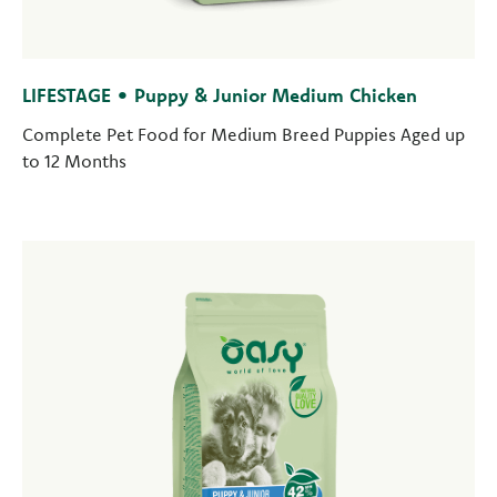
LIFESTAGE • Puppy & Junior Medium Chicken
Complete Pet Food for Medium Breed Puppies Aged up
to 12 Months