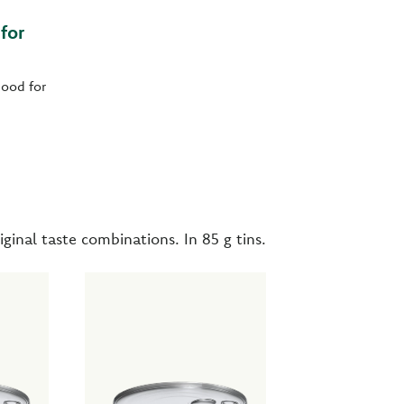
for
ood for
iginal taste combinations. In 85 g tins.