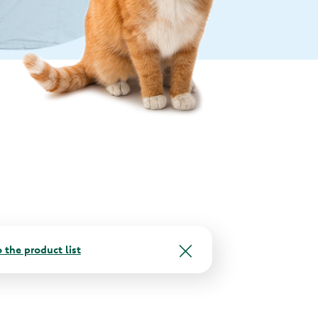
 the product list