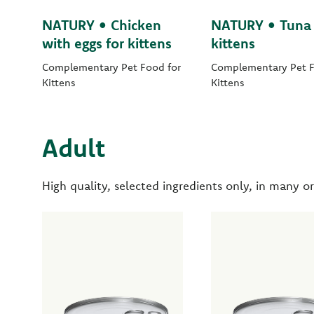
NATURY • Chicken
NATURY • Tuna 
with eggs for kittens
kittens
Complementary Pet Food for
Complementary Pet F
Kittens
Kittens
Adult
High quality, selected ingredients only, in many or