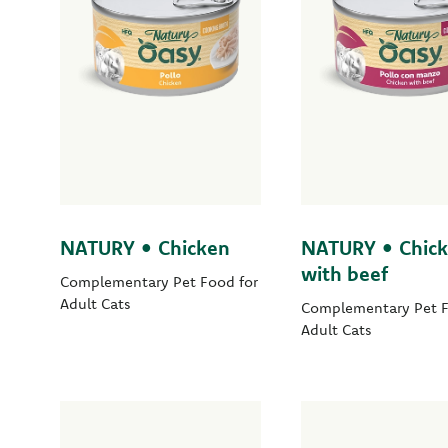
NATURY • Chicken
NATURY • Chic
with beef
Complementary Pet Food for
Adult Cats
Complementary Pet F
Adult Cats