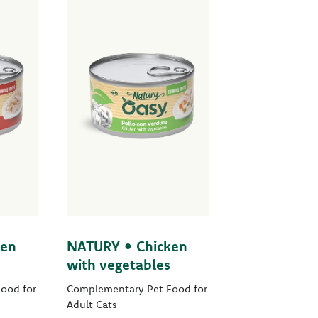
ken
NATURY • Chicken
with vegetables
ood for
Complementary Pet Food for
Adult Cats