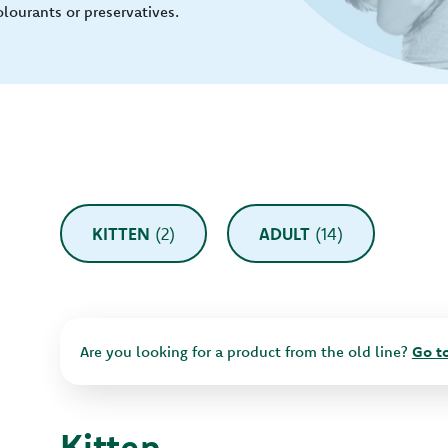
olourants or preservatives.
KITTEN
(2)
ADULT
(14)
Are you looking for a product from the old line?
Go to
Kitten