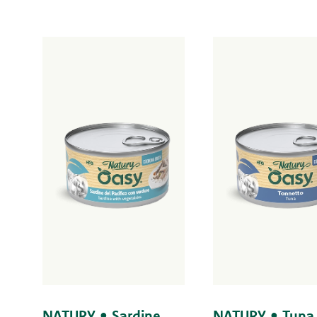
NATURY • Sardine
NATURY • Tuna