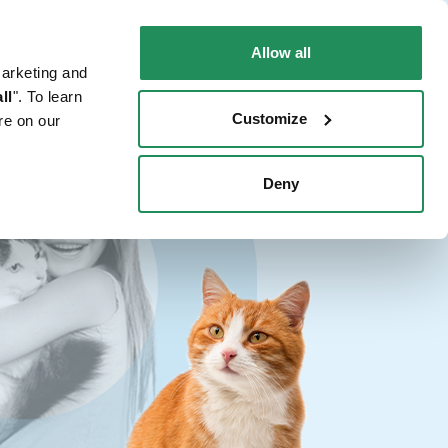
EN
Faq
Contact us
Allow all
marketing and
 CAT
WHERE TO BUY
PET NEWS
ll
". To learn
Customize
re on our
Deny