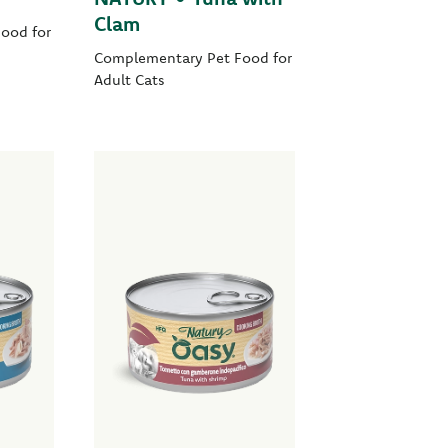
Clam
ood for
Complementary Pet Food for
Adult Cats