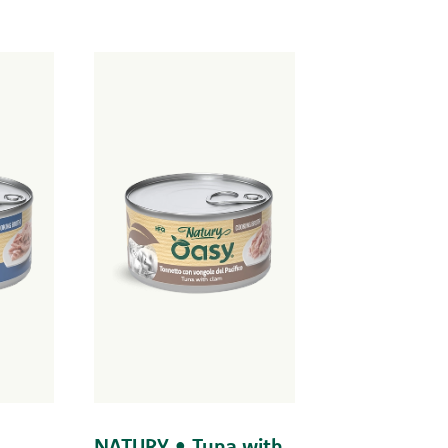
NATURY • Tuna with