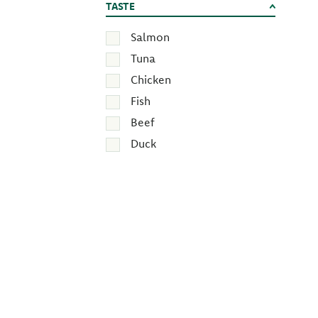
TASTE
Salmon
Tuna
Chicken
Fish
Beef
Duck