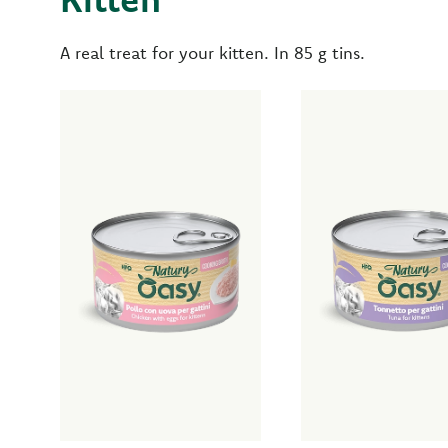
A real treat for your kitten. In 85 g tins.