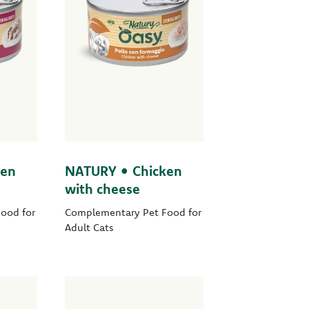
ken
NATURY • Chicken
with cheese
ood for
Complementary Pet Food for
Adult Cats