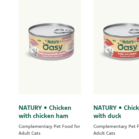
NATURY • Chicken
NATURY • Chic
with chicken ham
with duck
Complementary Pet Food for
Complementary Pet F
Adult Cats
Adult Cats