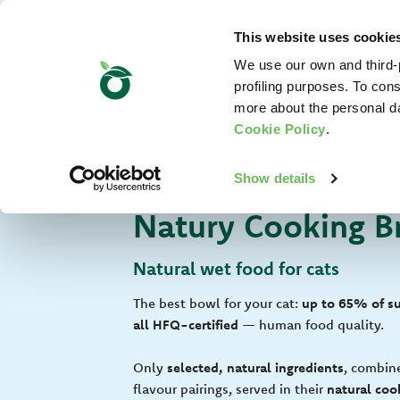
This website uses cookie
We use our own and third-p
profiling purposes. To cons
more about the personal d
Cookie Policy
.
For Your Cat
Show details
Natury Cooking B
Natural wet food for cats
The best bowl for your cat:
up to 65% of suc
all HFQ-certified
— human food quality.
Only
selected, natural ingredients
, combin
flavour pairings, served in their
natural cook