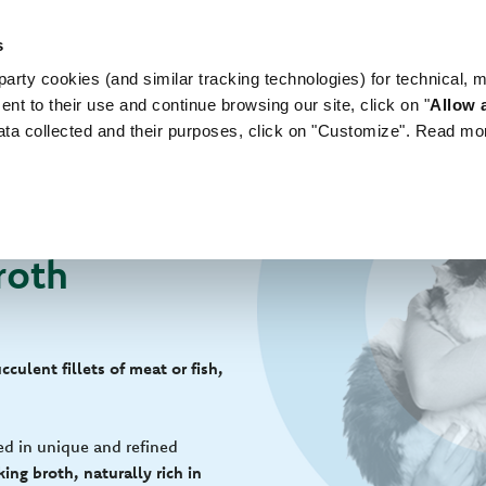
s
arty cookies (and similar tracking technologies) for technical, 
WORLD OF LOVE
FOR YOUR DOG
FOR YOUR
ent to their use and continue browsing our site, click on "
Allow a
ata collected and their purposes, click on "Customize". Read mo
roth
culent fillets of meat or fish,
ed in unique and refined
ing broth, naturally rich in