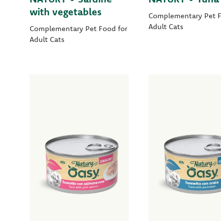
with vegetables
Complementary Pet F
Adult Cats
Complementary Pet Food for
Adult Cats