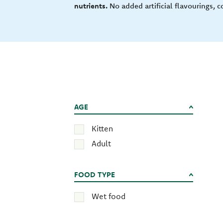
nutrients.
No added artificial flavourings, c
AGE
Kitten
Adult
FOOD TYPE
Wet food