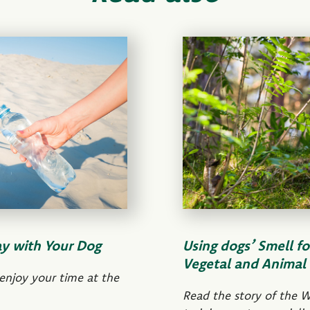
ay with Your Dog
Using dogs’ Smell fo
Vegetal and Animal 
 enjoy your time at the
Read the story of the W