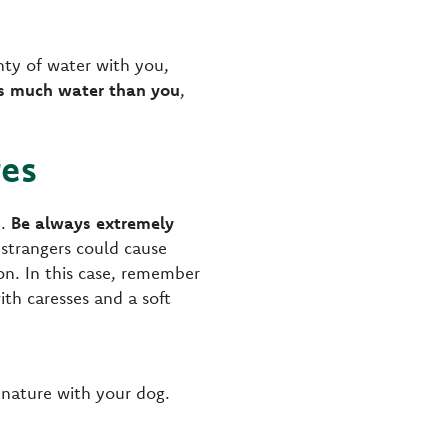
enty of water with you,
as much water than you
,
res
m.
Be always extremely
e strangers could cause
n. In this case, remember
th caresses and a soft
 nature with your dog.