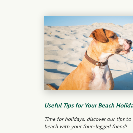
Useful Tips for Your Beach Holid
Time for holidays: discover our tips to
beach with your four-legged friend!