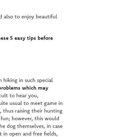
d also to enjoy beautiful
hese 5 easy tips before
 hiking in such special
y problems which may
cult to hear you,
uite usual to meet game in
 thus raising their hunting
 fun; however, this would
the dog themselves, in case
t in open and free fields,