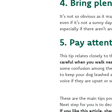
4. Bring ple
It’s not so obvious as it m
even if it’s not a sunny d
especially if there aren’t 
5. Pay atten
This tip relates closely to 
careful when you walk nea
some confusion among the l
to keep your dog leashed a
voice if they are upset or s
These are the main tips yo
Next step for you is to de
If you like this article, sh