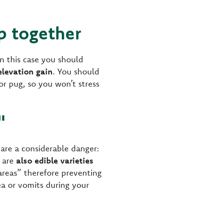
ip together
n this case you should
elevation gain
. You should
 or pug, so you won’t stress
"
re a considerable danger:
e are
also edible varieties
areas” therefore preventing
ea or vomits during your