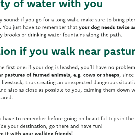
nty of water with you
ay sound: if you go for a long walk, make sure to bring pl
ay. You just have to remember that
your dog needs twice 
any brooks or drinking water fountains along the path.
tion if you walk near pastu
the first one: if your dog is leashed, you’ll have no proble
r pastures of farmed animals, e.g. cows or sheeps
, sinc
ivestock, thus creating an unexpected dangerous situatio
nd also as close as possible to you, calming them down wi
cared.
u have to remember before going on beautiful trips in the
cide your destination, go there and have fun!
are it with your walking friends!