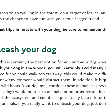
ason to go walking in the forest, on a carpet of leaves, an
ss the chance to have fun with your four-legged friend!
ext trips in forests with your dog, be sure to remember t
leash your dog
his is certainly the best option for you and your dog when
sh your dog in the woods, you will certainly avoid man
ged friend could walk too far away: this could make it diffi
ew environment would distract them. In addition, it is q
 wild boars. Your dog may consider these animals as preys,
 that dogs would hunt such animals for no other reason but
of the ecosystem and could also potentially be a risk for 
 animals. If you really want to unleash your dog, just do i