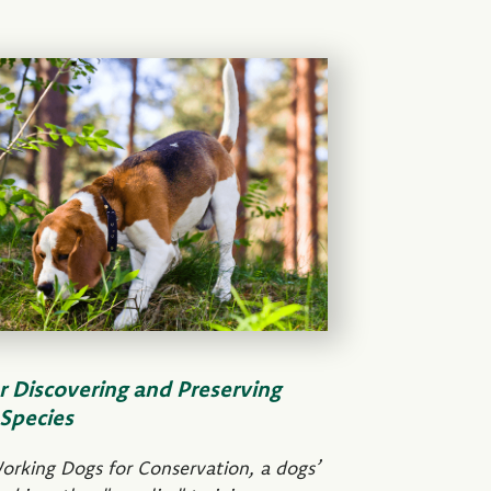
r Discovering and Preserving
Species
orking Dogs for Conservation, a dogs’