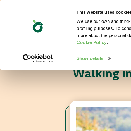
This website uses cookie
We use our own and third-p
profiling purposes. To cons
more about the personal d
Cookie Policy
.
Show details
Walking i