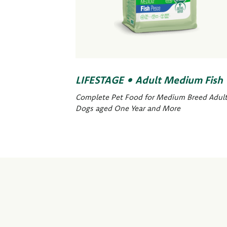
LIFESTAGE • Adult Medium Fish
Complete Pet Food for Medium Breed Adul
Dogs aged One Year and More