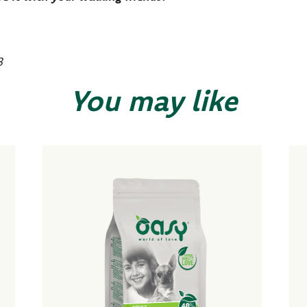
3
You may like