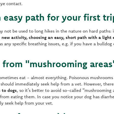
ye contact.
 easy path for your first tr
y not be used to long hikes in the nature on hard paths: i
 new activity, choosing an easy, short path with a light 
as any specific breathing issues, e.g. if you have a bulldog
y from "mushrooming areas
ometimes eat - almost everything. Poisonous mushrooms a
 should immediately seek help from a vet. However, ther
s to dogs
, so it’s better to avoid so-called “mushrooming 
g from eating them. In case you notice your dog has diarrh
ly seek help from your vet.