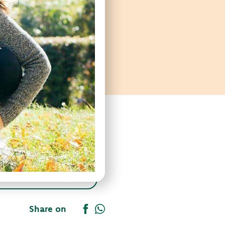
Share on