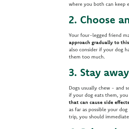
where you both can keep e
2. Choose an
Your four-legged friend ma
approach gradually to this
also consider if your dog h
them too much.
3. Stay awa
Dogs usually chew - and s
if your dog eats them, you
that can cause side effect
as far as possible your do
trip, you should immediate