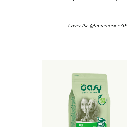
Cover Pic @mnemosine30