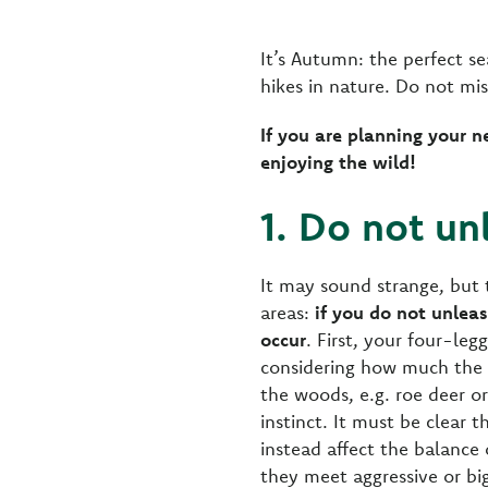
It’s Autumn: the perfect se
hikes in nature. Do not mi
If you are planning your n
enjoying the wild!
1. Do not un
It may sound strange, but t
areas:
if you do not unlea
occur
. First, your four-leg
considering how much the n
the woods, e.g. roe deer or
instinct. It must be clear
instead affect the balance 
they meet aggressive or big