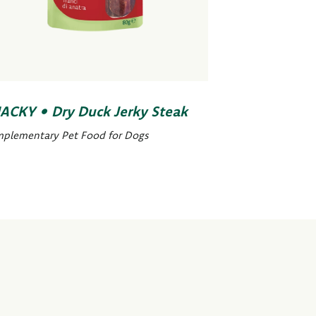
ACKY • Dry Duck Jerky Steak
plementary Pet Food for Dogs