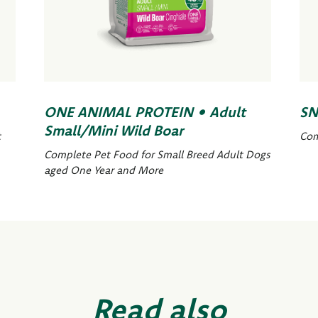
ONE ANIMAL PROTEIN • Adult
SN
Small/Mini Wild Boar
t
Com
Complete Pet Food for Small Breed Adult Dogs
aged One Year and More
Read also