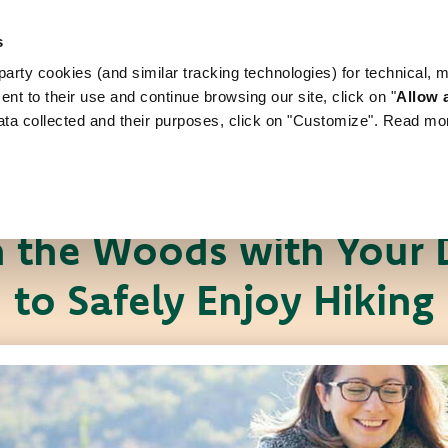
s
arty cookies (and similar tracking technologies) for technical, 
WORLD OF LOVE
FOR YOUR DOG
FOR YOUR
ent to their use and continue browsing our site, click on "
Allow a
ata collected and their purposes, click on "Customize". Read mo
Pet News
Useful tips
n the Woods with Your D
to Safely Enjoy Hiking