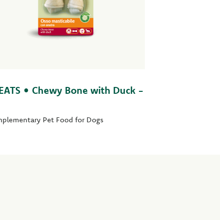
EATS • Chewy Bone with Duck -
plementary Pet Food for Dogs