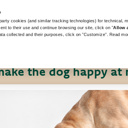
s
arty cookies (and similar tracking technologies) for technical, 
WORLD OF LOVE
FOR YOUR DOG
FOR YOUR
ent to their use and continue browsing our site, click on "
Allow a
ata collected and their purposes, click on "Customize". Read mo
Pet News
Useful tips
ake the dog happy at