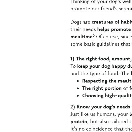
Thinking of your dog's wel
promote our friend's seren
Dogs are
creatures of habi
their needs
helps promote 
mealtime
? Of course, since
some basic guidelines that
1) The right food, amount,
To
keep your dog happy d
and the type of food. The
Respecting the meal
The right portion
of
f
Choosing high-qualit
2) Know your dog's needs
Just like us humans, your
l
protein
, but also tailored t
It’s no coincidence that t