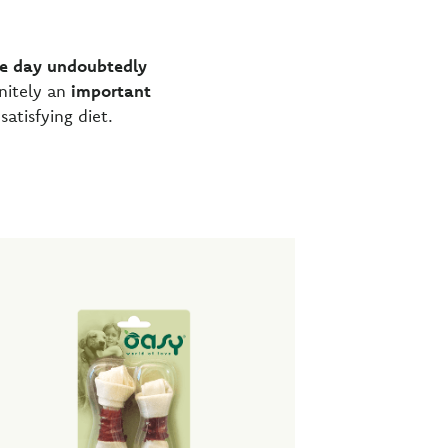
he day
undoubtedly
nitely an
important
tisfying diet.