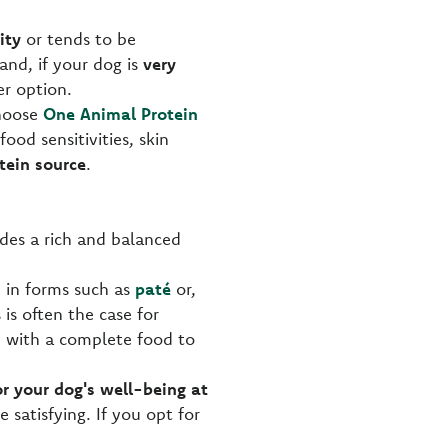
ity
or tends to be
and, if your dog is
very
r option.
choose
One Animal Protein
food sensitivities, skin
tein source
.
vides a rich and balanced
 in forms such as
paté
or,
is often the case for
d with a complete food to
r your dog's well-being at
e satisfying. If you opt for