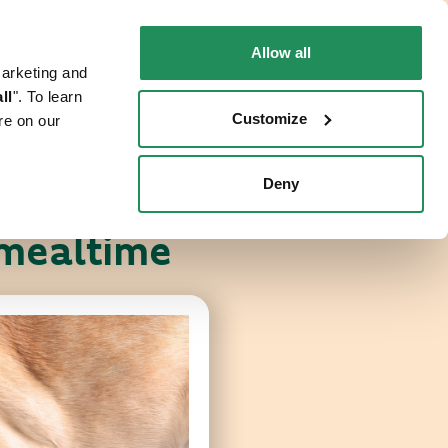
EN
Faq
Contact us
Allow all
marketing and
 CAT
WHERE TO BUY
PET NEWS
ll
". To learn
Customize
re on our
Deny
 mealtime