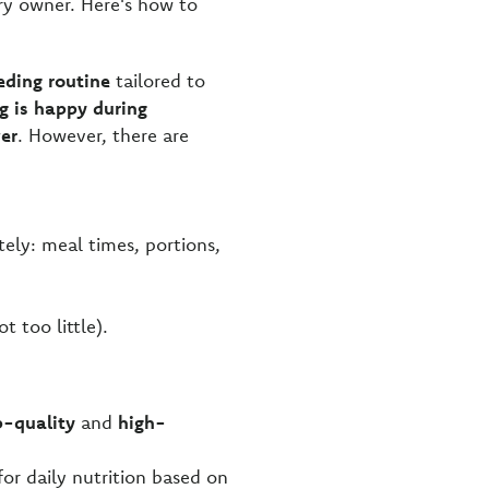
ry owner. Here's how to
eding routine
tailored to
g is happy during
wer
. However, there are
tely: meal times, portions,
t too little).
p-quality
and
high-
for daily nutrition based on