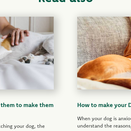
t them to make them
How to make your Do
When your dog is anxio
understand the reasons,
atching your dog, the