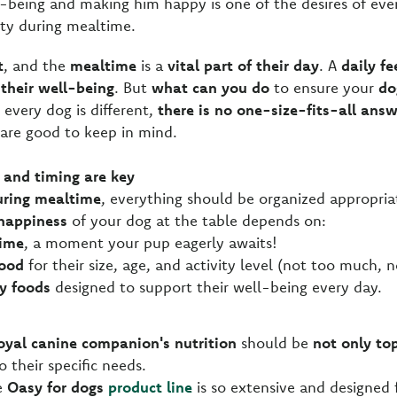
l-being and making him happy is one of the desires of eve
ity during mealtime.
t
, and the
mealtime
is a
vital part of their day
. A
daily fe
their well-being
. But
what can you do
to ensure your
do
 every dog is different,
there is no one-size-fits-all ans
 are good to keep in mind.
 and timing are key
uring mealtime
, everything should be organized appropria
happiness
of your dog at the table depends on:
time
, a moment your pup eagerly awaits!
ood
for their size, age, and activity level (not too much, no
y foods
designed to support their well-being every day.
oyal canine companion's nutrition
should be
not only to
o their specific needs.
he
Oasy for dogs
product line
is so extensive and designed 