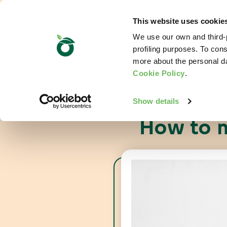
This website uses cookie
We use our own and third-p
profiling purposes. To cons
more about the personal d
Cookie Policy
.
Show details
How to m