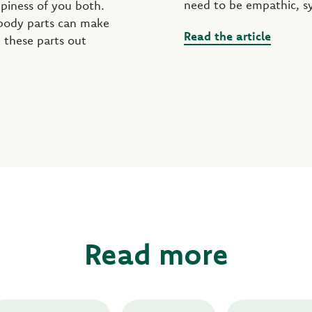
need to be empathic, s
ppiness of you both.
 body parts can make
Read the article
 these parts out
Read more