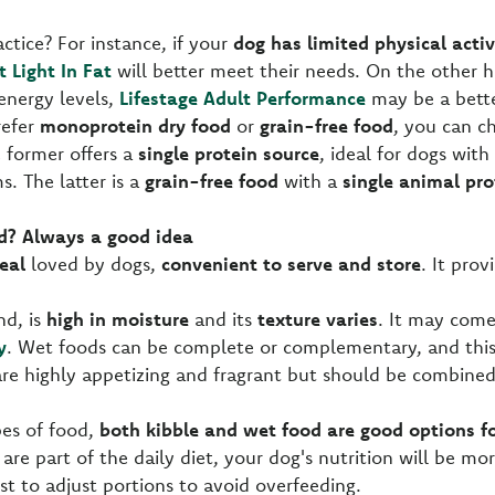
ctice? For instance, if your
dog has limited physical activ
t Light In Fat
will better meet their needs. On the other h
energy levels,
Lifestage Adult Performance
may be a bette
refer
monoprotein dry food
or
grain-free food
, you can 
e former offers a
single protein source
, ideal for dogs with 
s. The latter is a
grain-free food
with a
single animal pro
d? Always a good idea
eal
loved by dogs,
convenient to serve and store
. It pro
nd, is
high in moisture
and its
texture varies
. It may come
y
. Wet foods can be complete or complementary, and this 
are highly appetizing and fragrant but should be combine
pes of food,
both kibble and wet food are good options fo
h are part of the daily diet, your dog's nutrition will be mor
est to adjust portions to avoid overfeeding.