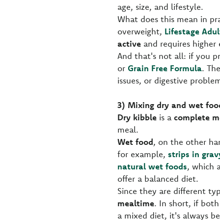
age, size, and lifestyle.
What does this mean in pra
overweight,
Lifestage Adul
active
and requires higher 
And that's not all: if you p
or
Grain Free Formula
. Th
issues, or digestive problem
3) Mixing dry and wet foo
Dry kibble
is a
complete m
meal.
Wet food
, on the other ha
for example,
strips in grav
natural wet foods
, which 
offer a balanced diet.
Since they are different ty
mealtime
. In short, if bot
a mixed diet, it's always b