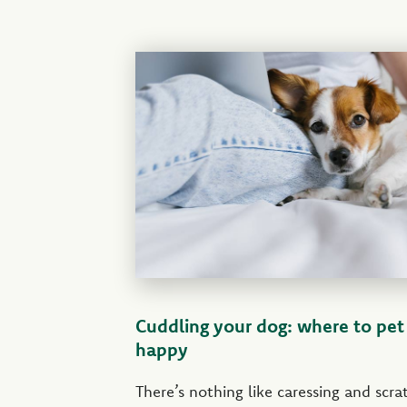
Cuddling your dog: where to pe
happy
There’s nothing like caressing and scr