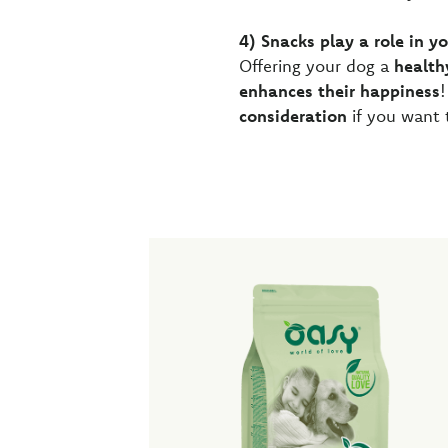
4) Snacks play a role in y
Offering your dog a
health
enhances their happiness
!
consideration
if you want 