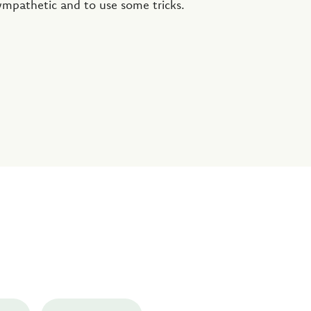
ympathetic and to use some tricks.