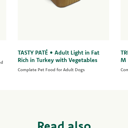
TASTY PATÉ • Adult Light in Fat
TR
Rich in Turkey with Vegetables
M
ed
Complete Pet Food for Adult Dogs
Com
Read also