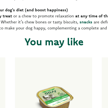
our dog's diet (and boost happiness)
y treat
or a chew to promote relaxation
at any time of t
 Whether it’s chew bones or tasty biscuits,
snacks
are defi
to make your dog happy, complementing a complete and sa
You may like