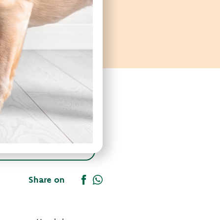
Share on