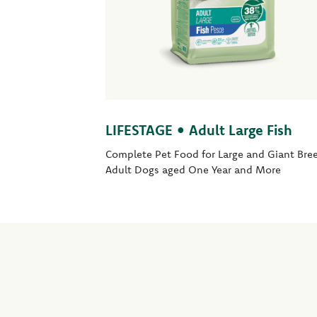
LIFESTAGE • Adult Large Fish
Complete Pet Food for Large and Giant Bre
Adult Dogs aged One Year and More