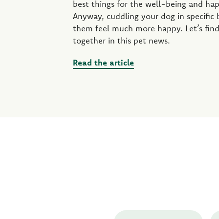
best things for the well-being and ha
Anyway, cuddling your dog in specific
them feel much more happy. Let’s find
together in this pet news.
Read the article