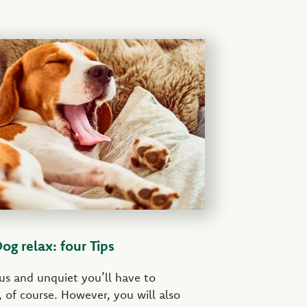
g relax: four Tips
us and unquiet you’ll have to
 of course. However, you will also