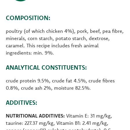
COMPOSITION:
poultry (of which chicken 4%), pork, beef, pea fibre,
minerals, corn starch, potato starch, dextrose,
caramel. This recipe includes fresh animal
ingredients: min. 9%.
ANALYTICAL CONSTITUENTS:
crude protein 9.5%, crude fat 4.5%, crude fibres
0.8%, crude ash 2%, moisture 82.5%.
ADDITIVES:
NUTRITIONAL ADDITIVES:
Vitamin E: 31 mg/kg,
taurine: 227.37 mg/kg, Vitamin B1: 2.41 mg/kg,