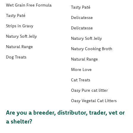
Wet Grain Free Formula
Tasty Paté
Tasty Paté
Delicatesse
Strips in Gravy
Delicatesse
Natury Soft Jelly
Natury Soft Jelly
Natural Range
Natury Cooking Broth
Dog Treats
Natural Range
More Love
Cat Treats
Oasy Pure cat litter
Oasy Vegetal Cat Litters
Are you a breeder, distributor, trader, vet or
a shelter?