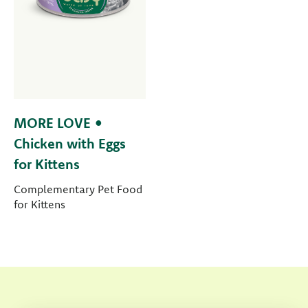
MORE LOVE •
Chicken with Eggs
for Kittens
Complementary Pet Food
for Kittens