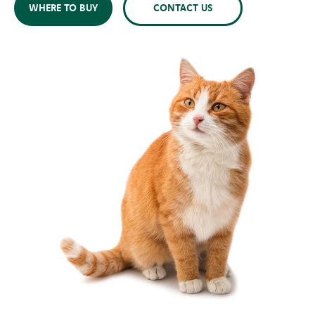
WHERE TO BUY
CONTACT US