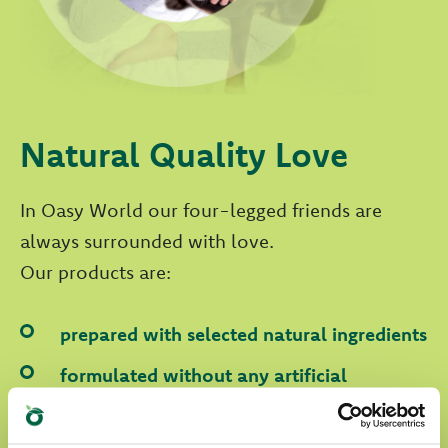
Natural Quality Love
In Oasy World our four-legged friends are
always surrounded with love.
Our products are:
prepared with selected natural ingredients
formulated without any artificial
colourants
formulated without GMOs and soya