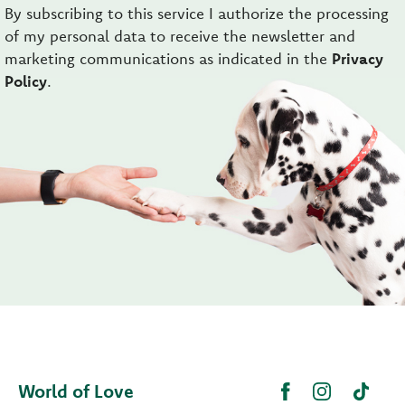
By subscribing to this service I authorize the processing
of my personal data to receive the newsletter and
marketing communications as indicated in the
Privacy
Policy
.
World of Love