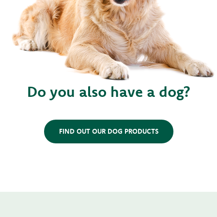
Do you also have a dog?
FIND OUT OUR DOG PRODUCTS