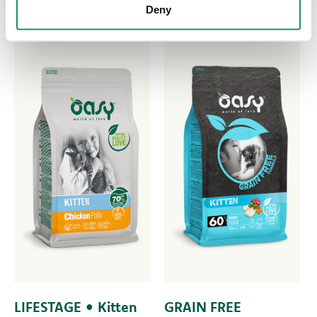
Deny
LIFESTAGE • Kitten
GRAIN FREE