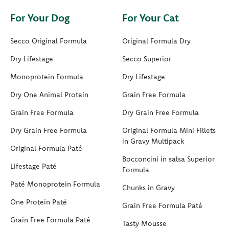
For Your Dog
For Your Cat
Secco Original Formula
Original Formula Dry
Dry Lifestage
Secco Superior
Monoprotein Formula
Dry Lifestage
Dry One Animal Protein
Grain Free Formula
Grain Free Formula
Dry Grain Free Formula
Dry Grain Free Formula
Original Formula Mini Fillets
in Gravy Multipack
Original Formula Paté
Bocconcini in salsa Superior
Lifestage Paté
Formula
Paté Monoprotein Formula
Chunks in Gravy
One Protein Paté
Grain Free Formula Paté
Grain Free Formula Paté
Tasty Mousse