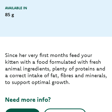
AVAILABLE IN
85 g
Since her very first months feed your
kitten with a food formulated with fresh
animal ingredients, plenty of proteins and
a correct intake of fat, fibres and minerals,
to support optimal growth.
Need more info?