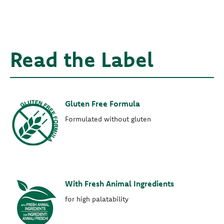
Read the Label
Gluten Free Formula
Formulated without gluten
With Fresh Animal Ingredients
for high palatability