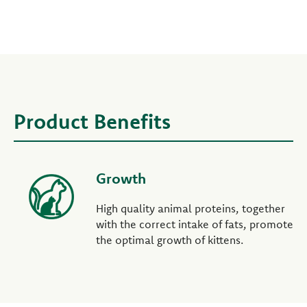
Product Benefits
Growth
High quality animal proteins, together
with the correct intake of fats, promote
the optimal growth of kittens.