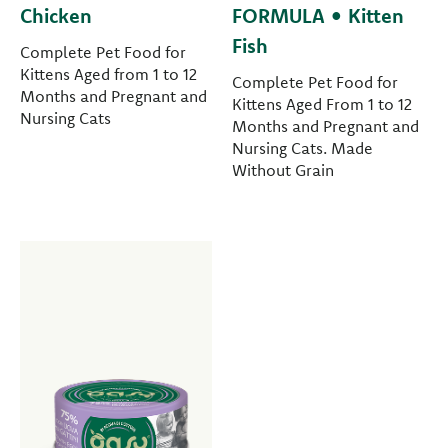
Chicken
FORMULA • Kitten
Fish
Complete Pet Food for
Kittens Aged from 1 to 12
Complete Pet Food for
Months and Pregnant and
Kittens Aged From 1 to 12
Nursing Cats
Months and Pregnant and
Nursing Cats. Made
Without Grain