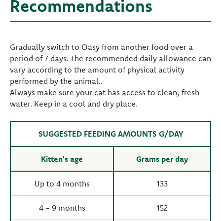
Recommendations
Gradually switch to Oasy from another food over a
period of 7 days. The recommended daily allowance can
vary according to the amount of physical activity
performed by the animal..
Always make sure your cat has access to clean, fresh
water. Keep in a cool and dry place.
SUGGESTED FEEDING AMOUNTS G/DAY
Kitten's age
Grams per day
Up to 4 months
133
4 - 9 months
152