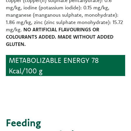
copper (copper(II) sulphate pentahydrate): 0.6
mg/kg, iodine (potassium iodide): 0.15 mg/kg,
manganese (manganous sulphate, monohydrate):
1.86 mg/kg, zinc (zinc sulphate monohydrate): 15.72
mg/kg.
NO ARTIFICIAL FLAVOURINGS OR
COLOURANTS ADDED. MADE WITHOUT ADDED
GLUTEN.
METABOLIZABLE ENERGY 78
Kcal/100 g
Feeding