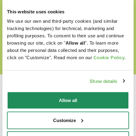
Cruelty free
This website uses cookies
We use our own and third-party cookies (and similar
tracking technologies) for technical, marketing and
profiling purposes. To consent to their use and continue
DISCOVER OUR WORLD OF LOVE
browsing our site, click on "
Allow all
". To learn more
about the personal data collected and their purposes,
click on "Customize". Read more on our
Cookie Policy
.
Show details
Allow all
Which is their favourite?
Customize
Find out our best products for your pet