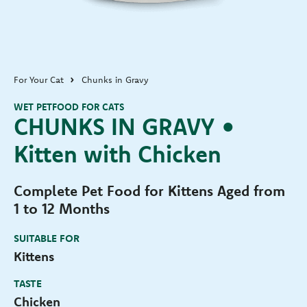
For Your Cat
Chunks in Gravy
WET PETFOOD FOR CATS
CHUNKS IN GRAVY •
Kitten with Chicken
Complete Pet Food for Kittens Aged from
1 to 12 Months
SUITABLE FOR
Kittens
TASTE
Chicken