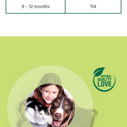
9 - 12 months
114