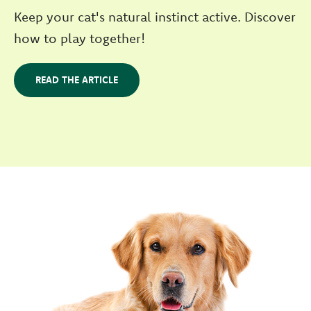
Keep your cat's natural instinct active. Discover
how to play together!
READ THE ARTICLE