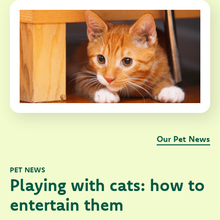
Our Pet News
PET NEWS
Playing with cats: how to
entertain them