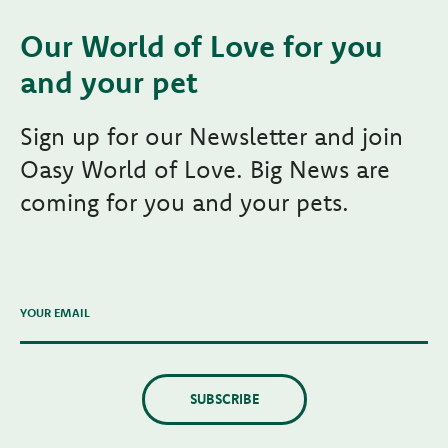
Our World of Love for you
and your pet
Sign up for our Newsletter and join
Oasy World of Love. Big News are
coming for you and your pets.
YOUR EMAIL
SUBSCRIBE