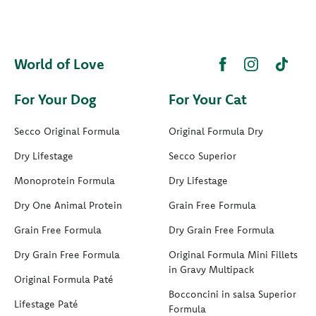
World of Love
For Your Dog
For Your Cat
Secco Original Formula
Original Formula Dry
Dry Lifestage
Secco Superior
Monoprotein Formula
Dry Lifestage
Dry One Animal Protein
Grain Free Formula
Grain Free Formula
Dry Grain Free Formula
Dry Grain Free Formula
Original Formula Mini Fillets
in Gravy Multipack
Original Formula Paté
Bocconcini in salsa Superior
Lifestage Paté
Formula