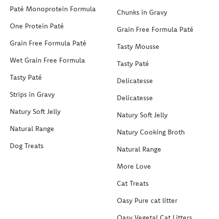
Paté Monoprotein Formula
Chunks in Gravy
One Protein Paté
Grain Free Formula Paté
Grain Free Formula Paté
Tasty Mousse
Wet Grain Free Formula
Tasty Paté
Tasty Paté
Delicatesse
Strips in Gravy
Delicatesse
Natury Soft Jelly
Natury Soft Jelly
Natural Range
Natury Cooking Broth
Dog Treats
Natural Range
More Love
Cat Treats
Oasy Pure cat litter
Oasy Vegetal Cat Litters