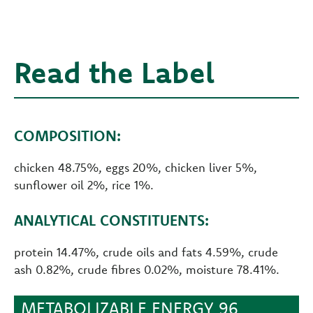
Read the Label
COMPOSITION:
chicken 48.75%, eggs 20%, chicken liver 5%,
sunflower oil 2%, rice 1%.
ANALYTICAL CONSTITUENTS:
protein 14.47%, crude oils and fats 4.59%, crude
ash 0.82%, crude fibres 0.02%, moisture 78.41%.
METABOLIZABLE ENERGY 96