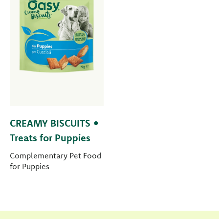
CREAMY BISCUITS •
Treats for Puppies
Complementary Pet Food
for Puppies