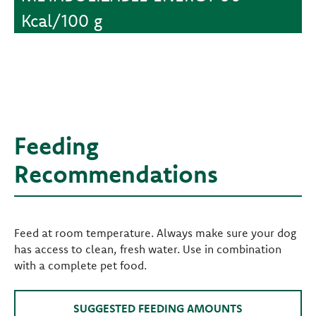
Kcal/100 g
Feeding
Recommendations
Feed at room temperature. Always make sure your dog
has access to clean, fresh water. Use in combination
with a complete pet food.
SUGGESTED FEEDING AMOUNTS