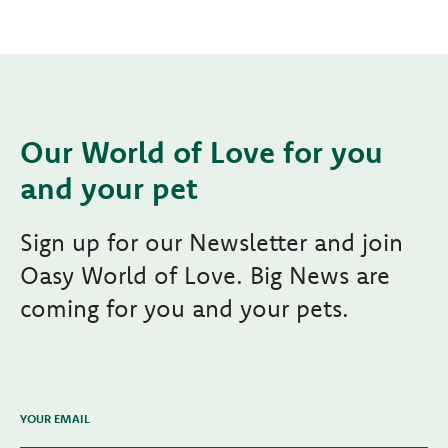
Our World of Love for you
and your pet
Sign up for our Newsletter and join
Oasy World of Love. Big News are
coming for you and your pets.
YOUR EMAIL