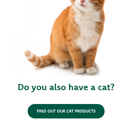
Do you also have a cat?
FIND OUT OUR CAT PRODUCTS