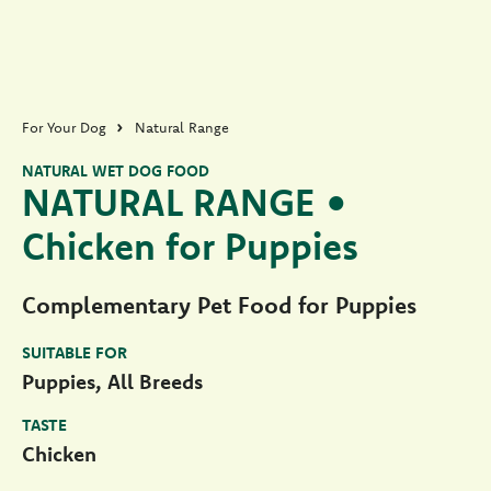
For Your Dog
Natural Range
NATURAL WET DOG FOOD
NATURAL RANGE •
Chicken for Puppies
Complementary Pet Food for Puppies
SUITABLE FOR
Puppies, All Breeds
TASTE
Chicken