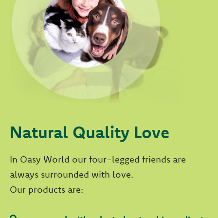
Natural Quality Love
In Oasy World our four-legged friends are
always surrounded with love.
Our products are: