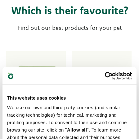
Which is their favourite?
Find out our best products for your pet
This website uses cookies
We use our own and third-party cookies (and similar
tracking technologies) for technical, marketing and
profiling purposes. To consent to their use and continue
browsing our site, click on "
Allow all
". To learn more
about the personal data collected and their purposes,