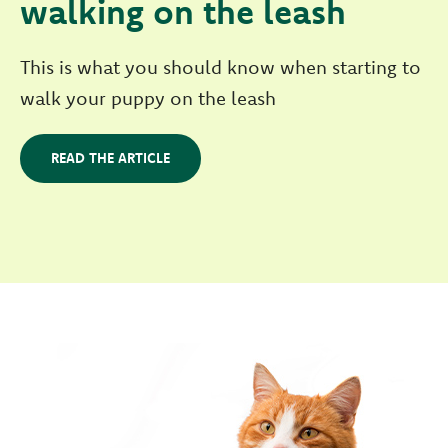
walking on the leash
This is what you should know when starting to
walk your puppy on the leash
READ THE ARTICLE