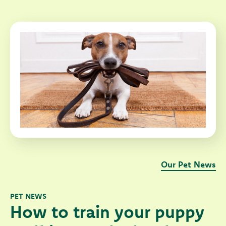
Our Pet News
PET NEWS
How to train your puppy