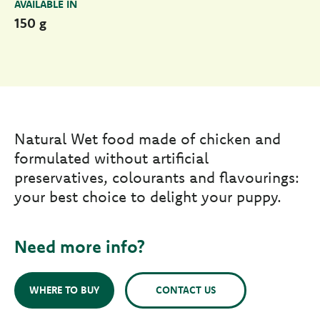
AVAILABLE IN
150 g
Natural Wet food made of chicken and
formulated without artificial
preservatives, colourants and flavourings:
your best choice to delight your puppy.
Need more info?
WHERE TO BUY
CONTACT US