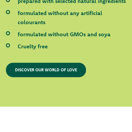
prepared with selected natural ingredients
formulated without any artificial
colourants
formulated without GMOs and soya
Cruelty free
DISCOVER OUR WORLD OF LOVE