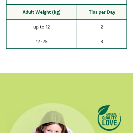
Adult Weight (kg)
Tins per Day
up to 12
2
12-25
3