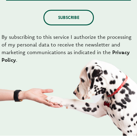
SUBSCRIBE
By subscribing to this service I authorize the processing
of my personal data to receive the newsletter and
marketing communications as indicated in the
Privacy
Policy
.