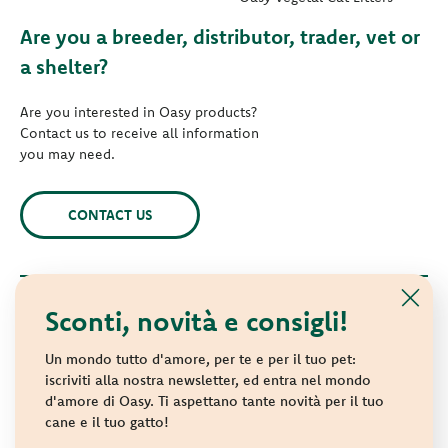
Are you a breeder, distributor, trader, vet or
a shelter?
Are you interested in Oasy products?
Contact us to receive all information
you may need.
CONTACT US
Sconti, novità e consigli!
© 2021 Oasy. All rights reserved.
Wonderfood S.p.A. Strada dei Censiti, 2 - 47891 Repubblica di
Un mondo tutto d'amore, per te e per il tuo pet:
San Marino - C.o.E. SM 04018
iscriviti alla nostra newsletter, ed entra nel mondo
d'amore di Oasy. Ti aspettano tante novità per il tuo
Privacy policy
-
Cookie policy
-
Sitemap
cane e il tuo gatto!