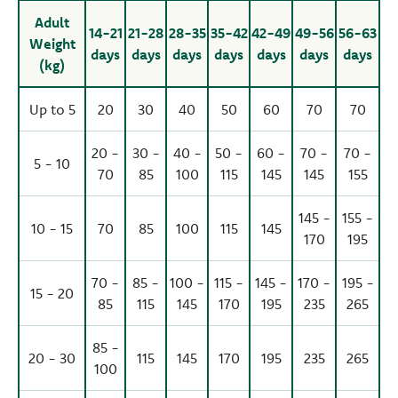
Adult
14-21
21-28
28-35
35-42
42-49
49-56
56-63
Weight
days
days
days
days
days
days
days
(kg)
Up to 5
20
30
40
50
60
70
70
20 -
30 -
40 -
50 -
60 -
70 -
70 -
5 - 10
70
85
100
115
145
145
155
145 -
155 -
10 - 15
70
85
100
115
145
170
195
70 -
85 -
100 -
115 -
145 -
170 -
195 -
15 - 20
85
115
145
170
195
235
265
85 -
20 - 30
115
145
170
195
235
265
100