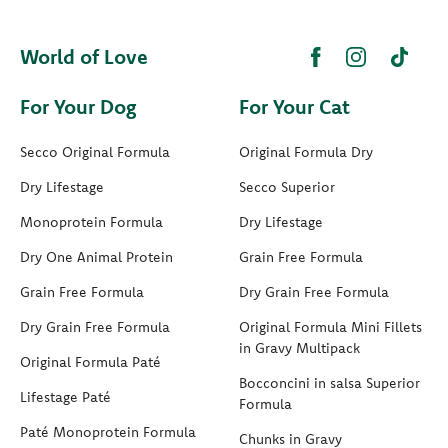
World of Love
For Your Dog
For Your Cat
Secco Original Formula
Original Formula Dry
Dry Lifestage
Secco Superior
Monoprotein Formula
Dry Lifestage
Dry One Animal Protein
Grain Free Formula
Grain Free Formula
Dry Grain Free Formula
Dry Grain Free Formula
Original Formula Mini Fillets
in Gravy Multipack
Original Formula Paté
Bocconcini in salsa Superior
Lifestage Paté
Formula
Paté Monoprotein Formula
Chunks in Gravy