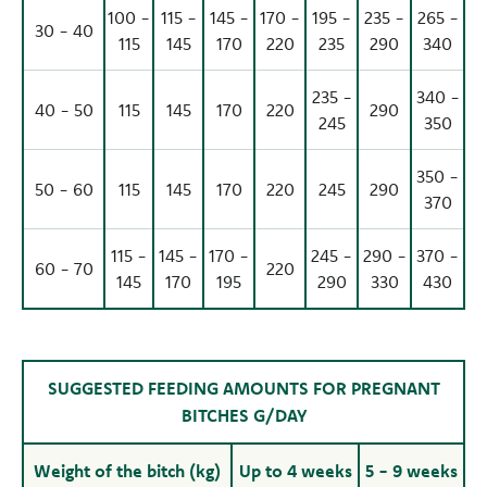
100 -
115 -
145 -
170 -
195 -
235 -
265 -
30 - 40
115
145
170
220
235
290
340
235 -
340 -
40 - 50
115
145
170
220
290
245
350
350 -
50 - 60
115
145
170
220
245
290
370
115 -
145 -
170 -
245 -
290 -
370 -
60 - 70
220
145
170
195
290
330
430
SUGGESTED FEEDING AMOUNTS FOR PREGNANT
BITCHES G/DAY
Weight of the bitch (kg)
Up to 4 weeks
5 - 9 weeks