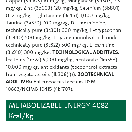
Copper (3b405) 10 mg/kg, Manganese (3b503) 7.5
mg/kg, Zinc (3b603) 120 mg/kg, Selenium (3b801)
0.12 mg/kg, L-glutamine (3c451) 1,000 mg/kg,
Taurine (3a370) 700 mg/kg, DL-methionine,
technically pure (3c301) 600 mg/kg, L-tryptophan
(3c440) 500 mg/kg, L-lysine monohydrochloride,
technically pure (3c322) 500 mg/kg, L-carnitine
(3a910) 300 mg/kg.
TECHNOLOGICAL ADDITIVES:
lecithins (1c322) 5,000 mg/kg, bentonite (1m558)
10,000 mg/kg, antioxidants (tocopherol extracts
from vegetable oils (1b306(i))).
ZOOTECHNICAL
ADDITIVES:
Enterococcus faecium DSM
10663/NCIMB 10415 (4b1707).
METABOLIZABLE ENERGY 4082
Kcal/Kg