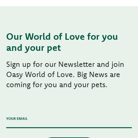
Our World of Love for you
and your pet
Sign up for our Newsletter and join
Oasy World of Love. Big News are
coming for you and your pets.
YOUR EMAIL