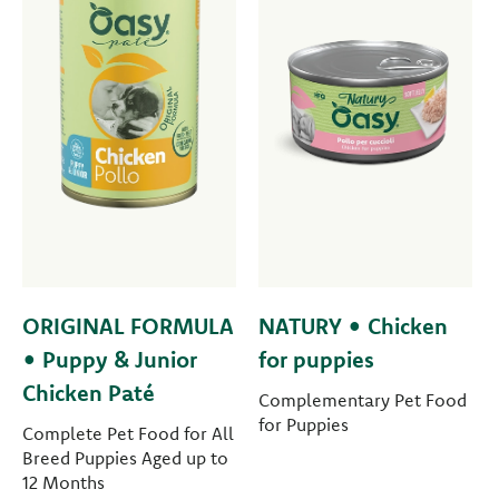
ORIGINAL FORMULA
NATURY • Chicken
• Puppy & Junior
for puppies
Chicken Paté
Complementary Pet Food
for Puppies
Complete Pet Food for All
Breed Puppies Aged up to
12 Months