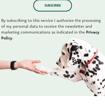
SUBSCRIBE
By subscribing to this service I authorize the processing
of my personal data to receive the newsletter and
marketing communications as indicated in the
Privacy
Policy
.