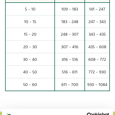
5 - 10
109 - 183
141 - 247
10 - 15
183 - 248
247 - 343
15 - 20
248 - 307
343 - 435
20 - 30
307 - 416
435 - 608
30 - 40
416 - 516
608 - 772
40 - 50
516 - 611
772 - 930
50 - 60
611 - 700
930 - 1084