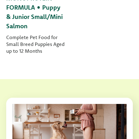
FORMULA • Puppy
& Junior Small/Mini
Salmon
Complete Pet Food for
Small Breed Puppies Aged
up to 12 Months