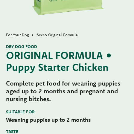
For Your Dog
Secco Original Formula
DRY DOG FOOD
ORIGINAL FORMULA •
Puppy Starter Chicken
Complete pet food for weaning puppies
aged up to 2 months and pregnant and
nursing bitches.
SUITABLE FOR
Weaning puppies up to 2 months
TASTE