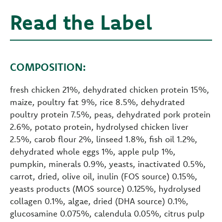
Read the Label
COMPOSITION:
fresh chicken 21%, dehydrated chicken protein 15%,
maize, poultry fat 9%, rice 8.5%, dehydrated
poultry protein 7.5%, peas, dehydrated pork protein
2.6%, potato protein, hydrolysed chicken liver
2.5%, carob flour 2%, linseed 1.8%, fish oil 1.2%,
dehydrated whole eggs 1%, apple pulp 1%,
pumpkin, minerals 0.9%, yeasts, inactivated 0.5%,
carrot, dried, olive oil, inulin (FOS source) 0.15%,
yeasts products (MOS source) 0.125%, hydrolysed
collagen 0.1%, algae, dried (DHA source) 0.1%,
glucosamine 0.075%, calendula 0.05%, citrus pulp