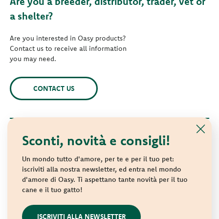
Are you a breeder, distributor, trader, vet or
a shelter?
Are you interested in Oasy products?
Contact us to receive all information
you may need.
CONTACT US
Sconti, novità e consigli!
© 2021 Oasy. All rights reserved.
Wonderfood S.p.A. Strada dei Censiti, 2 - 47891 Repubblica di
Un mondo tutto d'amore, per te e per il tuo pet:
San Marino - C.o.E. SM 04018
iscriviti alla nostra newsletter, ed entra nel mondo
d'amore di Oasy. Ti aspettano tante novità per il tuo
Privacy policy
-
Cookie policy
-
Sitemap
cane e il tuo gatto!
websolute
ISCRIVITI ALLA NEWSLETTER