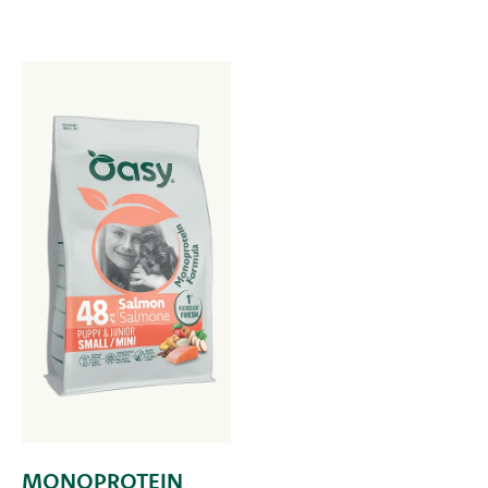
MONOPROTEIN