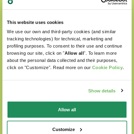
This website uses cookies
We use our own and third-party cookies (and similar
tracking technologies) for technical, marketing and
profiling purposes. To consent to their use and continue
browsing our site, click on "
Allow all
". To learn more
about the personal data collected and their purposes,
click on "Customize". Read more on our
Cookie Policy
.
Show details
Allow all
Customize