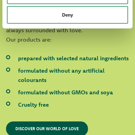
Natural Quality Love
Deny
In Oasy World our four-legged friends are
always surrounded with love.
Our products are:
prepared with selected natural ingredients
formulated without any artificial
colourants
formulated without GMOs and soya
Cruelty free
DISCOVER OUR WORLD OF LOVE