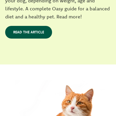
your dog, depending on weight, age and
lifestyle. A complete Oasy guide for a balanced
diet and a healthy pet. Read more!
READ THE ARTICLE