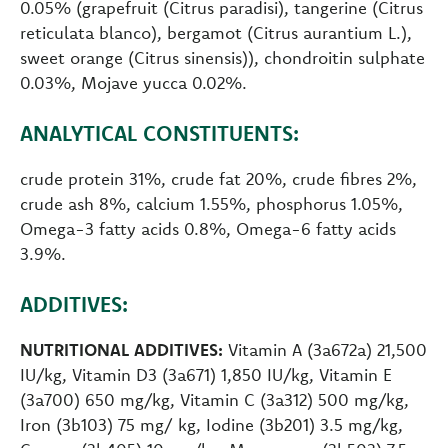
0.05% (grapefruit (Citrus paradisi), tangerine (Citrus
reticulata blanco), bergamot (Citrus aurantium L.),
sweet orange (Citrus sinensis)), chondroitin sulphate
0.03%, Mojave yucca 0.02%.
ANALYTICAL CONSTITUENTS:
crude protein 31%, crude fat 20%, crude fibres 2%,
crude ash 8%, calcium 1.55%, phosphorus 1.05%,
Omega-3 fatty acids 0.8%, Omega-6 fatty acids
3.9%.
ADDITIVES:
NUTRITIONAL ADDITIVES:
Vitamin A (3a672a) 21,500
IU/kg, Vitamin D3 (3a671) 1,850 IU/kg, Vitamin E
(3a700) 650 mg/kg, Vitamin C (3a312) 500 mg/kg,
Iron (3b103) 75 mg/ kg, Iodine (3b201) 3.5 mg/kg,