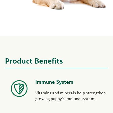
Product Benefits
Immune System
Vitamins and minerals help strengthen
growing puppy's immune system.