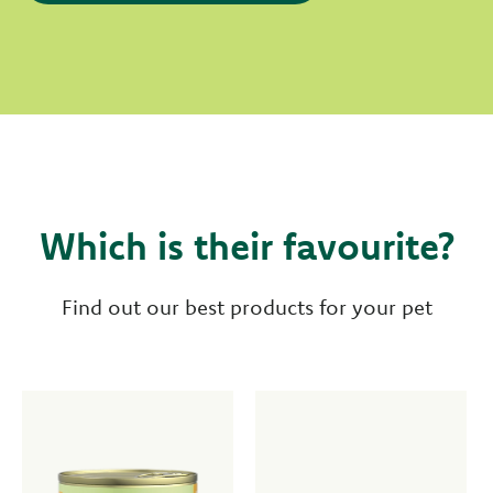
Which is their favourite?
Find out our best products for your pet