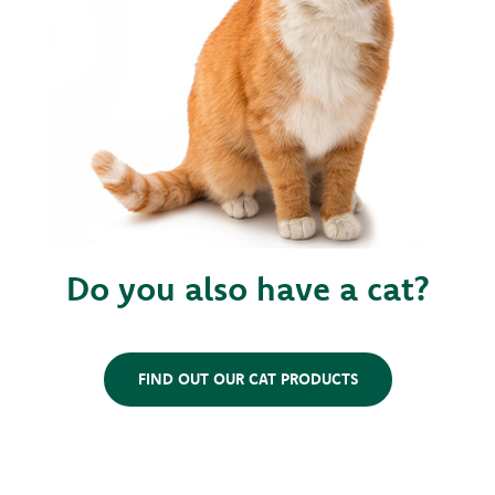
Do you also have a cat?
FIND OUT OUR CAT PRODUCTS