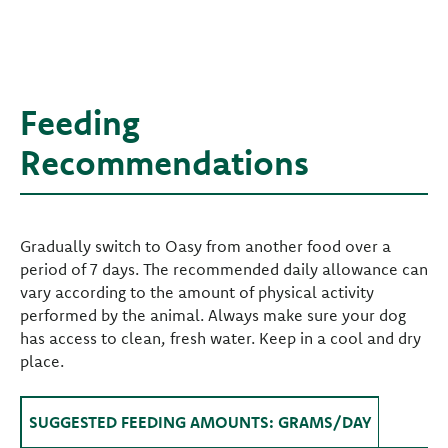
Feeding
Recommendations
Gradually switch to Oasy from another food over a
period of 7 days. The recommended daily allowance can
vary according to the amount of physical activity
performed by the animal. Always make sure your dog
has access to clean, fresh water. Keep in a cool and dry
place.
SUGGESTED FEEDING AMOUNTS: GRAMS/DAY