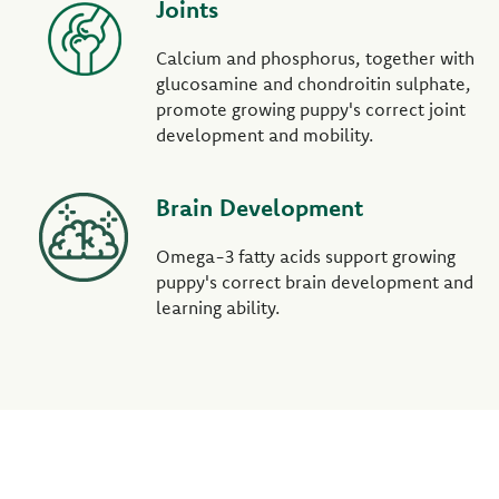
Joints
Calcium and phosphorus, together with
glucosamine and chondroitin sulphate,
promote growing puppy's correct joint
development and mobility.
Brain Development
Omega-3 fatty acids support growing
puppy's correct brain development and
learning ability.