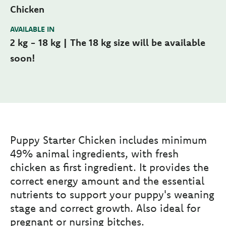
Chicken
AVAILABLE IN
2 kg - 18 kg | The 18 kg size will be available
soon!
Puppy Starter Chicken includes minimum
49% animal ingredients, with fresh
chicken as first ingredient. It provides the
correct energy amount and the essential
nutrients to support your puppy's weaning
stage and correct growth. Also ideal for
pregnant or nursing bitches.