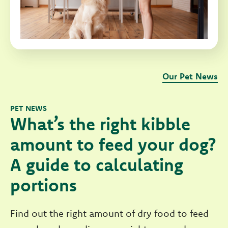
Our Pet News
PET NEWS
What’s the right kibble
amount to feed your dog?
A guide to calculating
portions
Find out the right amount of dry food to feed