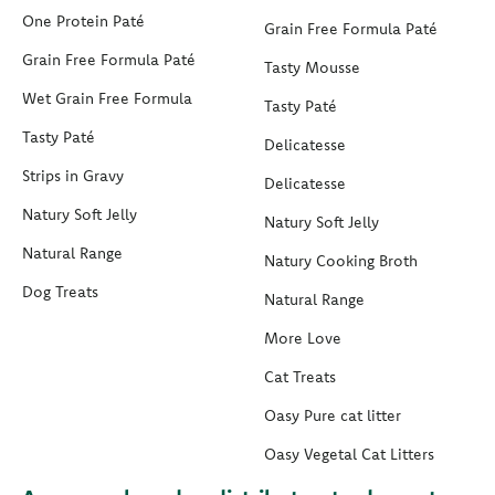
One Protein Paté
Grain Free Formula Paté
Grain Free Formula Paté
Tasty Mousse
Wet Grain Free Formula
Tasty Paté
Tasty Paté
Delicatesse
Strips in Gravy
Delicatesse
Natury Soft Jelly
Natury Soft Jelly
Natural Range
Natury Cooking Broth
Dog Treats
Natural Range
More Love
Cat Treats
Oasy Pure cat litter
Oasy Vegetal Cat Litters