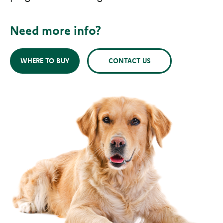
Need more info?
WHERE TO BUY
CONTACT US