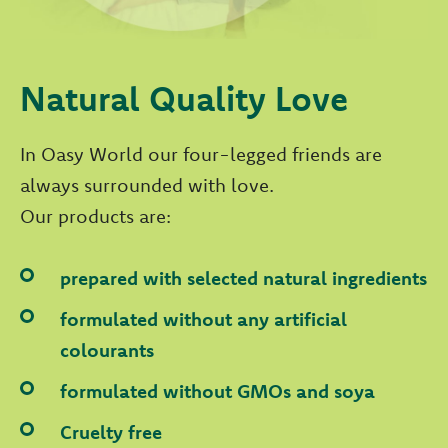
Natural Quality Love
In Oasy World our four-legged friends are
always surrounded with love.
Our products are:
prepared with selected natural ingredients
formulated without any artificial
colourants
formulated without GMOs and soya
Cruelty free