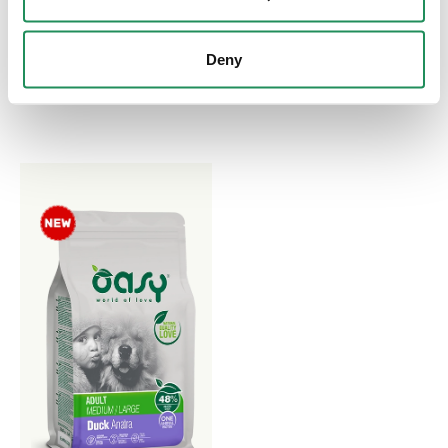
Complete Pet Food for
One Protein Formula
Small Breed Puppies Aged
Paté. Complete Pet Food
Deny
up to 12 Months. Made
for Small Breed Puppies
Without Grain
Aged up to 12 Months