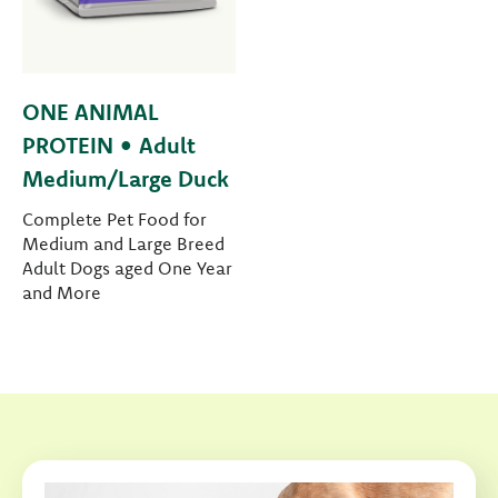
ONE ANIMAL
PROTEIN • Adult
Medium/Large Duck
Complete Pet Food for
Medium and Large Breed
Adult Dogs aged One Year
and More