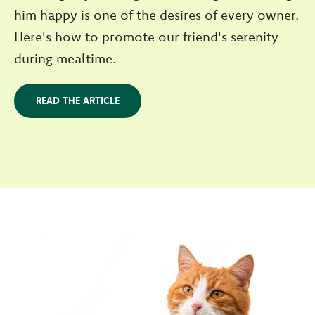
him happy is one of the desires of every owner.
Here's how to promote our friend's serenity
during mealtime.
READ THE ARTICLE