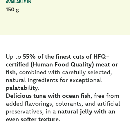
AVAILABLE IN
150 g
Up to
55% of the finest cuts of HFQ-
certified (Human Food Quality) meat or
fish
, combined with carefully selected,
natural ingredients for exceptional
palatability.
Delicious tuna with ocean fish
, free from
added flavorings, colorants, and artificial
preservatives, in a
natural jelly with an
even softer texture
.