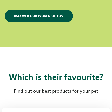
DISCOVER OUR WORLD OF LOVE
Which is their favourite?
Find out our best products for your pet