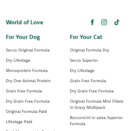
World of Love
For Your Dog
For Your Cat
Secco Original Formula
Original Formula Dry
Dry Lifestage
Secco Superior
Monoprotein Formula
Dry Lifestage
Dry One Animal Protein
Grain Free Formula
Grain Free Formula
Dry Grain Free Formula
Dry Grain Free Formula
Original Formula Mini Fillets
in Gravy Multipack
Original Formula Paté
Bocconcini in salsa Superior
Lifestage Paté
Formula