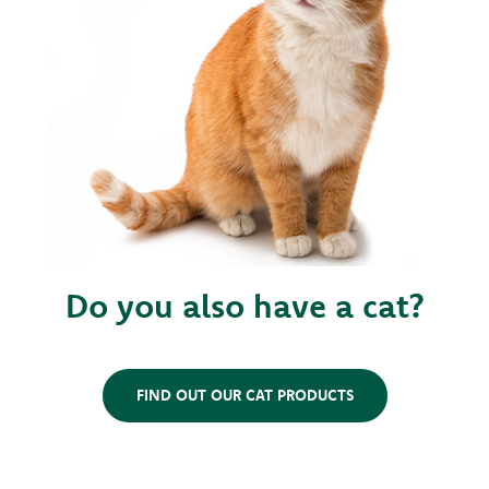
Do you also have a cat?
FIND OUT OUR CAT PRODUCTS