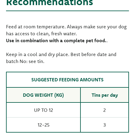
Recommendations
Feed at room temperature. Always make sure your dog
has access to clean, fresh water.
Use in combination with a complete pet food.
.
Keep in a cool and dry place. Best before date and
batch No: see tin.
SUGGESTED FEEDING AMOUNTS
DOG WEIGHT (KG)
Tins per day
UP TO 12
2
12-25
3