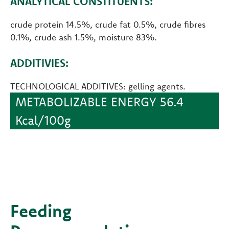
ANALYTICAL CONSTITUENTS:
crude protein 14.5%, crude fat 0.5%, crude fibres
0.1%, crude ash 1.5%, moisture 83%.
ADDITIVIES:
TECHNOLOGICAL ADDITIVES: gelling agents.
METABOLIZABLE ENERGY 56.4
Kcal/100g
Feeding