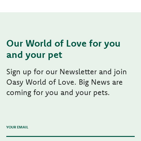
Our World of Love for you
and your pet
Sign up for our Newsletter and join
Oasy World of Love. Big News are
coming for you and your pets.
YOUR EMAIL