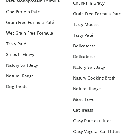
Paté Monoprotein Formula
Chunks in Gravy
One Protein Paté
Grain Free Formula Paté
Grain Free Formula Paté
Tasty Mousse
Wet Grain Free Formula
Tasty Paté
Tasty Paté
Delicatesse
Strips in Gravy
Delicatesse
Natury Soft Jelly
Natury Soft Jelly
Natural Range
Natury Cooking Broth
Dog Treats
Natural Range
More Love
Cat Treats
Oasy Pure cat litter
Oasy Vegetal Cat Litters