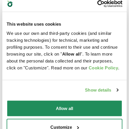
This website uses cookies
We use our own and third-party cookies (and similar
tracking technologies) for technical, marketing and
profiling purposes. To consent to their use and continue
browsing our site, click on "
Allow all
". To learn more
about the personal data collected and their purposes,
click on "Customize". Read more on our
Cookie Policy
.
Show details
GRAIN FREE
ONE PROTEIN •
Allow all
FORMULA • Puppy
Puppy & Junior
Small/Mini Turkey
Small/Mini Lamb
Customize