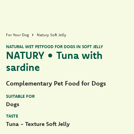
For Your Dog
Natury Soft Jelly
NATURAL WET PETFOOD FOR DOGS IN SOFT JELLY
NATURY • Tuna with
sardine
Complementary Pet Food for Dogs
SUITABLE FOR
Dogs
TASTE
Tuna - Texture Soft Jelly