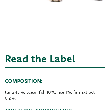
Read the Label
COMPOSITION:
tuna 45%, ocean fish 10%, rice 1%, fish extract
0.2%.