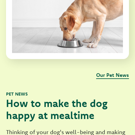
Our Pet News
PET NEWS
How to make the dog
happy at mealtime
Thinking of your dog's well-being and making