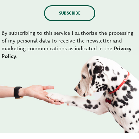
SUBSCRIBE
By subscribing to this service I authorize the processing
of my personal data to receive the newsletter and
marketing communications as indicated in the
Privacy
Policy
.