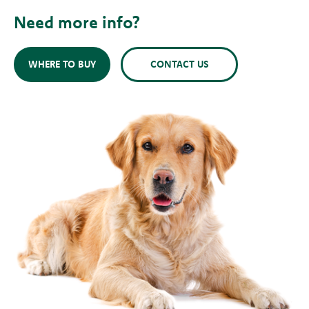
Need more info?
WHERE TO BUY
CONTACT US