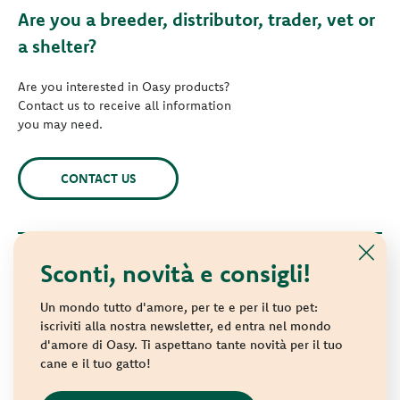
Are you a breeder, distributor, trader, vet or
a shelter?
Are you interested in Oasy products?
Contact us to receive all information
you may need.
CONTACT US
Sconti, novità e consigli!
© 2021 Oasy. All rights reserved.
Wonderfood S.p.A. Strada dei Censiti, 2 - 47891 Repubblica di
Un mondo tutto d'amore, per te e per il tuo pet:
San Marino - C.o.E. SM 04018
iscriviti alla nostra newsletter, ed entra nel mondo
d'amore di Oasy. Ti aspettano tante novità per il tuo
Privacy policy
-
Cookie policy
-
Sitemap
cane e il tuo gatto!
websolute