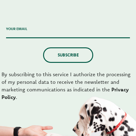
YOUR EMAIL
SUBSCRIBE
By subscribing to this service I authorize the processing
of my personal data to receive the newsletter and
marketing communications as indicated in the
Privacy
Policy
.