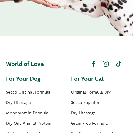
World of Love
For Your Dog
For Your Cat
Secco Original Formula
Original Formula Dry
Dry Lifestage
Secco Superior
Monoprotein Formula
Dry Lifestage
Dry One Animal Protein
Grain Free Formula