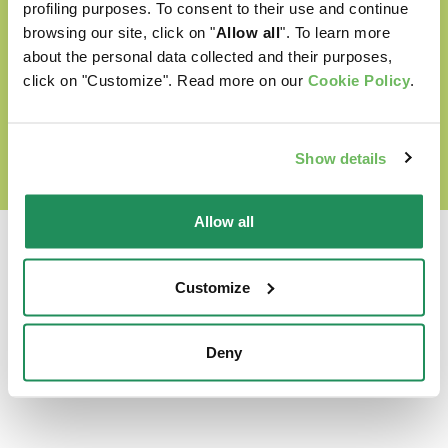
Cruelty free
profiling purposes. To consent to their use and continue
browsing our site, click on "
Allow all
". To learn more
about the personal data collected and their purposes,
click on "Customize". Read more on our
Cookie Policy
.
DISCOVER OUR WORLD OF LOVE
Show details
Allow all
Customize
Which is their favourite?
Deny
Find out our best products for your pet