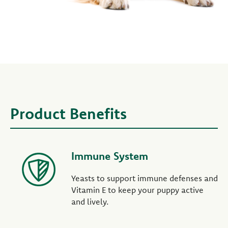
Product Benefits
Immune System
Yeasts to support immune defenses and
Vitamin E to keep your puppy active
and lively.