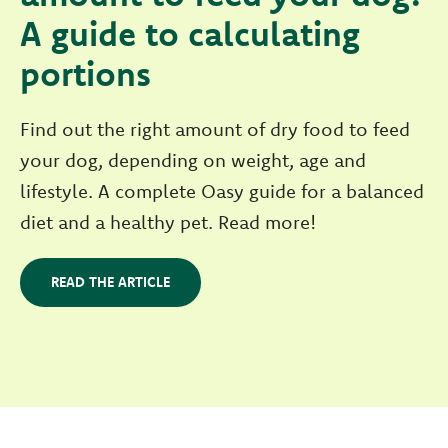
A guide to calculating
portions
Find out the right amount of dry food to feed
your dog, depending on weight, age and
lifestyle. A complete Oasy guide for a balanced
diet and a healthy pet. Read more!
READ THE ARTICLE