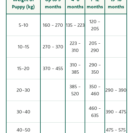
Puppy (kg)
months
months
months
months
120 -
5-10
160 - 270
135 - 223
205
223 -
205 -
10-15
270 - 370
310
290
310 -
290 -
15-20
370 - 455
385
350
385 -
350 -
20-30
290 - 390
520
460
460 -
30-40
390 - 475
635
40-50
475 - 575