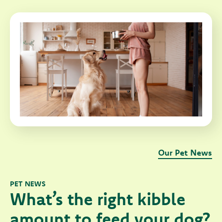
Our Pet News
PET NEWS
What’s the right kibble
amount to feed your dog?