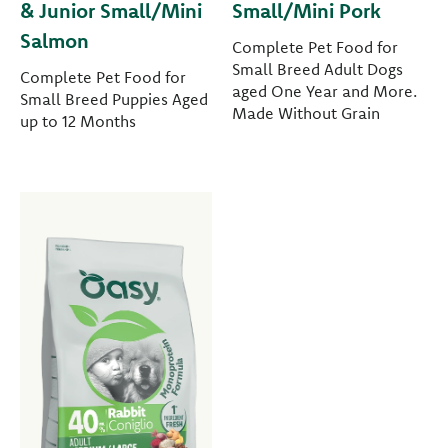
& Junior Small/Mini
Small/Mini Pork
Salmon
Complete Pet Food for
Small Breed Adult Dogs
Complete Pet Food for
aged One Year and More.
Small Breed Puppies Aged
Made Without Grain
up to 12 Months