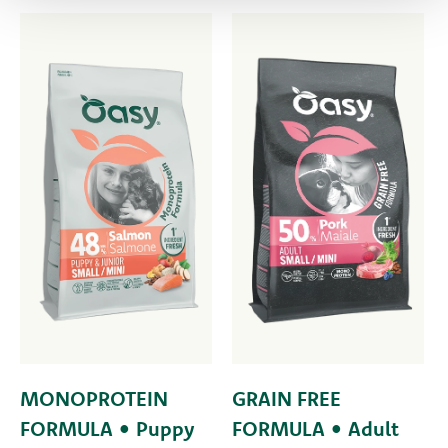
MONOPROTEIN
GRAIN FREE
FORMULA • Puppy
FORMULA • Adult