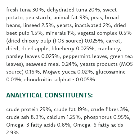
fresh tuna 30%, dehydrated tuna 20%, sweet
potato, pea starch, animal fat 9%, peas, broad
beans, linseed 2.5%, yeasts, inactivated 2%, dried
beet pulp 1.5%, minerals 1%, vegetal complex 0.5%
(dried chicory pulp (FOS source) 0.025%, carrot,
dried, dried apple, blueberry 0.025%, cranberry,
parsley leaves 0.025%, peppermint leaves, green tea
leaves), seaweed meal 0.24%, yeasts products (MOS
source) 0.16%, Mojave yucca 0.02%, glucosamine
0.01%, chondroitin sulphate 0.005%.
ANALYTICAL CONSTITUENTS:
crude protein 29%, crude fat 19%, crude fibres 3%,
crude ash 8.9%, calcium 1.25%, phosphorus 0.95%,
Omega-3 fatty acids 0.6%, Omega-6 fatty acids
2.9%.