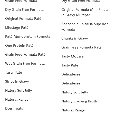
Grain Free Formula
Dry Grain Free Formula
Dry Grain Free Formula
Original Formula Mini Fillets
in Gravy Multipack
Original Formula Paté
Bocconcini in salsa Superior
Lifestage Paté
Formula
Paté Monoprotein Formula
Chunks in Gravy
One Protein Paté
Grain Free Formula Paté
Grain Free Formula Paté
Tasty Mousse
Wet Grain Free Formula
Tasty Paté
Tasty Paté
Delicatesse
Strips in Gravy
Delicatesse
Natury Soft Jelly
Natury Soft Jelly
Natural Range
Natury Cooking Broth
Dog Treats
Natural Range