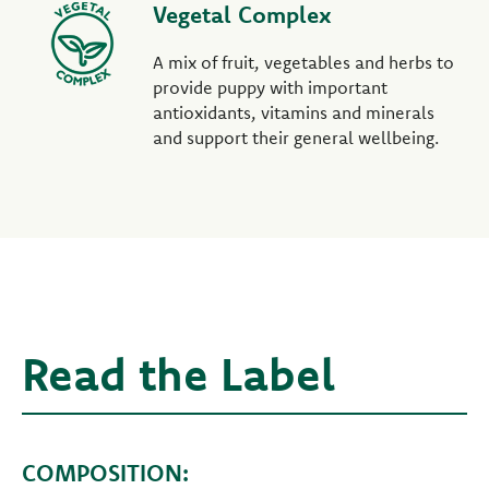
Vegetal Complex
A mix of fruit, vegetables and herbs to
provide puppy with important
antioxidants, vitamins and minerals
and support their general wellbeing.
Read the Label
COMPOSITION: