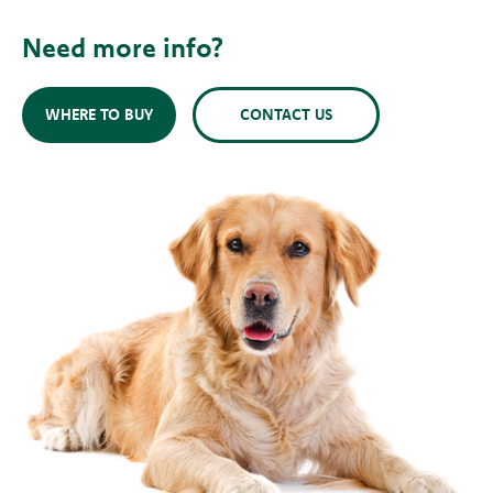
Need more info?
WHERE TO BUY
CONTACT US