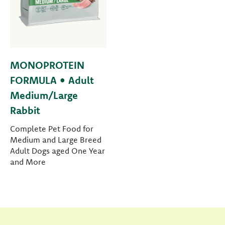
MONOPROTEIN
FORMULA • Adult
Medium/Large
Rabbit
Complete Pet Food for
Medium and Large Breed
Adult Dogs aged One Year
and More