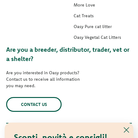
More Love
Cat Treats
Oasy Pure cat litter
Oasy Vegetal Cat Litters
Are you a breeder, distributor, trader, vet or
a shelter?
Are you interested in Oasy products?
Contact us to receive all information
you may need.
CONTACT US
Sconti, novità e consigli!