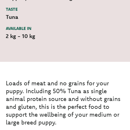
TASTE
Tuna
AVAILABLE IN
2 kg - 10 kg
Loads of meat and no grains for your
puppy. Including 50% Tuna as single
animal protein source and without grains
and gluten, this is the perfect food to
support the wellbeing of your medium or
large breed puppy.