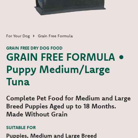
For Your Dog
Grain Free Formula
GRAIN FREE DRY DOG FOOD
GRAIN FREE FORMULA •
Puppy Medium/Large
Tuna
Complete Pet Food for Medium and Large
Breed Puppies Aged up to 18 Months.
Made Without Grain
SUITABLE FOR
Puppies, Medium and Large Breed