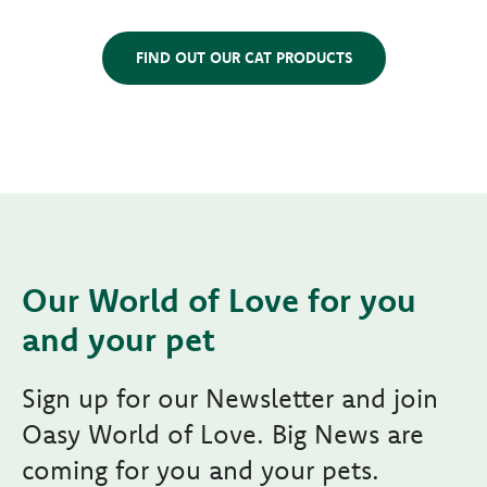
FIND OUT OUR CAT PRODUCTS
Our World of Love for you
and your pet
Sign up for our Newsletter and join
Oasy World of Love. Big News are
coming for you and your pets.