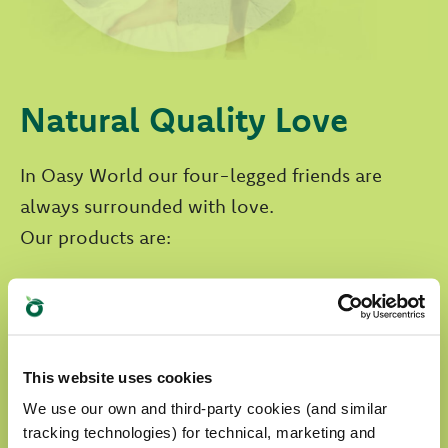
Natural Quality Love
In Oasy World our four-legged friends are
always surrounded with love.
Our products are:
prepared with selected natural ingredients
formulated without any artificial
colourants
This website uses cookies
We use our own and third-party cookies (and similar
formulated without GMOs and soya
tracking technologies) for technical, marketing and