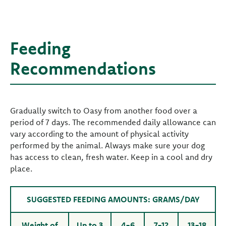
Feeding
Recommendations
Gradually switch to Oasy from another food over a
period of 7 days. The recommended daily allowance can
vary according to the amount of physical activity
performed by the animal. Always make sure your dog
has access to clean, fresh water. Keep in a cool and dry
place.
SUGGESTED FEEDING AMOUNTS: GRAMS/DAY
Weight of
Up to 3
4-6
7-12
13-18