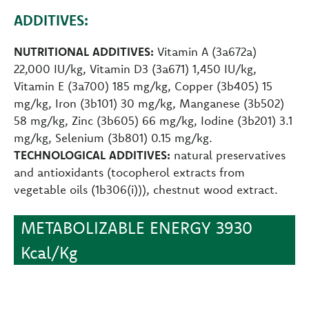
ADDITIVES:
NUTRITIONAL ADDITIVES:
Vitamin A (3a672a)
22,000 IU/kg, Vitamin D3 (3a671) 1,450 IU/kg,
Vitamin E (3a700) 185 mg/kg, Copper (3b405) 15
mg/kg, Iron (3b101) 30 mg/kg, Manganese (3b502)
58 mg/kg, Zinc (3b605) 66 mg/kg, Iodine (3b201) 3.1
mg/kg, Selenium (3b801) 0.15 mg/kg.
TECHNOLOGICAL ADDITIVES:
natural preservatives
and antioxidants (tocopherol extracts from
vegetable oils (1b306(i))), chestnut wood extract.
METABOLIZABLE ENERGY 3930
Kcal/Kg