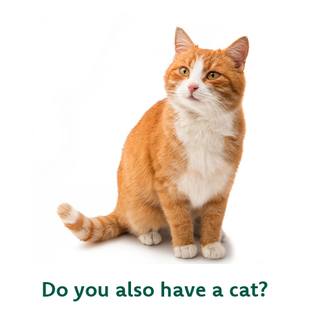
Do you also have a cat?