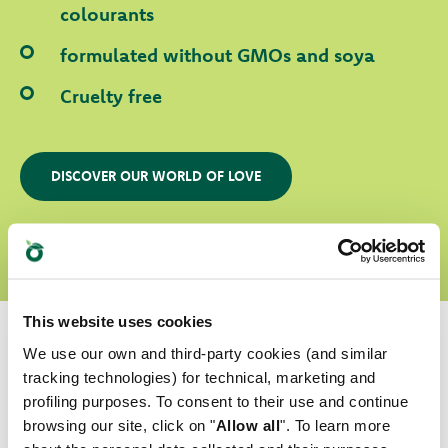
colourants
formulated without GMOs and soya
Cruelty free
DISCOVER OUR WORLD OF LOVE
This website uses cookies
We use our own and third-party cookies (and similar
tracking technologies) for technical, marketing and
profiling purposes. To consent to their use and continue
Which is their favourite?
browsing our site, click on "
Allow all
". To learn more