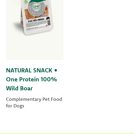
NATURAL SNACK •
One Protein 100%
Wild Boar
Complementary Pet Food
for Dogs