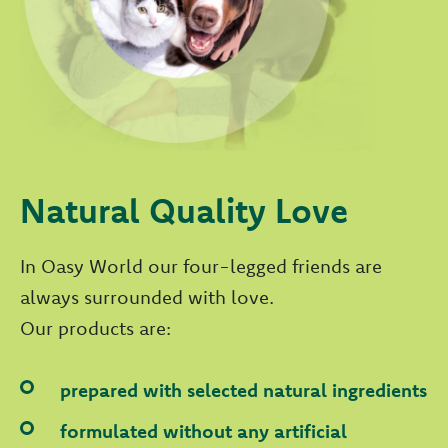
Natural Quality Love
In Oasy World our four-legged friends are
always surrounded with love.
Our products are:
prepared with selected natural ingredients
formulated without any artificial