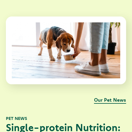
Our Pet News
PET NEWS
Single-protein Nutrition: