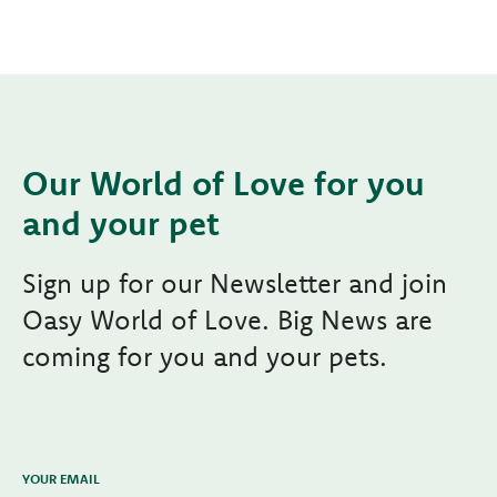
Our World of Love for you
and your pet
Sign up for our Newsletter and join
Oasy World of Love. Big News are
coming for you and your pets.
YOUR EMAIL