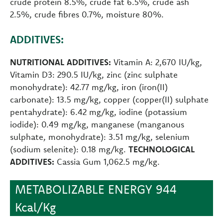
crude protein 8.5%, crude fat 6.5%, crude ash
2.5%, crude fibres 0.7%, moisture 80%.
ADDITIVES:
NUTRITIONAL ADDITIVES:
Vitamin A: 2,670 IU/kg,
Vitamin D3: 290.5 IU/kg, zinc (zinc sulphate
monohydrate): 42.77 mg/kg, iron (iron(II)
carbonate): 13.5 mg/kg, copper (copper(II) sulphate
pentahydrate): 6.42 mg/kg, iodine (potassium
iodide): 0.49 mg/kg, manganese (manganous
sulphate, monohydrate): 3.51 mg/kg, selenium
(sodium selenite): 0.18 mg/kg.
TECHNOLOGICAL
ADDITIVES:
Cassia Gum 1,062.5 mg/kg.
METABOLIZABLE ENERGY 944
Kcal/Kg