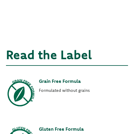
Read the Label
Grain Free Formula
Formulated without grains
Gluten Free Formula