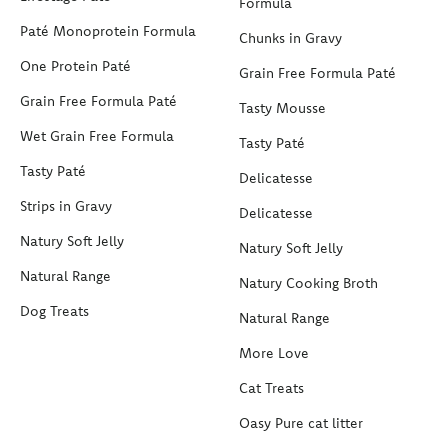
Formula
Paté Monoprotein Formula
Chunks in Gravy
One Protein Paté
Grain Free Formula Paté
Grain Free Formula Paté
Tasty Mousse
Wet Grain Free Formula
Tasty Paté
Tasty Paté
Delicatesse
Strips in Gravy
Delicatesse
Natury Soft Jelly
Natury Soft Jelly
Natural Range
Natury Cooking Broth
Dog Treats
Natural Range
More Love
Cat Treats
Oasy Pure cat litter