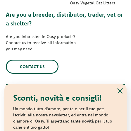
Oasy Vegetal Cat Litters
Are you a breeder, distributor, trader, vet or
a shelter?
Are you interested in Oasy products?
Contact us to receive all information
you may need.
CONTACT US
Sconti, novità e consigli!
© 2021 Oasy. All rights reserved.
Wonderfood S.p.A. Strada dei Censiti, 2 - 47891 Repubblica di
Un mondo tutto d'amore, per te e per il tuo pet:
San Marino - C.o.E. SM 04018
iscriviti alla nostra newsletter, ed entra nel mondo
d'amore di Oasy. Ti aspettano tante novità per il tuo
Privacy policy
-
Cookie policy
-
Sitemap
cane e il tuo gatto!