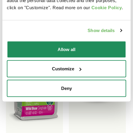
about the personal data collected and their purposes,
click on "Customize". Read more on our
Cookie Policy
.
Find out our best products for your pet
Show details
Allow all
Customize
Deny