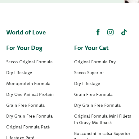
World of Love
For Your Dog
For Your Cat
Secco Original Formula
Original Formula Dry
Dry Lifestage
Secco Superior
Monoprotein Formula
Dry Lifestage
Dry One Animal Protein
Grain Free Formula
Grain Free Formula
Dry Grain Free Formula
Dry Grain Free Formula
Original Formula Mini Fillets
in Gravy Multipack
Original Formula Paté
Bocconcini in salsa Superior
Lifestage Paté