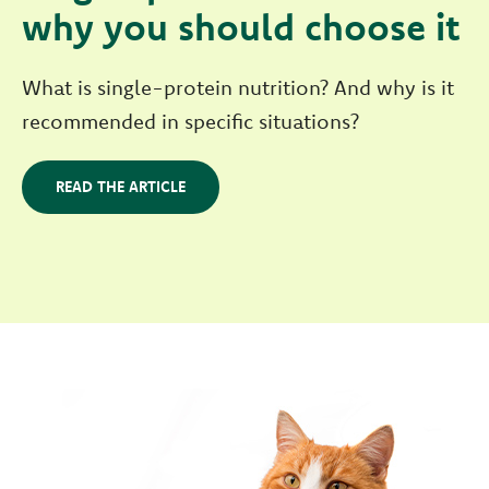
why you should choose it
What is single-protein nutrition? And why is it
recommended in specific situations?
READ THE ARTICLE