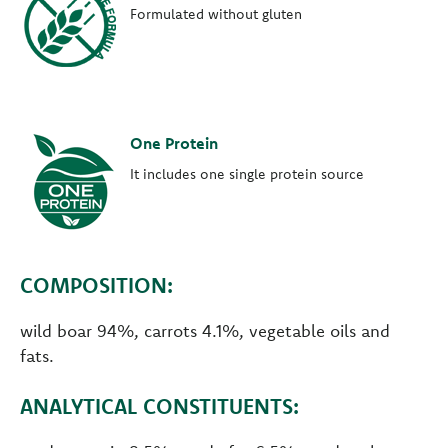
Formulated without gluten
One Protein
It includes one single protein source
COMPOSITION:
wild boar 94%, carrots 4.1%, vegetable oils and
fats.
ANALYTICAL CONSTITUENTS: