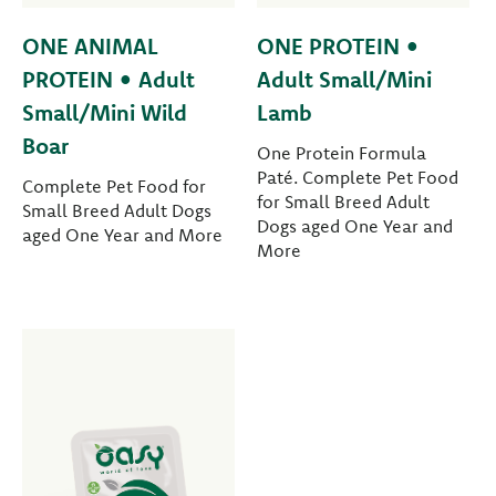
ONE ANIMAL
ONE PROTEIN •
PROTEIN • Adult
Adult Small/Mini
Small/Mini Wild
Lamb
Boar
One Protein Formula
Paté. Complete Pet Food
Complete Pet Food for
for Small Breed Adult
Small Breed Adult Dogs
Dogs aged One Year and
aged One Year and More
More