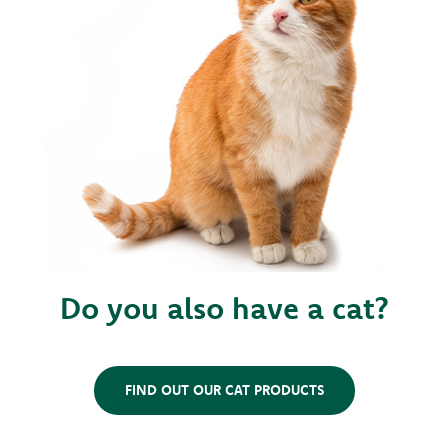
Do you also have a cat?
FIND OUT OUR CAT PRODUCTS