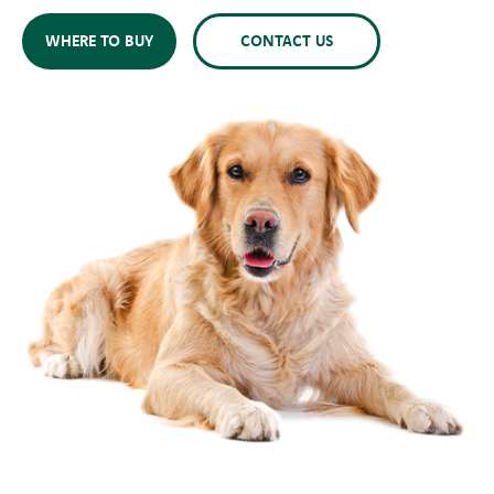
WHERE TO BUY
CONTACT US