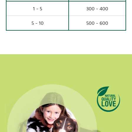
1 - 5
300 - 400
5 - 10
500 - 600