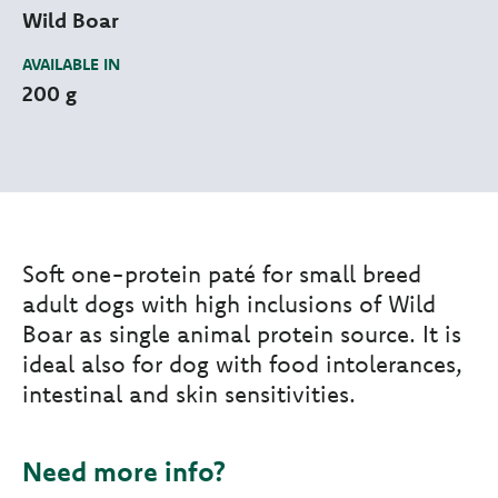
Wild Boar
AVAILABLE IN
200 g
Soft one-protein paté for small breed
adult dogs with high inclusions of Wild
Boar as single animal protein source. It is
ideal also for dog with food intolerances,
intestinal and skin sensitivities.
Need more info?