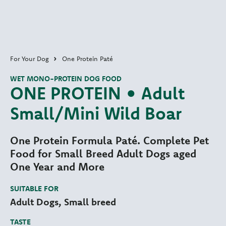
For Your Dog
One Protein Paté
WET MONO-PROTEIN DOG FOOD
ONE PROTEIN • Adult
Small/Mini Wild Boar
One Protein Formula Paté. Complete Pet
Food for Small Breed Adult Dogs aged
One Year and More
SUITABLE FOR
Adult Dogs, Small breed
TASTE