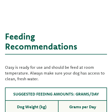
Feeding
Recommendations
Oasy is ready for use and should be feed at room
temperature. Always make sure your dog has access to
clean, fresh water.
SUGGESTED FEEDING AMOUNTS: GRAMS/DAY
Dog Weight (kg)
Grams per Day