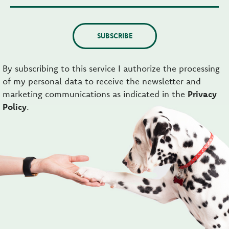
SUBSCRIBE
By subscribing to this service I authorize the processing
of my personal data to receive the newsletter and
marketing communications as indicated in the
Privacy
Policy
.