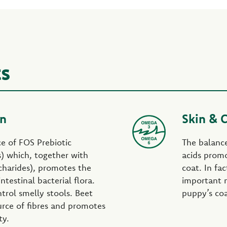
ts
on
Skin & 
rce of FOS Prebiotic
The balanc
s) which, together with
acids promo
harides), promotes the
coat. In fa
ntestinal bacterial flora.
important n
trol smelly stools. Beet
puppy’s coat
urce of fibres and promotes
ty.