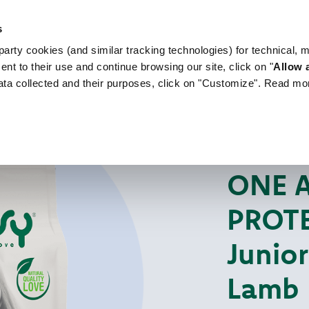
s
arty cookies (and similar tracking technologies) for technical, 
WORLD OF LOVE
FOR YOUR DOG
FOR YOUR
ent to their use and continue browsing our site, click on "
Allow a
ata collected and their purposes, click on "Customize". Read mo
For Your Dog
Dr
DRY MONO-PROT
ONE 
PROTE
Junio
Lamb