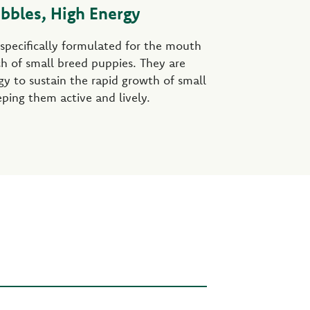
ibbles, High Energy
 specifically formulated for the mouth
h of small breed puppies. They are
rgy to sustain the rapid growth of small
ping them active and lively.