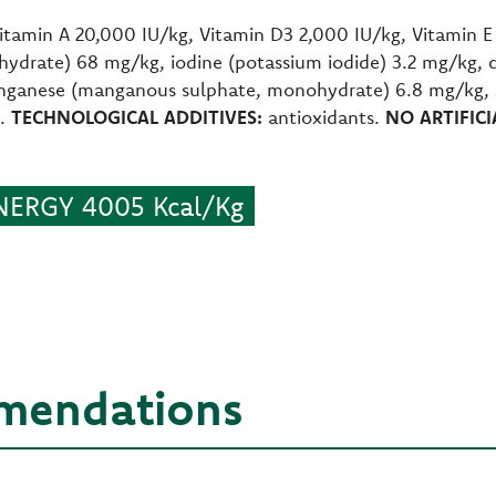
itamin A 20,000 IU/kg, Vitamin D3 2,000 IU/kg, Vitamin 
ohydrate) 68 mg/kg, iodine (potassium iodide) 3.2 mg/kg, 
ganese (manganous sulphate, monohydrate) 6.8 mg/kg, zi
g.
TECHNOLOGICAL ADDITIVES:
antioxidants.
NO ARTIFIC
ERGY 4005 Kcal/Kg
mendations