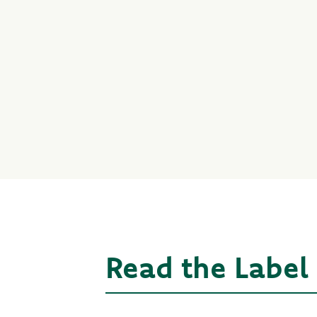
Read the Label