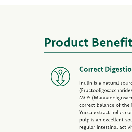
Product Benefi
Correct Digesti
Inulin is a natural sou
(Fructooligosaccharide
MOS (Mannanoligosacc
correct balance of the i
Yucca extract helps con
pulp is an excellent so
regular intestinal activi