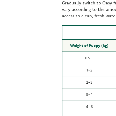
Gradually switch to Oasy 
vary according to the amou
access to clean, fresh wate
Weight of Puppy (kg)
0.5-1
1-2
2-3
3-4
4-6