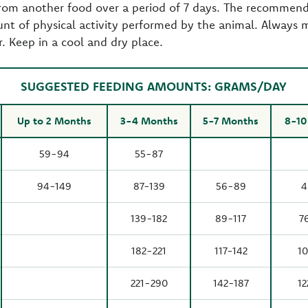
from another food over a period of 7 days. The recommend
nt of physical activity performed by the animal. Always 
r. Keep in a cool and dry place.
SUGGESTED FEEDING AMOUNTS: GRAMS/DAY
Up to 2 Months
3-4 Months
5-7 Months
8-10
59-94
55-87
94-149
87-139
56-89
4
139-182
89-117
7
182-221
117-142
10
221-290
142-187
12