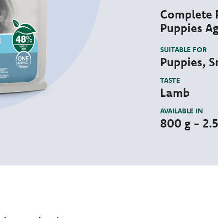
Complete P
Puppies Ag
SUITABLE FOR
Puppies, S
TASTE
Lamb
AVAILABLE IN
800 g - 2.