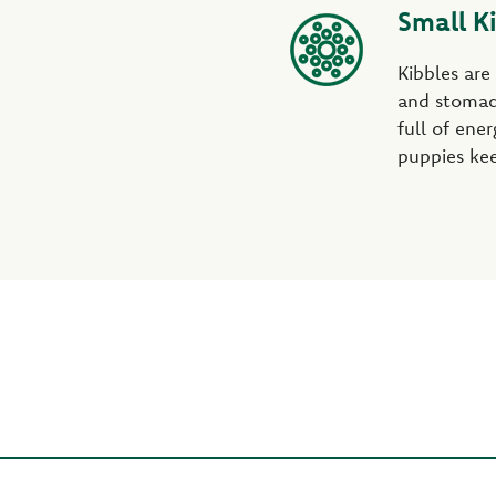
Small K
Kibbles are
and stomac
full of ene
puppies kee