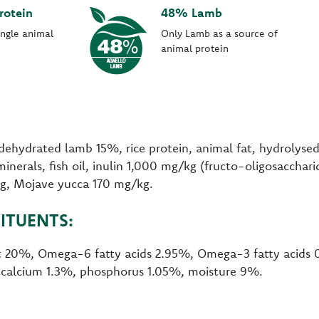
rotein
48% Lamb
ingle animal
Only Lamb as a source of
animal protein
dehydrated lamb 15%, rice protein, animal fat, hydrolyse
minerals, fish oil, inulin 1,000 mg/kg (fructo-oligosaccha
kg, Mojave yucca 170 mg/kg.
ITUENTS:
at 20%, Omega-6 fatty acids 2.95%, Omega-3 fatty acids
, calcium 1.3%, phosphorus 1.05%, moisture 9%.