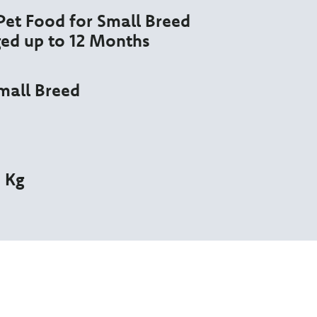
et Food for Small Breed
ed up to 12 Months
mall Breed
5 Kg