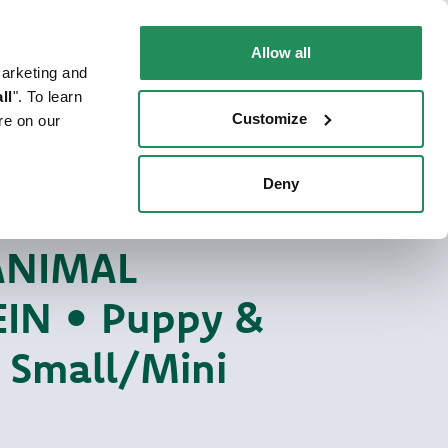
EN
Faq
Contact us
Allow all
marketing and
 CAT
WHERE TO BUY
PET NEWS
ll
". To learn
Customize
re on our
Deny
y One Animal Protein
EIN DOG FOOD
ANIMAL
IN • Puppy &
r Small/Mini