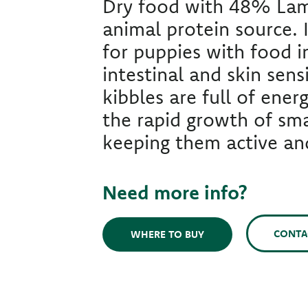
Dry food with 48% Lam
animal protein source. I
for puppies with food i
intestinal and skin sensi
kibbles are full of ener
the rapid growth of sma
keeping them active and
Need more info?
CONTA
WHERE TO BUY