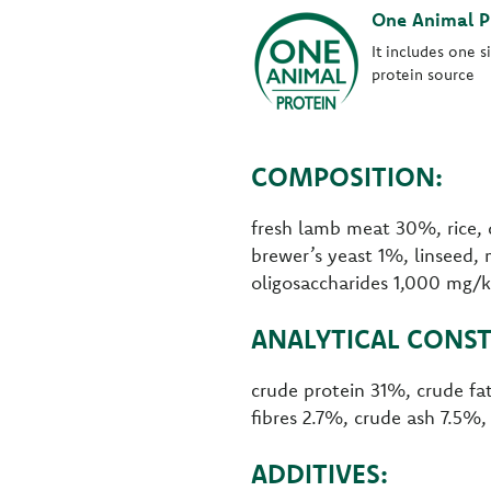
One Animal P
It includes one s
protein source
COMPOSITION:
fresh lamb meat 30%, rice, 
brewer’s yeast 1%, linseed, 
oligosaccharides 1,000 mg/
ANALYTICAL CONST
crude protein 31%, crude f
fibres 2.7%, crude ash 7.5%
ADDITIVES: