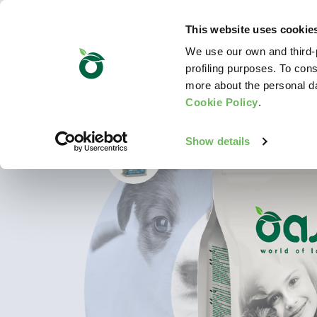
This website uses cookie
We use our own and third-p
profiling purposes. To cons
more about the personal d
Cookie Policy
.
Show details