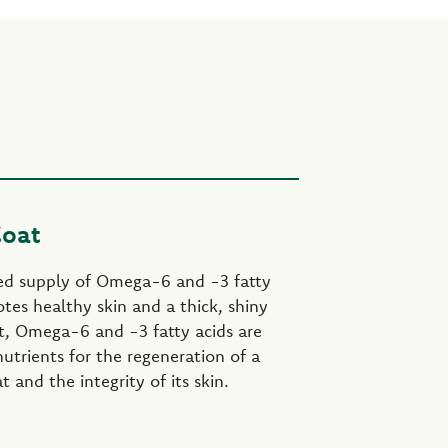
Coat
ed supply of Omega-6 and -3 fatty
tes healthy skin and a thick, shiny
ct, Omega-6 and -3 fatty acids are
utrients for the regeneration of a
 and the integrity of its skin.