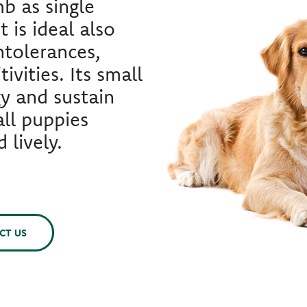
b as single
t is ideal also
ntolerances,
tivities. Its small
gy and sustain
ll puppies
 lively.
CT US