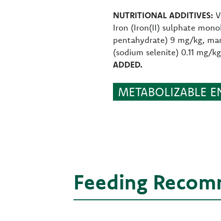
NUTRITIONAL ADDITIVES:
V
Iron (Iron(II) sulphate mon
pentahydrate) 9 mg/kg, man
(sodium selenite) 0.11 mg/k
ADDED.
METABOLIZABLE EN
Feeding Recom