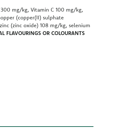
E 300 mg/kg, Vitamin C 100 mg/kg,
copper (copper(II) sulphate
nc (zinc oxide) 108 mg/kg, selenium
IAL FLAVOURINGS OR COLOURANTS