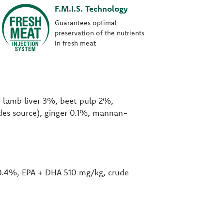
F.M.I.S. Technology
Guarantees optimal
preservation of the nutrients
in fresh meat
d lamb liver 3%, beet pulp 2%,
rides source), ginger 0.1%, mannan-
 0.4%, EPA + DHA 510 mg/kg, crude