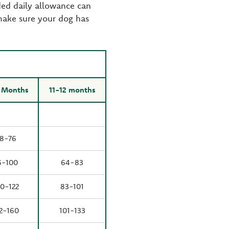
ed daily allowance can
make sure your dog has
 Months
11-12 months
8-76
6-100
64-83
0-122
83-101
2-160
101-133