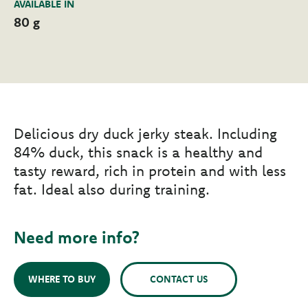
AVAILABLE IN
80 g
Delicious dry duck jerky steak. Including
84% duck, this snack is a healthy and
tasty reward, rich in protein and with less
fat. Ideal also during training.
Need more info?
WHERE TO BUY
CONTACT US