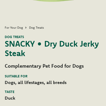
For Your Dog
Dog Treats
DOG TREATS
SNACKY • Dry Duck Jerky
Steak
Complementary Pet Food for Dogs
SUITABLE FOR
Dogs, all lifestages, all breeds
TASTE
Duck