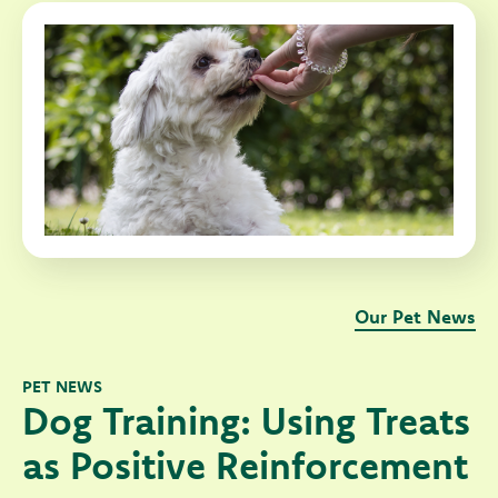
Our Pet News
PET NEWS
Dog Training: Using Treats
as Positive Reinforcement