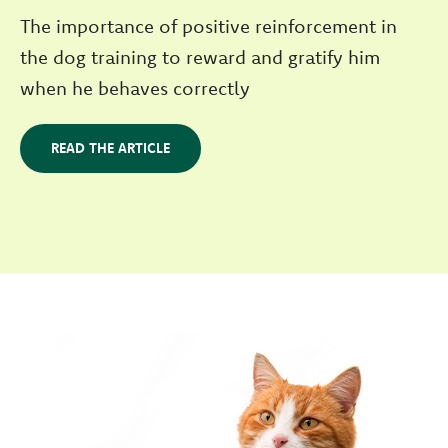
The importance of positive reinforcement in
the dog training to reward and gratify him
when he behaves correctly
READ THE ARTICLE