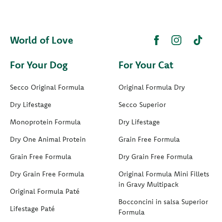
World of Love
For Your Dog
For Your Cat
Secco Original Formula
Original Formula Dry
Dry Lifestage
Secco Superior
Monoprotein Formula
Dry Lifestage
Dry One Animal Protein
Grain Free Formula
Grain Free Formula
Dry Grain Free Formula
Dry Grain Free Formula
Original Formula Mini Fillets
in Gravy Multipack
Original Formula Paté
Bocconcini in salsa Superior
Lifestage Paté
Formula