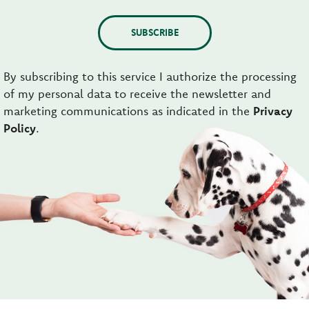
SUBSCRIBE
By subscribing to this service I authorize the processing
of my personal data to receive the newsletter and
marketing communications as indicated in the
Privacy
Policy
.