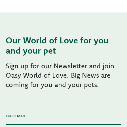
Our World of Love for you
and your pet
Sign up for our Newsletter and join
Oasy World of Love. Big News are
coming for you and your pets.
YOUR EMAIL