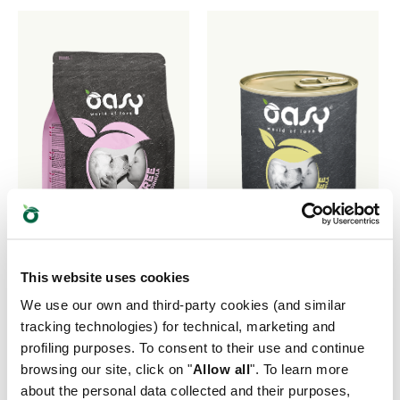
This website uses cookies
We use our own and third-party cookies (and similar
tracking technologies) for technical, marketing and
profiling purposes. To consent to their use and continue
GRAIN FREE
GRAIN FREE
browsing our site, click on "
Allow all
". To learn more
FORMULA • Adult
FORMULA • Adult
about the personal data collected and their purposes,