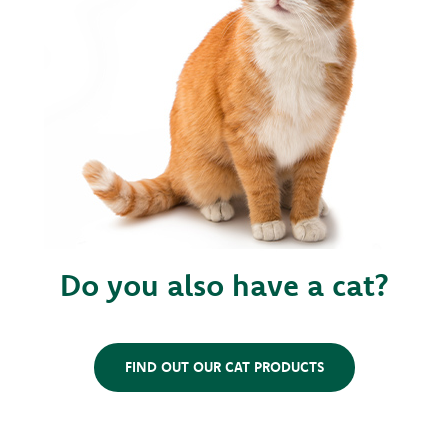
Do you also have a cat?
FIND OUT OUR CAT PRODUCTS