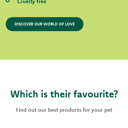
Cruelty free
DISCOVER OUR WORLD OF LOVE
Which is their favourite?
Find out our best products for your pet