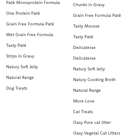
Paté Monoprotein Formula
Chunks in Gravy
One Protein Paté
Grain Free Formula Paté
Grain Free Formula Paté
Tasty Mousse
Wet Grain Free Formula
Tasty Paté
Tasty Paté
Delicatesse
Strips in Gravy
Delicatesse
Natury Soft Jelly
Natury Soft Jelly
Natural Range
Natury Cooking Broth
Dog Treats
Natural Range
More Love
Cat Treats
Oasy Pure cat litter
Oasy Vegetal Cat Litters