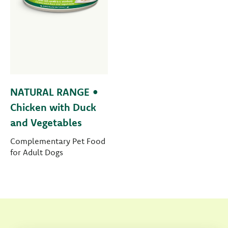
NATURAL RANGE •
Chicken with Duck
and Vegetables
Complementary Pet Food
for Adult Dogs