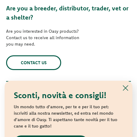
Are you a breeder, distributor, trader, vet or
a shelter?
Are you interested in Oasy products?
Contact us to receive all information
you may need.
CONTACT US
Sconti, novità e consigli!
© 2021 Oasy. All rights reserved.
Wonderfood S.p.A. Strada dei Censiti, 2 - 47891 Repubblica di
Un mondo tutto d'amore, per te e per il tuo pet:
San Marino - C.o.E. SM 04018
iscriviti alla nostra newsletter, ed entra nel mondo
d'amore di Oasy. Ti aspettano tante novità per il tuo
Privacy policy
-
Cookie policy
-
Sitemap
cane e il tuo gatto!