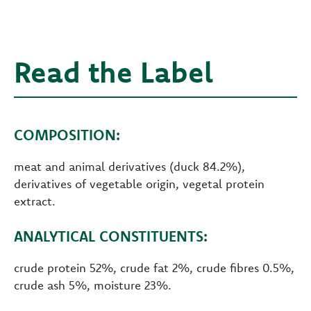
Read the Label
COMPOSITION:
meat and animal derivatives (duck 84.2%),
derivatives of vegetable origin, vegetal protein
extract.
ANALYTICAL CONSTITUENTS:
crude protein 52%, crude fat 2%, crude fibres 0.5%,
crude ash 5%, moisture 23%.