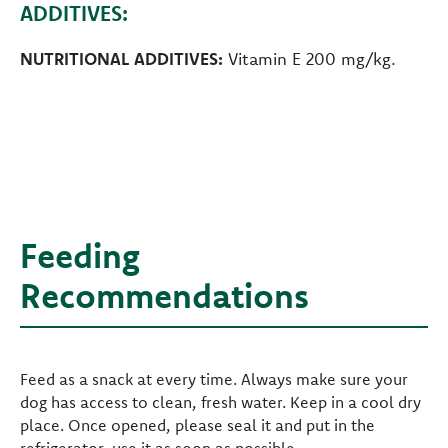
ADDITIVES:
NUTRITIONAL ADDITIVES:
Vitamin E 200 mg/kg.
Feeding
Recommendations
Feed as a snack at every time. Always make sure your
dog has access to clean, fresh water. Keep in a cool dry
place. Once opened, please seal it and put in the
refrigerator, use it as soon as possible.