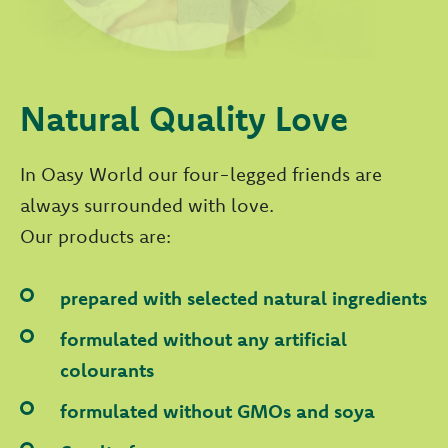
Natural Quality Love
In Oasy World our four-legged friends are
always surrounded with love.
Our products are:
prepared with selected natural ingredients
formulated without any artificial
colourants
formulated without GMOs and soya