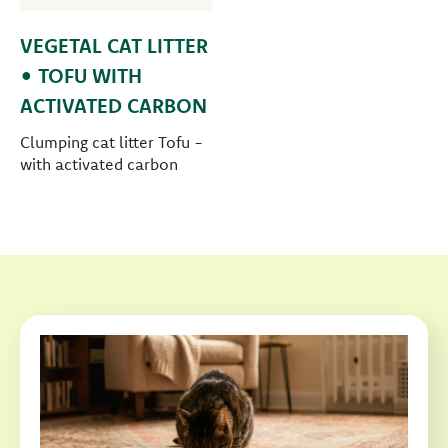
VEGETAL CAT LITTER
• TOFU WITH
ACTIVATED CARBON
Clumping cat litter Tofu -
with activated carbon