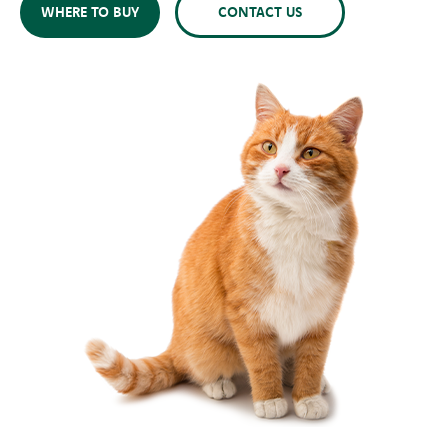
WHERE TO BUY
CONTACT US