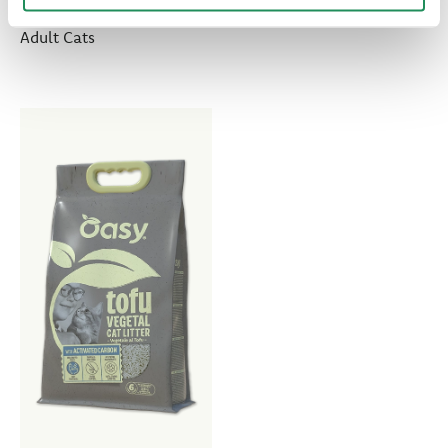
Overweight or Less Active
Adult Cats