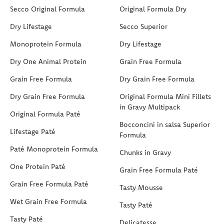
Secco Original Formula
Original Formula Dry
Dry Lifestage
Secco Superior
Monoprotein Formula
Dry Lifestage
Dry One Animal Protein
Grain Free Formula
Grain Free Formula
Dry Grain Free Formula
Dry Grain Free Formula
Original Formula Mini Fillets
in Gravy Multipack
Original Formula Paté
Bocconcini in salsa Superior
Lifestage Paté
Formula
Paté Monoprotein Formula
Chunks in Gravy
One Protein Paté
Grain Free Formula Paté
Grain Free Formula Paté
Tasty Mousse
Wet Grain Free Formula
Tasty Paté
Tasty Paté
Delicatesse