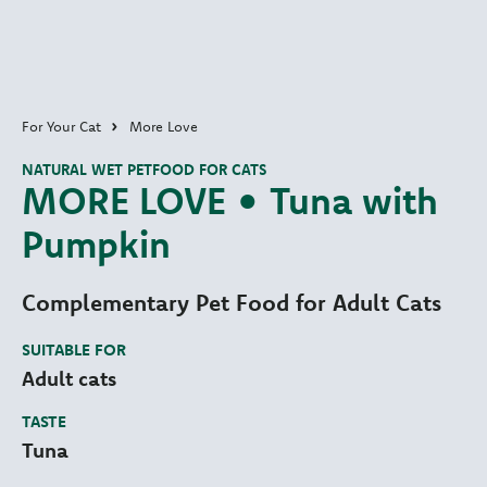
For Your Cat
More Love
NATURAL WET PETFOOD FOR CATS
MORE LOVE • Tuna with
Pumpkin
Complementary Pet Food for Adult Cats
SUITABLE FOR
Adult cats
TASTE
Tuna