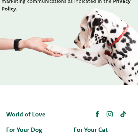
marketing communications as indicated in the
Privacy
Policy
.
World of Love
For Your Dog
For Your Cat