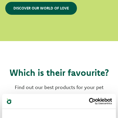
DISCOVER OUR WORLD OF LOVE
Which is their favourite?
Find out our best products for your pet