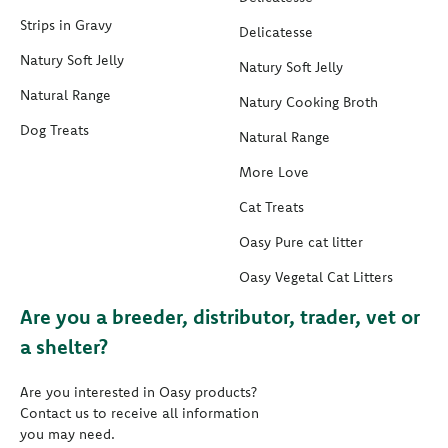
Strips in Gravy
Delicatesse
Natury Soft Jelly
Natury Soft Jelly
Natural Range
Natury Cooking Broth
Dog Treats
Natural Range
More Love
Cat Treats
Oasy Pure cat litter
Oasy Vegetal Cat Litters
Are you a breeder, distributor, trader, vet or
a shelter?
Are you interested in Oasy products?
Contact us to receive all information
you may need.