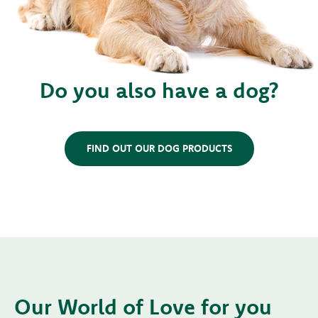
Do you also have a dog?
FIND OUT OUR DOG PRODUCTS
Our World of Love for you