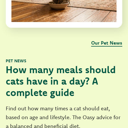
Our Pet News
PET NEWS
How many meals should
cats have in a day? A
complete guide
Find out how many times a cat should eat,
based on age and lifestyle. The Oasy advice for
a balanced and beneficial diet.