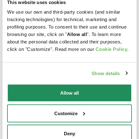
This website uses cookies
We use our own and third-party cookies (and similar
tracking technologies) for technical, marketing and
profiling purposes. To consent to their use and continue
browsing our site, click on "
Allow all
". To learn more
about the personal data collected and their purposes,
click on "Customize". Read more on our
Cookie Policy
.
Show details
Allow all
SUPERIOR FORMULA
NATURY • Chicken
Customize
• Adult Light in Fat
with chicken ham
Chicken
Complementary Pet Food
Deny
for Adult Cats
Complete Pet Food for