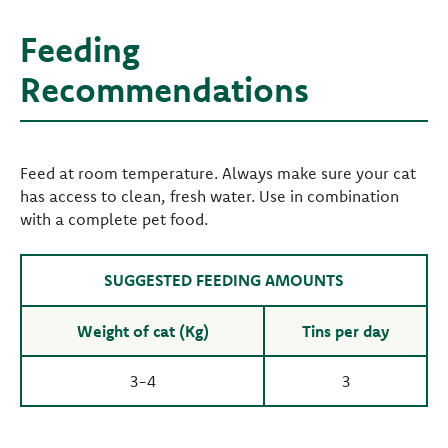
Feeding
Recommendations
Feed at room temperature. Always make sure your cat
has access to clean, fresh water. Use in combination
with a complete pet food.
SUGGESTED FEEDING AMOUNTS
Weight of cat (Kg)
Tins per day
3-4
3