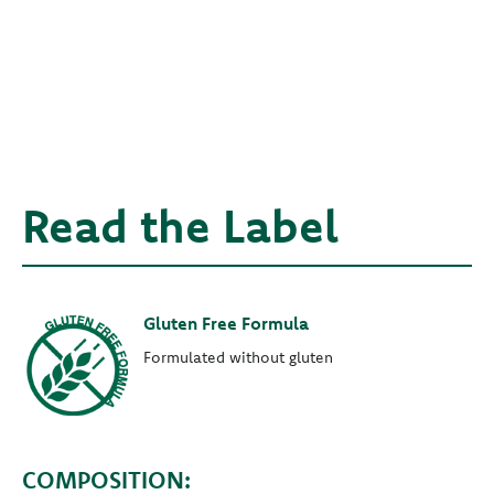
Read the Label
Gluten Free Formula
Formulated without gluten
COMPOSITION: