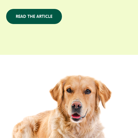
READ THE ARTICLE