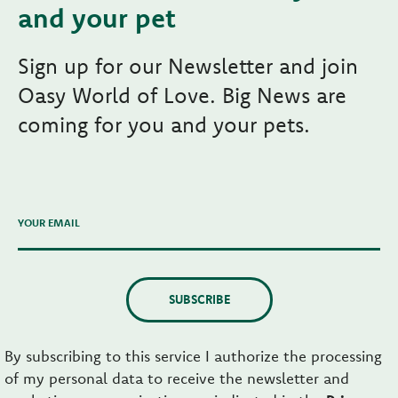
and your pet
Sign up for our Newsletter and join
Oasy World of Love. Big News are
coming for you and your pets.
YOUR EMAIL
SUBSCRIBE
By subscribing to this service I authorize the processing
of my personal data to receive the newsletter and