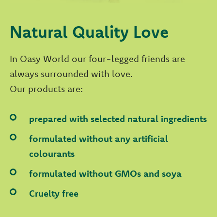
Natural Quality Love
In Oasy World our four-legged friends are
always surrounded with love.
Our products are:
prepared with selected natural ingredients
formulated without any artificial
colourants
formulated without GMOs and soya
Cruelty free