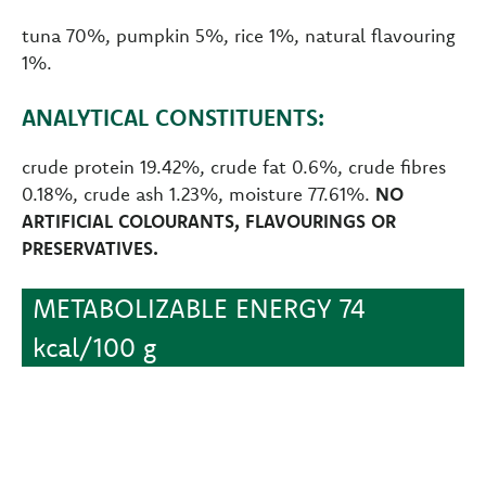
tuna 70%, pumpkin 5%, rice 1%, natural flavouring
1%.
ANALYTICAL CONSTITUENTS:
crude protein 19.42%, crude fat 0.6%, crude fibres
0.18%, crude ash 1.23%, moisture 77.61%.
NO
ARTIFICIAL COLOURANTS, FLAVOURINGS OR
PRESERVATIVES.
METABOLIZABLE ENERGY 74
kcal/100 g