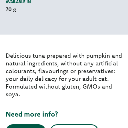
AVAILABLE IN
70 g
Delicious tuna prepared with pumpkin and
natural ingredients, without any artificial
colourants, flavourings or preservatives:
your daily delicacy for your adult cat.
Formulated without gluten, GMOs and
soya.
Need more info?