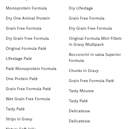
Monoprotein Formula
Dry Lifestage
Dry One Animal Protein
Grain Free Formula
Grain Free Formula
Dry Grain Free Formula
Dry Grain Free Formula
Original Formula Mini Fillets
in Gravy Multipack
Original Formula Paté
Bocconcini in salsa Superior
Lifestage Paté
Formula
Paté Monoprotein Formula
Chunks in Gravy
One Protein Paté
Grain Free Formula Paté
Grain Free Formula Paté
Tasty Mousse
Wet Grain Free Formula
Tasty Paté
Tasty Paté
Delicatesse
Strips in Gravy
Delicatesse