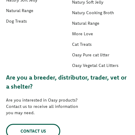
Natury Soft Jelly
Natury Soft Jelly
Natural Range
Natury Cooking Broth
Dog Treats
Natural Range
More Love
Cat Treats
Oasy Pure cat litter
Oasy Vegetal Cat Litters
Are you a breeder, distributor, trader, vet or
a shelter?
Are you interested in Oasy products?
Contact us to receive all information
you may need.
CONTACT US