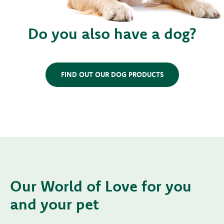
Do you also have a dog?
FIND OUT OUR DOG PRODUCTS
Our World of Love for you
and your pet