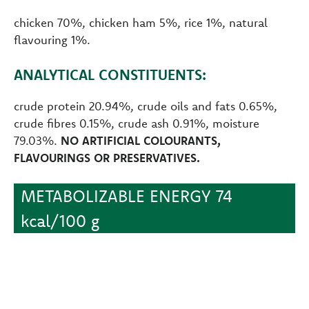
chicken 70%, chicken ham 5%, rice 1%, natural
flavouring 1%.
ANALYTICAL CONSTITUENTS:
crude protein 20.94%, crude oils and fats 0.65%,
crude fibres 0.15%, crude ash 0.91%, moisture
79.03%.
NO ARTIFICIAL COLOURANTS,
FLAVOURINGS OR PRESERVATIVES.
METABOLIZABLE ENERGY 74
kcal/100 g