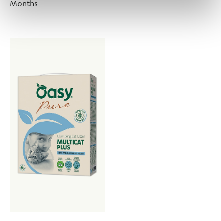
Months