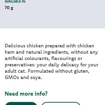
AVAILABLE IN
70 g
Delicious chicken prepared with chicken
ham and natural ingredients, without any
artificial colourants, flavourings or
preservatives: your daily delicacy for your
adult cat. Formulated without gluten,
GMOs and soya.
Need more info?