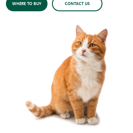
WHERE TO BUY
CONTACT US