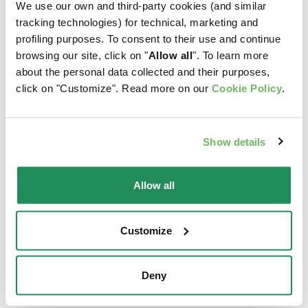
We use our own and third-party cookies (and similar
tracking technologies) for technical, marketing and
profiling purposes. To consent to their use and continue
browsing our site, click on "
Allow all
". To learn more
about the personal data collected and their purposes,
click on "Customize". Read more on our
Cookie Policy
.
Show details
Allow all
Customize
ORIGINAL • Kitten
DELICATESSE • Fine
Chicken
Paté with Cod
Deny
Complete Pet Food for
Complete Pet Food for
Kittens Aged from 1 to 12
Cats