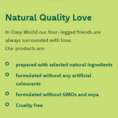
Natural Quality Love
In Oasy World our four-legged friends are
always surrounded with love.
Our products are:
prepared with selected natural ingredients
formulated without any artificial
colourants
formulated without GMOs and soya
Cruelty free