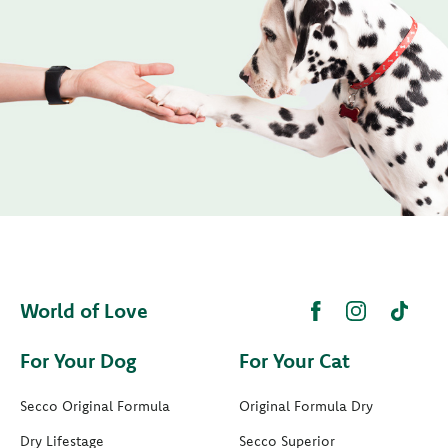
World of Love
For Your Dog
For Your Cat
Secco Original Formula
Original Formula Dry
Dry Lifestage
Secco Superior