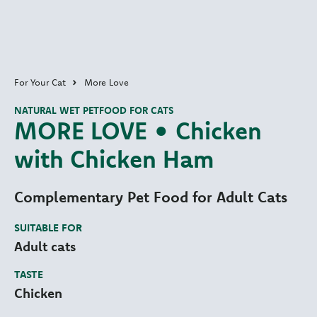
For Your Cat
More Love
NATURAL WET PETFOOD FOR CATS
MORE LOVE • Chicken
with Chicken Ham
Complementary Pet Food for Adult Cats
SUITABLE FOR
Adult cats
TASTE
Chicken