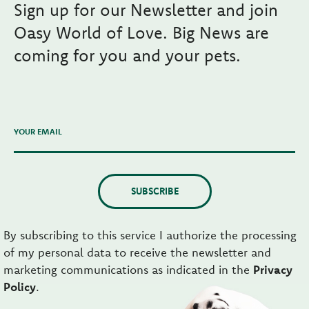
Sign up for our Newsletter and join
Oasy World of Love. Big News are
coming for you and your pets.
YOUR EMAIL
SUBSCRIBE
By subscribing to this service I authorize the processing
of my personal data to receive the newsletter and
marketing communications as indicated in the
Privacy
Policy
.