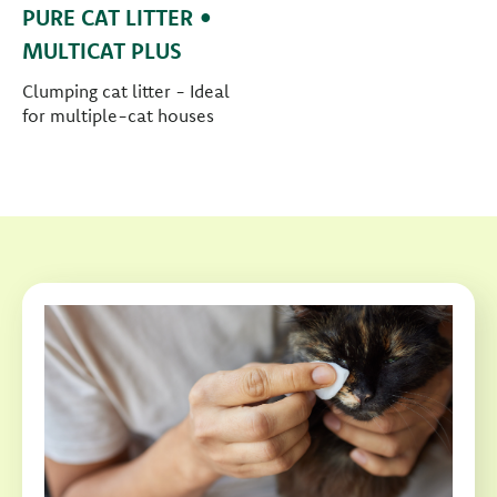
PURE CAT LITTER •
MULTICAT PLUS
Clumping cat litter - Ideal
for multiple-cat houses