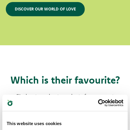
DISCOVER OUR WORLD OF LOVE
Which is their favourite?
Find out our best products for your pet
This website uses cookies