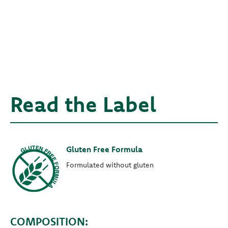
Read the Label
Gluten Free Formula
Formulated without gluten
COMPOSITION: