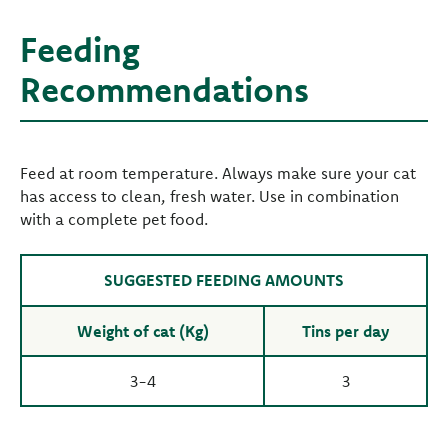
Feeding
Recommendations
Feed at room temperature. Always make sure your cat
has access to clean, fresh water. Use in combination
with a complete pet food.
SUGGESTED FEEDING AMOUNTS
Weight of cat (Kg)
Tins per day
3-4
3