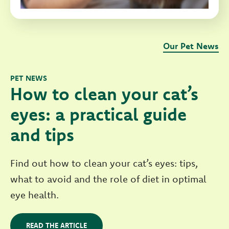
Our Pet News
PET NEWS
How to clean your cat’s
eyes: a practical guide
and tips
Find out how to clean your cat’s eyes: tips,
what to avoid and the role of diet in optimal
eye health.
READ THE ARTICLE