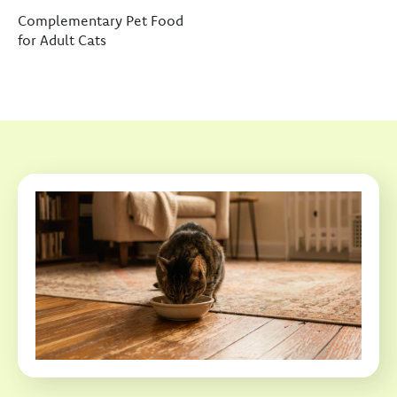
Complementary Pet Food
for Adult Cats