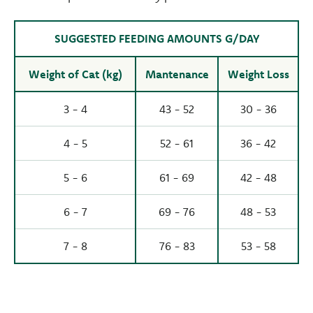
SUGGESTED FEEDING AMOUNTS G/DAY
Weight of Cat (kg)
Mantenance
Weight Loss
3 - 4
43 - 52
30 - 36
4 - 5
52 - 61
36 - 42
5 - 6
61 - 69
42 - 48
6 - 7
69 - 76
48 - 53
7 - 8
76 - 83
53 - 58