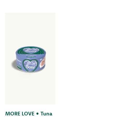
MORE LOVE • Tuna