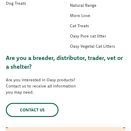
Dog Treats
Natural Range
More Love
Cat Treats
Oasy Pure cat litter
Oasy Vegetal Cat Litters
Are you a breeder, distributor, trader, vet or
a shelter?
Are you interested in Oasy products?
Contact us to receive all information
you may need.
CONTACT US