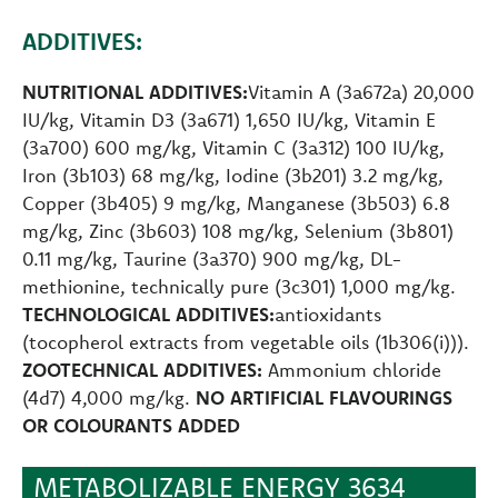
ADDITIVES:
NUTRITIONAL ADDITIVES:
Vitamin A (3a672a) 20,000
IU/kg, Vitamin D3 (3a671) 1,650 IU/kg, Vitamin E
(3a700) 600 mg/kg, Vitamin C (3a312) 100 IU/kg,
Iron (3b103) 68 mg/kg, Iodine (3b201) 3.2 mg/kg,
Copper (3b405) 9 mg/kg, Manganese (3b503) 6.8
mg/kg, Zinc (3b603) 108 mg/kg, Selenium (3b801)
0.11 mg/kg, Taurine (3a370) 900 mg/kg, DL-
methionine, technically pure (3c301) 1,000 mg/kg.
TECHNOLOGICAL ADDITIVES:
antioxidants
(tocopherol extracts from vegetable oils (1b306(i))).
ZOOTECHNICAL ADDITIVES:
Ammonium chloride
(4d7) 4,000 mg/kg.
NO ARTIFICIAL FLAVOURINGS
OR COLOURANTS ADDED
METABOLIZABLE ENERGY 3634