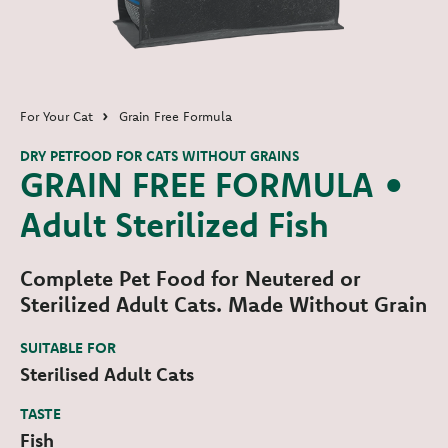
For Your Cat
Grain Free Formula
DRY PETFOOD FOR CATS WITHOUT GRAINS
GRAIN FREE FORMULA •
Adult Sterilized Fish
Complete Pet Food for Neutered or
Sterilized Adult Cats. Made Without Grain
SUITABLE FOR
Sterilised Adult Cats
TASTE
Fish