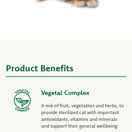
Product Benefits
Vegetal Complex
A mix of fruit, vegetables and herbs, to
provide sterilized cat with important
antioxidants, vitamins and minerals
and support their general wellbeing.