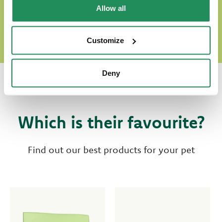
DISCOVER OUR WORLD OF LOVE
Allow all
Customize
Deny
Which is their favourite?
Find out our best products for your pet