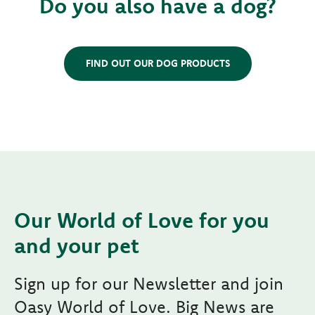
Do you also have a dog?
FIND OUT OUR DOG PRODUCTS
Our World of Love for you
and your pet
Sign up for our Newsletter and join
Oasy World of Love. Big News are