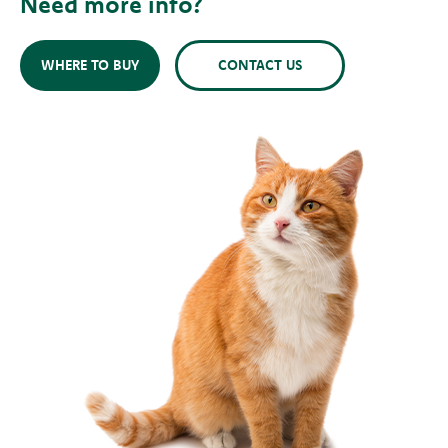
Need more info?
WHERE TO BUY
CONTACT US