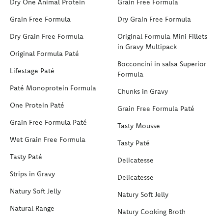
Dry One Animal Protein
Grain Free Formula
Grain Free Formula
Dry Grain Free Formula
Dry Grain Free Formula
Original Formula Mini Fillets
in Gravy Multipack
Original Formula Paté
Bocconcini in salsa Superior
Lifestage Paté
Formula
Paté Monoprotein Formula
Chunks in Gravy
One Protein Paté
Grain Free Formula Paté
Grain Free Formula Paté
Tasty Mousse
Wet Grain Free Formula
Tasty Paté
Tasty Paté
Delicatesse
Strips in Gravy
Delicatesse
Natury Soft Jelly
Natury Soft Jelly
Natural Range
Natury Cooking Broth