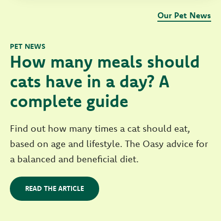
Our Pet News
PET NEWS
How many meals should
cats have in a day? A
complete guide
Find out how many times a cat should eat,
based on age and lifestyle. The Oasy advice for
a balanced and beneficial diet.
READ THE ARTICLE