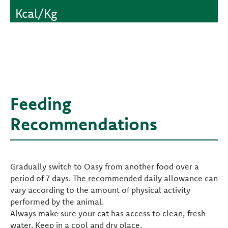
Kcal/Kg
Feeding
Recommendations
Gradually switch to Oasy from another food over a
period of 7 days. The recommended daily allowance can
vary according to the amount of physical activity
performed by the animal.
Always make sure your cat has access to clean, fresh
water. Keep in a cool and dry place.