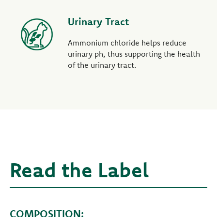
Urinary Tract
Ammonium chloride helps reduce
urinary ph, thus supporting the health
of the urinary tract.
Read the Label
COMPOSITION: