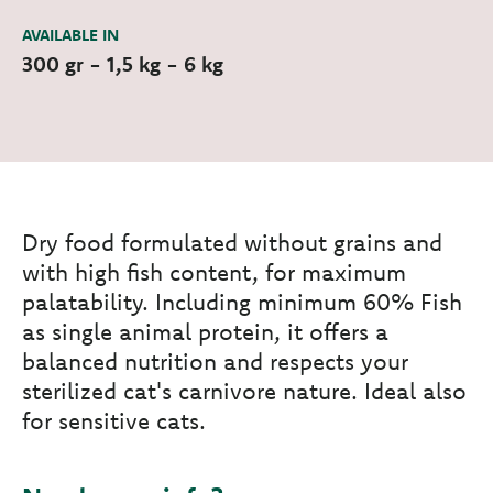
AVAILABLE IN
300 gr - 1,5 kg - 6 kg
Dry food formulated without grains and
with high fish content, for maximum
palatability. Including minimum 60% Fish
as single animal protein, it offers a
balanced nutrition and respects your
sterilized cat's carnivore nature. Ideal also
for sensitive cats.