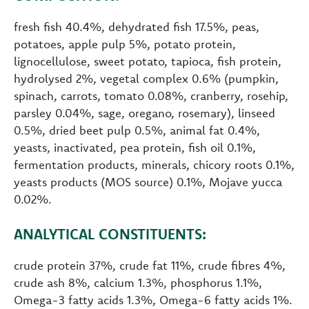
fresh fish 40.4%, dehydrated fish 17.5%, peas,
potatoes, apple pulp 5%, potato protein,
lignocellulose, sweet potato, tapioca, fish protein,
hydrolysed 2%, vegetal complex 0.6% (pumpkin,
spinach, carrots, tomato 0.08%, cranberry, rosehip,
parsley 0.04%, sage, oregano, rosemary), linseed
0.5%, dried beet pulp 0.5%, animal fat 0.4%,
yeasts, inactivated, pea protein, fish oil 0.1%,
fermentation products, minerals, chicory roots 0.1%,
yeasts products (MOS source) 0.1%, Mojave yucca
0.02%.
ANALYTICAL CONSTITUENTS:
crude protein 37%, crude fat 11%, crude fibres 4%,
crude ash 8%, calcium 1.3%, phosphorus 1.1%,
Omega-3 fatty acids 1.3%, Omega-6 fatty acids 1%.