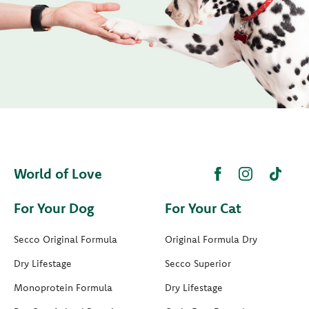
World of Love
For Your Dog
For Your Cat
Secco Original Formula
Original Formula Dry
Dry Lifestage
Secco Superior
Monoprotein Formula
Dry Lifestage