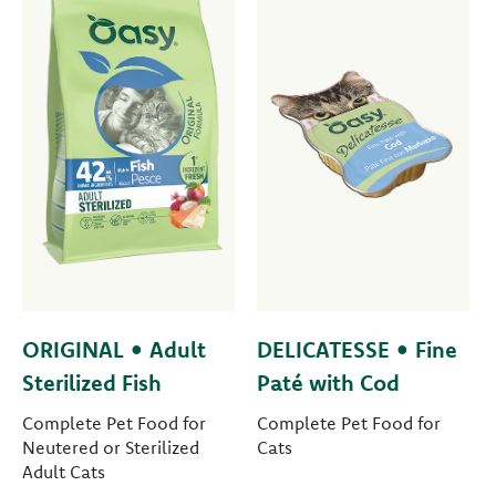
ORIGINAL • Adult
DELICATESSE • Fine
Sterilized Fish
Paté with Cod
Complete Pet Food for
Complete Pet Food for
Neutered or Sterilized
Cats
Adult Cats