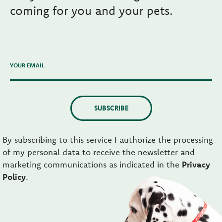
coming for you and your pets.
YOUR EMAIL
SUBSCRIBE
By subscribing to this service I authorize the processing
of my personal data to receive the newsletter and
marketing communications as indicated in the
Privacy
Policy
.