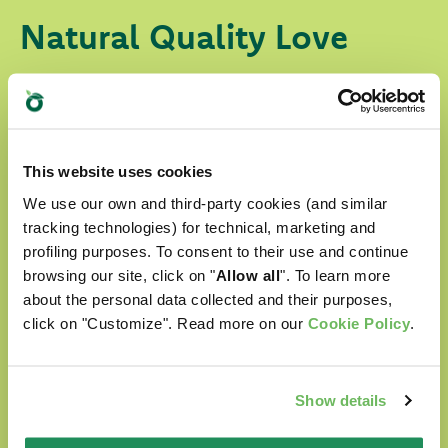
Natural Quality Love
In Oasy World our four-legged friends are
always surrounded with love.
Our products are:
This website uses cookies
We use our own and third-party cookies (and similar
prepared with selected natural ingredients
tracking technologies) for technical, marketing and
profiling purposes. To consent to their use and continue
formulated without any artificial
browsing our site, click on "
Allow all
". To learn more
colourants
about the personal data collected and their purposes,
click on "Customize". Read more on our
Cookie Policy
.
formulated without GMOs and soya
Cruelty free
Show details