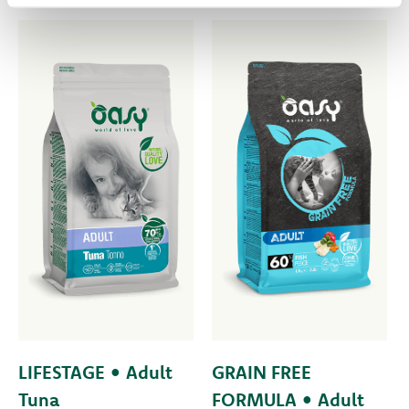
LIFESTAGE • Adult
GRAIN FREE
Tuna
FORMULA • Adult