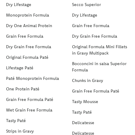
Dry Lifestage
Secco Superior
Monoprotein Formula
Dry Lifestage
Dry One Animal Protein
Grain Free Formula
Grain Free Formula
Dry Grain Free Formula
Dry Grain Free Formula
Original Formula Mini Fillets
in Gravy Multipack
Original Formula Paté
Bocconcini in salsa Superior
Lifestage Paté
Formula
Paté Monoprotein Formula
Chunks in Gravy
One Protein Paté
Grain Free Formula Paté
Grain Free Formula Paté
Tasty Mousse
Wet Grain Free Formula
Tasty Paté
Tasty Paté
Delicatesse
Strips in Gravy
Delicatesse