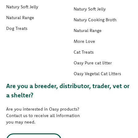
Natury Soft Jelly
Natury Soft Jelly
Natural Range
Natury Cooking Broth
Dog Treats
Natural Range
More Love
Cat Treats
Oasy Pure cat litter
Oasy Vegetal Cat Litters
Are you a breeder, distributor, trader, vet or
a shelter?
Are you interested in Oasy products?
Contact us to receive all information
you may need.