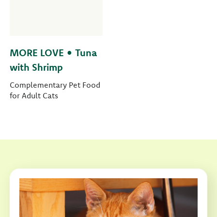
MORE LOVE • Tuna
with Shrimp
Complementary Pet Food
for Adult Cats