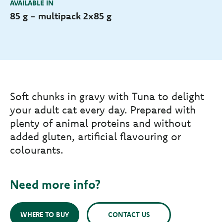
AVAILABLE IN
85 g - multipack 2x85 g
Soft chunks in gravy with Tuna to delight
your adult cat every day. Prepared with
plenty of animal proteins and without
added gluten, artificial flavouring or
colourants.
Need more info?
WHERE TO BUY
CONTACT US