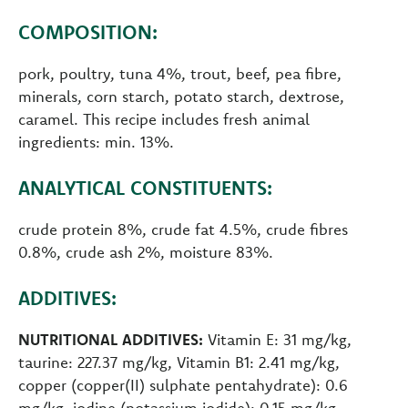
COMPOSITION:
pork, poultry, tuna 4%, trout, beef, pea fibre,
minerals, corn starch, potato starch, dextrose,
caramel. This recipe includes fresh animal
ingredients: min. 13%.
ANALYTICAL CONSTITUENTS:
crude protein 8%, crude fat 4.5%, crude fibres
0.8%, crude ash 2%, moisture 83%.
ADDITIVES:
NUTRITIONAL ADDITIVES:
Vitamin E: 31 mg/kg,
taurine: 227.37 mg/kg, Vitamin B1: 2.41 mg/kg,
copper (copper(II) sulphate pentahydrate): 0.6
mg/kg, iodine (potassium iodide): 0.15 mg/kg,