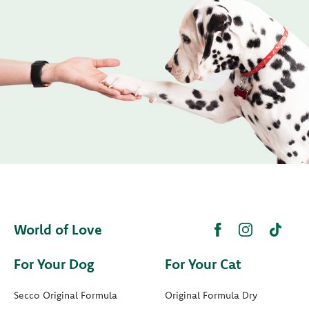
World of Love
For Your Dog
For Your Cat
Secco Original Formula
Original Formula Dry