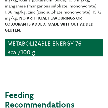
manganese (manganous sulphate, monohydrate):
1.86 mg/kg, zinc (zinc sulphate monohydrate): 15.72
mg/kg.
NO ARTIFICIAL FLAVOURINGS OR
COLOURANTS ADDED. MADE WITHOUT ADDED
GLUTEN.
METABOLIZABLE ENERGY 76
Kcal/100 g
Feeding
Recommendations