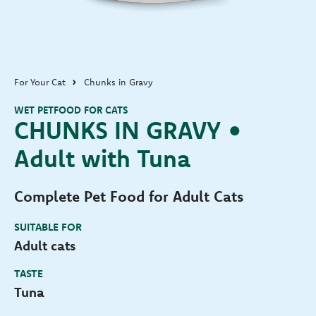
For Your Cat
Chunks in Gravy
WET PETFOOD FOR CATS
CHUNKS IN GRAVY •
Adult with Tuna
Complete Pet Food for Adult Cats
SUITABLE FOR
Adult cats
TASTE
Tuna