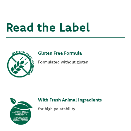
Read the Label
Gluten Free Formula
Formulated without gluten
With Fresh Animal Ingredients
for high palatability