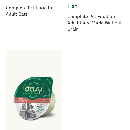
Fish
Complete Pet Food for
Adult Cats
Complete Pet Food for
Adult Cats. Made Without
Grain