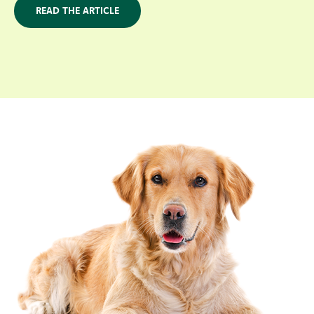
READ THE ARTICLE