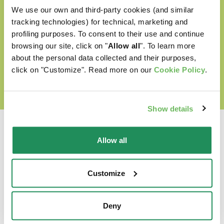
Cruelty free
We use our own and third-party cookies (and similar
tracking technologies) for technical, marketing and
profiling purposes. To consent to their use and continue
browsing our site, click on "
Allow all
". To learn more
DISCOVER OUR WORLD OF LOVE
about the personal data collected and their purposes,
click on "Customize". Read more on our
Cookie Policy
.
Show details
Allow all
Which is their favourite?
Customize
Find out our best products for your pet
Deny