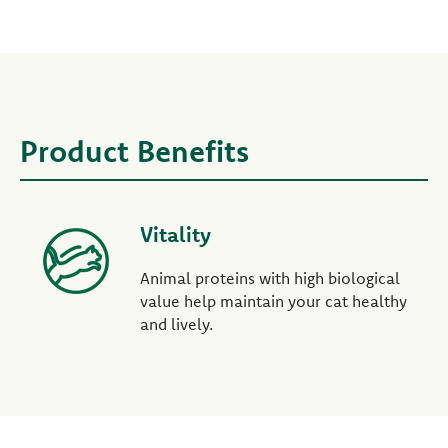
Product Benefits
Vitality
Animal proteins with high biological
value help maintain your cat healthy
and lively.