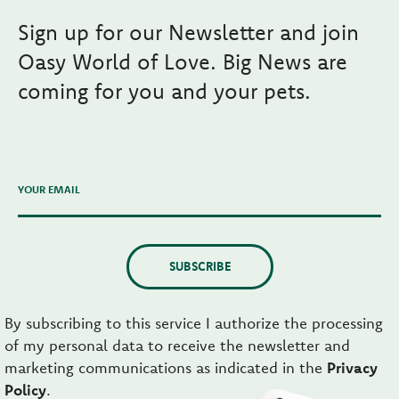
Sign up for our Newsletter and join
Oasy World of Love. Big News are
coming for you and your pets.
YOUR EMAIL
SUBSCRIBE
By subscribing to this service I authorize the processing
of my personal data to receive the newsletter and
marketing communications as indicated in the
Privacy
Policy
.