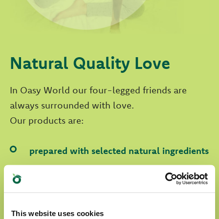
Natural Quality Love
In Oasy World our four-legged friends are
always surrounded with love.
Our products are:
prepared with selected natural ingredients
formulated without any artificial
colourants
formulated without GMOs and soya
This website uses cookies