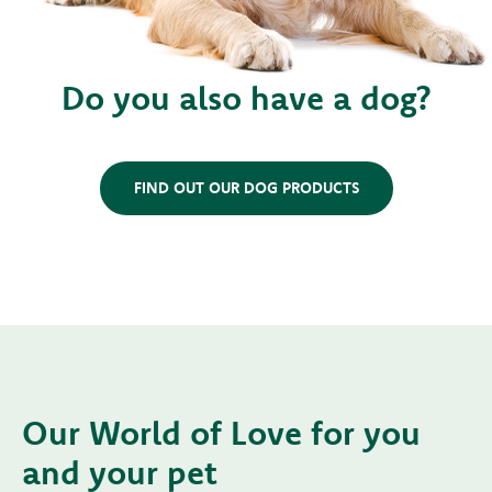
Do you also have a dog?
FIND OUT OUR DOG PRODUCTS
Our World of Love for you
and your pet