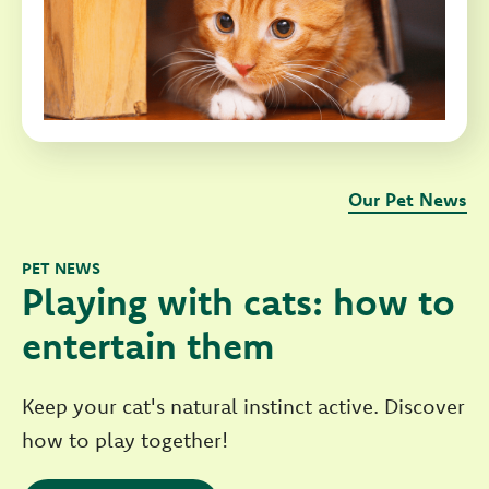
Our Pet News
PET NEWS
Playing with cats: how to
entertain them
Keep your cat's natural instinct active. Discover
how to play together!