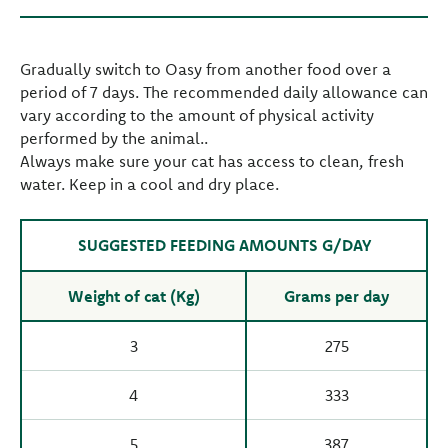
Gradually switch to Oasy from another food over a
period of 7 days. The recommended daily allowance can
vary according to the amount of physical activity
performed by the animal..
Always make sure your cat has access to clean, fresh
water. Keep in a cool and dry place.
SUGGESTED FEEDING AMOUNTS G/DAY
Weight of cat (Kg)
Grams per day
3
275
4
333
5
387