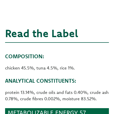
Read the Label
COMPOSITION:
chicken 45.5%, tuna 4.5%, rice 1%.
ANALYTICAL CONSTITUENTS:
protein 13.14%, crude oils and fats 0.40%, crude ash
0.78%, crude fibres 0.002%, moisture 83.52%.
METABOLIZABLE ENERGY 57