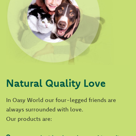
Natural Quality Love
In Oasy World our four-legged friends are
always surrounded with love.
Our products are: