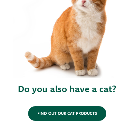
Do you also have a cat?
FIND OUT OUR CAT PRODUCTS