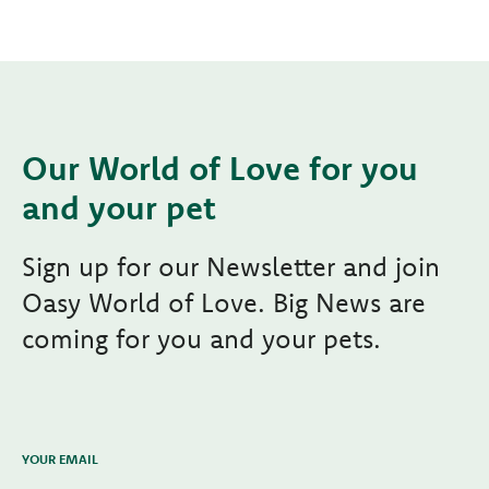
Our World of Love for you
and your pet
Sign up for our Newsletter and join
Oasy World of Love. Big News are
coming for you and your pets.
YOUR EMAIL