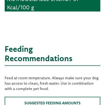
Kcal/100 g
Feeding
Recommendations
Feed at room temperature. Always make sure your dog
has access to clean, fresh water. Use in combination
with a complete pet food.
SUGGESTED FEEDING AMOUNTS