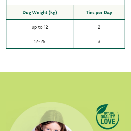
Dog Weight (kg)
Tins per Day
up to 12
2
12-25
3