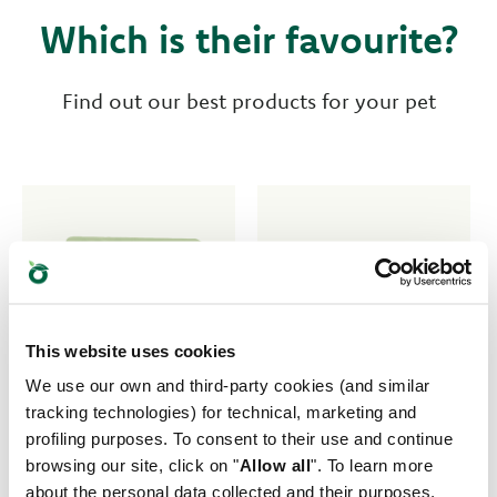
Which is their favourite?
Find out our best products for your pet
This website uses cookies
We use our own and third-party cookies (and similar
tracking technologies) for technical, marketing and
profiling purposes. To consent to their use and continue
browsing our site, click on "
Allow all
". To learn more
about the personal data collected and their purposes,