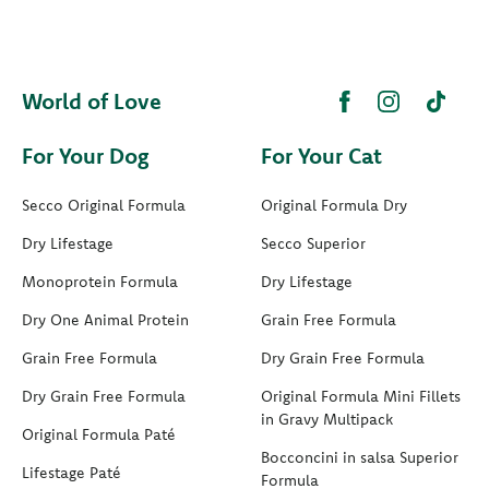
World of Love
For Your Dog
For Your Cat
Secco Original Formula
Original Formula Dry
Dry Lifestage
Secco Superior
Monoprotein Formula
Dry Lifestage
Dry One Animal Protein
Grain Free Formula
Grain Free Formula
Dry Grain Free Formula
Dry Grain Free Formula
Original Formula Mini Fillets
in Gravy Multipack
Original Formula Paté
Bocconcini in salsa Superior
Lifestage Paté
Formula