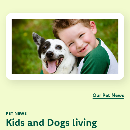
Our Pet News
PET NEWS
Kids and Dogs living