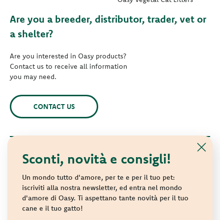
Are you a breeder, distributor, trader, vet or
a shelter?
Are you interested in Oasy products?
Contact us to receive all information
you may need.
CONTACT US
Sconti, novità e consigli!
© 2021 Oasy. All rights reserved.
Wonderfood S.p.A. Strada dei Censiti, 2 - 47891 Repubblica di
Un mondo tutto d'amore, per te e per il tuo pet:
San Marino - C.o.E. SM 04018
iscriviti alla nostra newsletter, ed entra nel mondo
d'amore di Oasy. Ti aspettano tante novità per il tuo
Privacy policy
-
Cookie policy
-
Sitemap
cane e il tuo gatto!