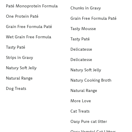
Paté Monoprotein Formula
Chunks in Gravy
One Protein Paté
Grain Free Formula Paté
Grain Free Formula Paté
Tasty Mousse
Wet Grain Free Formula
Tasty Paté
Tasty Paté
Delicatesse
Strips in Gravy
Delicatesse
Natury Soft Jelly
Natury Soft Jelly
Natural Range
Natury Cooking Broth
Dog Treats
Natural Range
More Love
Cat Treats
Oasy Pure cat litter
Oasy Vegetal Cat Litters