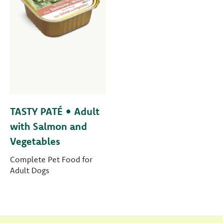
TASTY PATÉ • Adult
with Salmon and
Vegetables
Complete Pet Food for
Adult Dogs