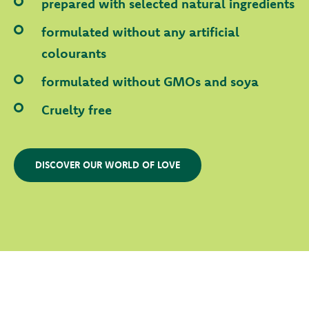
prepared with selected natural ingredients
formulated without any artificial
colourants
formulated without GMOs and soya
Cruelty free
DISCOVER OUR WORLD OF LOVE