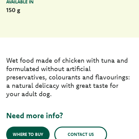
AVAILABLE IN
150 g
Wet food made of chicken with tuna and
formulated without artificial
preservatives, colourants and flavourings:
a natural delicacy with great taste for
your adult dog.
Need more info?
WHERE TO BUY
CONTACT US