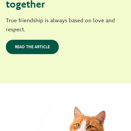
together
True friendship is always based on love and
respect.
READ THE ARTICLE