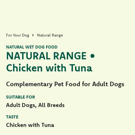
For Your Dog
Natural Range
NATURAL WET DOG FOOD
NATURAL RANGE •
Chicken with Tuna
Complementary Pet Food for Adult Dogs
SUITABLE FOR
Adult Dogs, All Breeds
TASTE
Chicken with Tuna