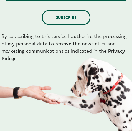
SUBSCRIBE
By subscribing to this service I authorize the processing
of my personal data to receive the newsletter and
marketing communications as indicated in the
Privacy
Policy
.