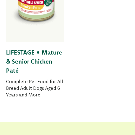
LIFESTAGE • Mature
& Senior Chicken
Paté
Complete Pet Food for All
Breed Adult Dogs Aged 6
Years and More