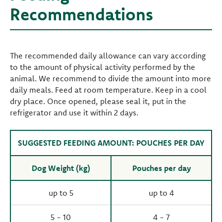
Recommendations
The recommended daily allowance can vary according
to the amount of physical activity performed by the
animal. We recommend to divide the amount into more
daily meals. Feed at room temperature. Keep in a cool
dry place. Once opened, please seal it, put in the
refrigerator and use it within 2 days.
SUGGESTED FEEDING AMOUNT: POUCHES PER DAY
Dog Weight (kg)
Pouches per day
up to 5
up to 4
5 - 10
4 - 7