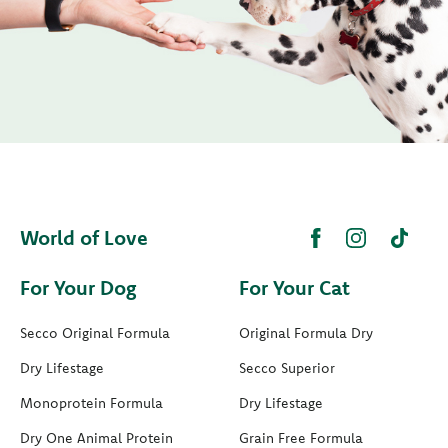
World of Love
For Your Dog
For Your Cat
Secco Original Formula
Original Formula Dry
Dry Lifestage
Secco Superior
Monoprotein Formula
Dry Lifestage
Dry One Animal Protein
Grain Free Formula