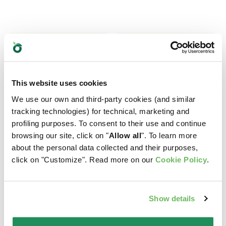
This website uses cookies
We use our own and third-party cookies (and similar
tracking technologies) for technical, marketing and
profiling purposes. To consent to their use and continue
browsing our site, click on "
Allow all
". To learn more
about the personal data collected and their purposes,
click on "Customize". Read more on our
Cookie Policy
.
Show details