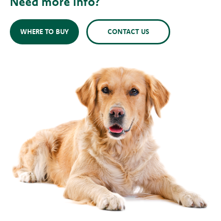
Need more info?
WHERE TO BUY
CONTACT US