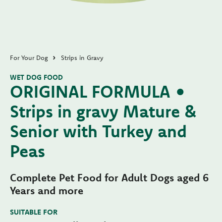
For Your Dog
Strips in Gravy
WET DOG FOOD
ORIGINAL FORMULA •
Strips in gravy Mature &
Senior with Turkey and
Peas
Complete Pet Food for Adult Dogs aged 6
Years and more
SUITABLE FOR