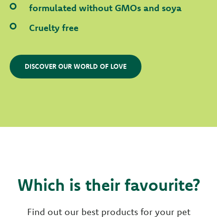
formulated without GMOs and soya
Cruelty free
DISCOVER OUR WORLD OF LOVE
Which is their favourite?
Find out our best products for your pet