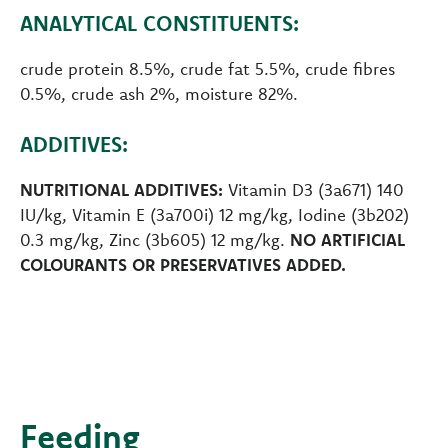
ANALYTICAL CONSTITUENTS:
crude protein 8.5%, crude fat 5.5%, crude fibres
0.5%, crude ash 2%, moisture 82%.
ADDITIVES:
NUTRITIONAL ADDITIVES:
Vitamin D3 (3a671) 140
IU/kg, Vitamin E (3a700i) 12 mg/kg, Iodine (3b202)
0.3 mg/kg, Zinc (3b605) 12 mg/kg.
NO ARTIFICIAL
COLOURANTS OR PRESERVATIVES ADDED.
Feeding