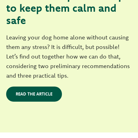
to keep them calm and
safe
Leaving your dog home alone without causing
them any stress? It is difficult, but possible!
Let’s find out together how we can do that,
considering two preliminary recommendations
and three practical tips.
READ THE ARTICLE