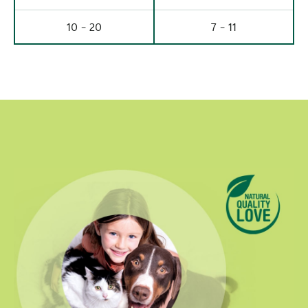
10 - 20
7 - 11