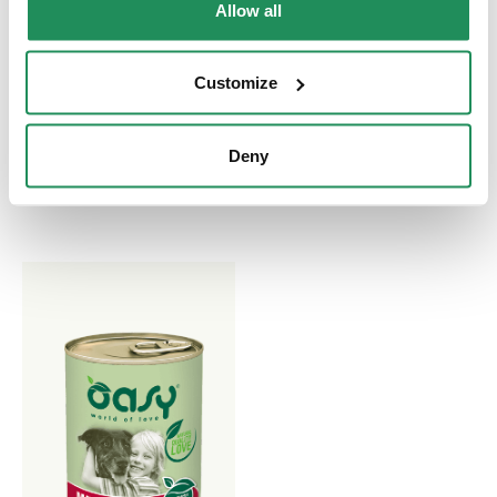
LIFESTAGE • Mature
GRAIN FREE
Allow all
& Senior Chicken
FORMULA • Adult
Small/Mini Turkey
Complete Pet Food for
Customize
Adult Dogs aged 6 Years
Complete Pet Food for
and More
Small Breed Adult Dogs
Deny
aged One Year and More.
Made Without Grain