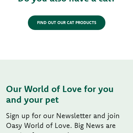
FIND OUT OUR CAT PRODUCTS
Our World of Love for you
and your pet
Sign up for our Newsletter and join
Oasy World of Love. Big News are