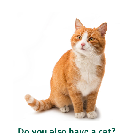
Do you also have a cat?