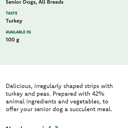
Senior Dogs, All Breeds
TASTE
Turkey
AVAILABLE IN
100 g
Delicious, irregularly shaped strips with
turkey and peas. Prepared with 42%
animal ingredients and vegetables, to
offer your senior dog a succulent meal.