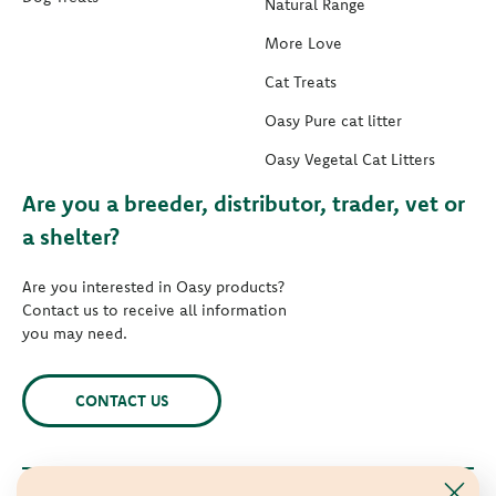
Natural Range
More Love
Cat Treats
Oasy Pure cat litter
Oasy Vegetal Cat Litters
Are you a breeder, distributor, trader, vet or
a shelter?
Are you interested in Oasy products?
Contact us to receive all information
you may need.
CONTACT US