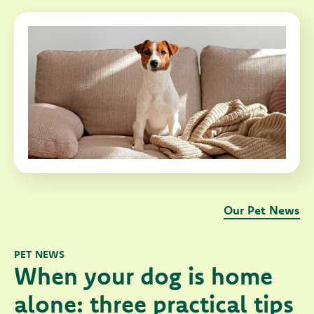
Our Pet News
PET NEWS
When your dog is home
alone: three practical tips