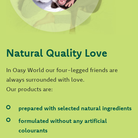
Natural Quality Love
In Oasy World our four-legged friends are
always surrounded with love.
Our products are:
prepared with selected natural ingredients
formulated without any artificial
colourants