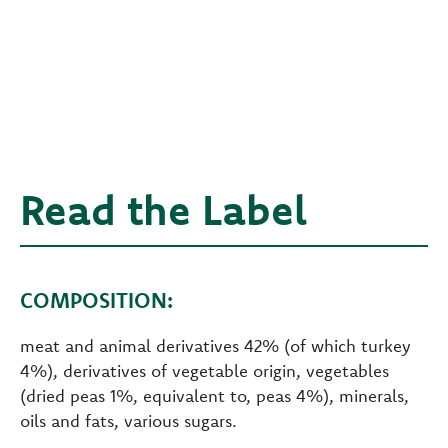
Read the Label
COMPOSITION:
meat and animal derivatives 42% (of which turkey
4%), derivatives of vegetable origin, vegetables
(dried peas 1%, equivalent to, peas 4%), minerals,
oils and fats, various sugars.