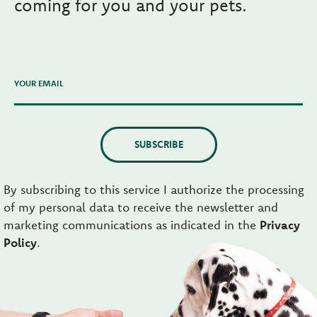
coming for you and your pets.
YOUR EMAIL
SUBSCRIBE
By subscribing to this service I authorize the processing
of my personal data to receive the newsletter and
marketing communications as indicated in the
Privacy
Policy
.