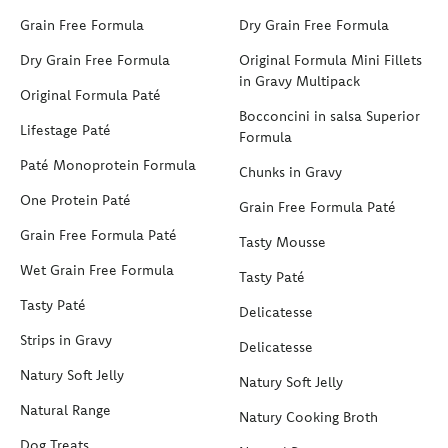
Grain Free Formula
Dry Grain Free Formula
Dry Grain Free Formula
Original Formula Mini Fillets
in Gravy Multipack
Original Formula Paté
Bocconcini in salsa Superior
Lifestage Paté
Formula
Paté Monoprotein Formula
Chunks in Gravy
One Protein Paté
Grain Free Formula Paté
Grain Free Formula Paté
Tasty Mousse
Wet Grain Free Formula
Tasty Paté
Tasty Paté
Delicatesse
Strips in Gravy
Delicatesse
Natury Soft Jelly
Natury Soft Jelly
Natural Range
Natury Cooking Broth
Dog Treats