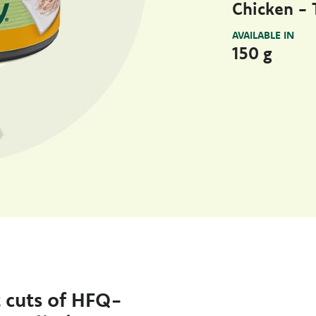
Chicken - T
AVAILABLE IN
150 g
t cuts of HFQ-