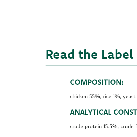
Read the Label
COMPOSITION:
chicken 55%, rice 1%, yeast
ANALYTICAL CONST
crude protein 15.5%, crude 