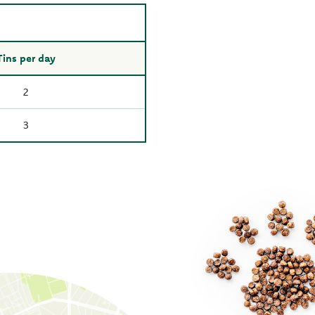
Tins per day
2
3