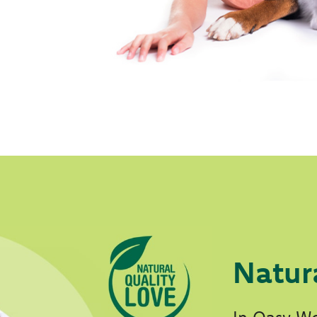
Natur
In Oasy Wo