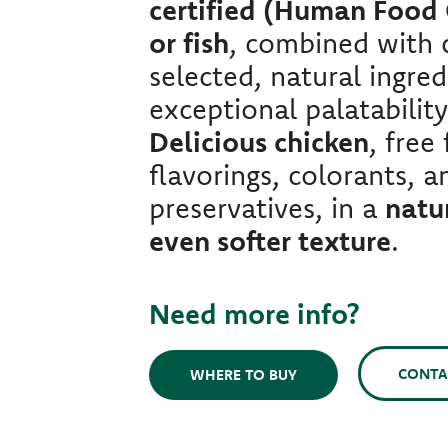
certified (Human Food
or fish
, combined with c
selected, natural ingred
exceptional palatability
Delicious chicken
, free
flavorings, colorants, an
preservatives, in a
natur
even softer texture
.
Need more info?
CONTA
WHERE TO BUY