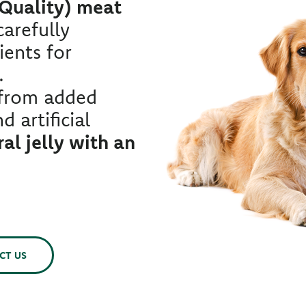
 Quality) meat
arefully
ients for
.
 from added
d artificial
al jelly with an
CT US