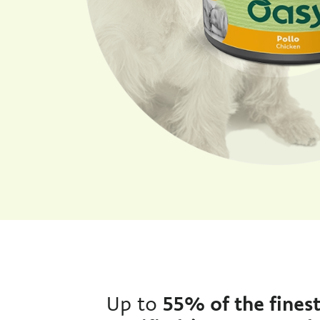
Up to
55% of the fines