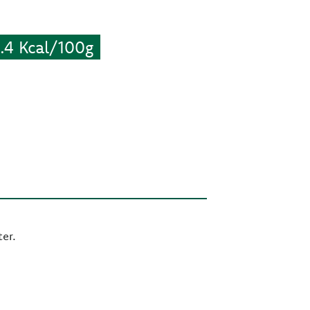
4 Kcal/100g
er.