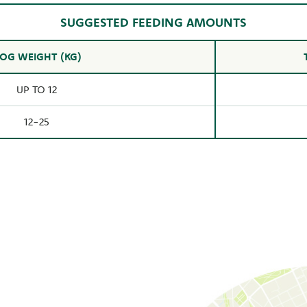
SUGGESTED FEEDING AMOUNTS
OG WEIGHT (KG)
UP TO 12
12-25