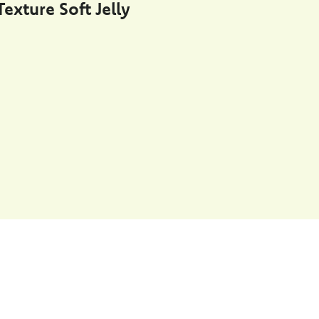
exture Soft Jelly