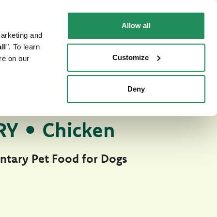
EN
Faq
Contact us
Allow all
marketing and
 CAT
WHERE TO BUY
PET NEWS
ll
". To learn
Customize
re on our
Deny
tury Soft Jelly
TFOOD FOR DOGS
Y • Chicken
tary Pet Food for Dogs