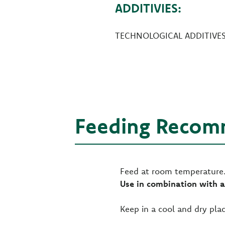
ADDITIVIES:
TECHNOLOGICAL ADDITIVES: 
Feeding Recom
Feed at room temperature. 
Use in combination with a
Keep in a cool and dry plac