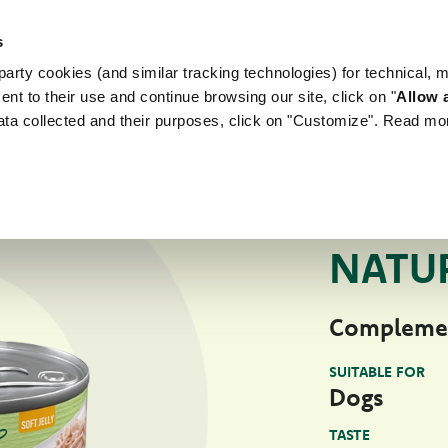
s
arty cookies (and similar tracking technologies) for technical, 
WORLD OF LOVE
FOR YOUR DOG
FOR YOUR
ent to their use and continue browsing our site, click on "
Allow a
ata collected and their purposes, click on "Customize". Read mo
For Your Dog
Na
NATURAL WET PE
NATUR
Complemen
SUITABLE FOR
Dogs
TASTE