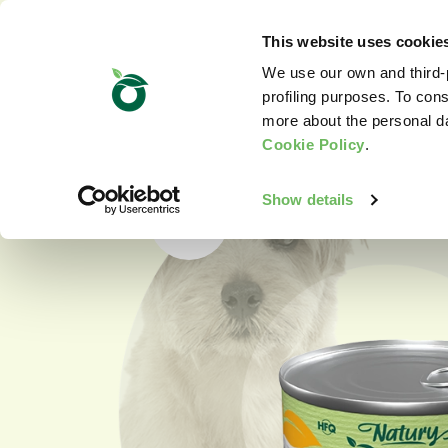
This website uses cookie
We use our own and third-p
profiling purposes. To cons
more about the personal d
Cookie Policy
.
Show details