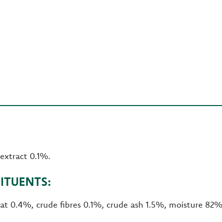
 extract 0.1%.
ITUENTS:
fat 0.4%, crude fibres 0.1%, crude ash 1.5%, moisture 82%