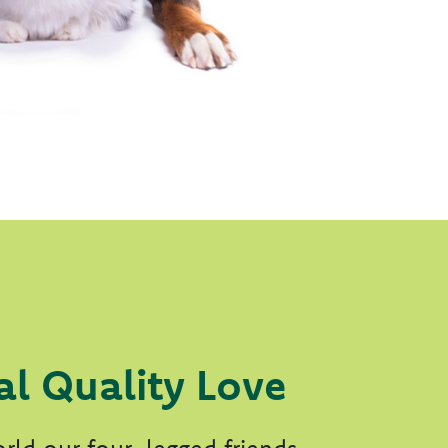
al Quality Love
rld our four-legged friends