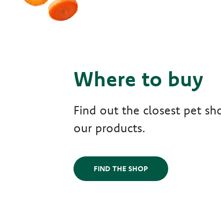
Where to buy
Find out the closest pet sho
our products.
FIND THE SHOP