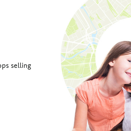
ps selling