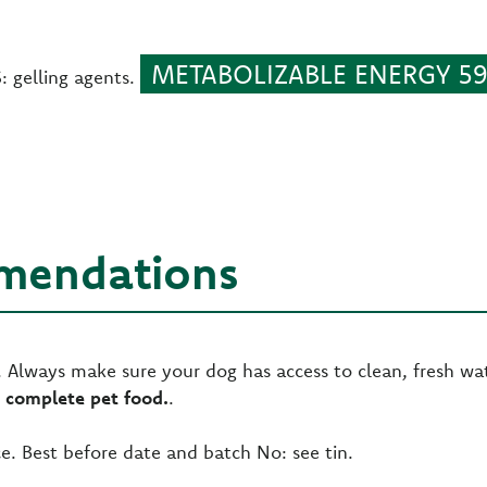
METABOLIZABLE ENERGY 59.
gelling agents.
mendations
Always make sure your dog has access to clean, fresh wat
 complete pet food.
.
e. Best before date and batch No: see tin.