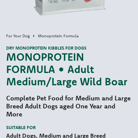
For Your Dog
Monoprotein Formula
DRY MONOPROTEIN KIBBLES FOR DOGS
MONOPROTEIN
FORMULA • Adult
Medium/Large Wild Boar
Complete Pet Food for Medium and Large
Breed Adult Dogs aged One Year and
More
SUITABLE FOR
Adult Dogs, Medium and Large Breed