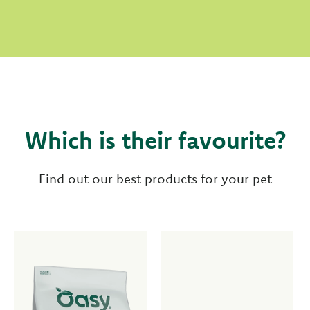
Which is their favourite?
Find out our best products for your pet