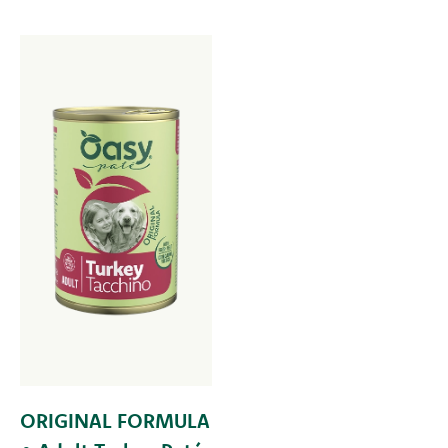
ORIGINAL FORMULA