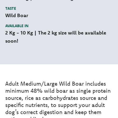
TASTE
Wild Boar
AVAILABLE IN
2 Kg - 10 Kg | The 2 kg size will be available
soon!
Adult Medium/Large Wild Boar includes
minimum 48% wild boar as single protein
source, rice as carbohydrates source and
specific nutrients, to support your adult
dog’s correct digestion and keep them