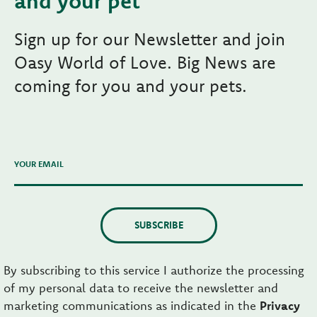
and your pet
Sign up for our Newsletter and join
Oasy World of Love. Big News are
coming for you and your pets.
YOUR EMAIL
SUBSCRIBE
By subscribing to this service I authorize the processing
of my personal data to receive the newsletter and
marketing communications as indicated in the
Privacy