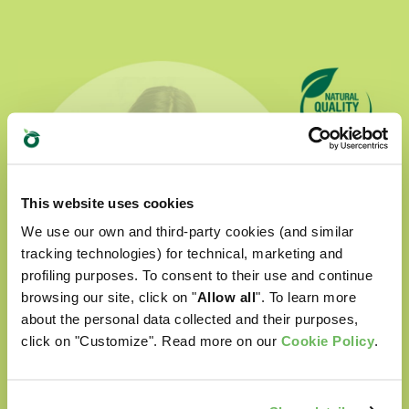
This website uses cookies
We use our own and third-party cookies (and similar
tracking technologies) for technical, marketing and
profiling purposes. To consent to their use and continue
browsing our site, click on "
Allow all
". To learn more
about the personal data collected and their purposes,
click on "Customize". Read more on our
Cookie Policy
.
Natural Quality Love