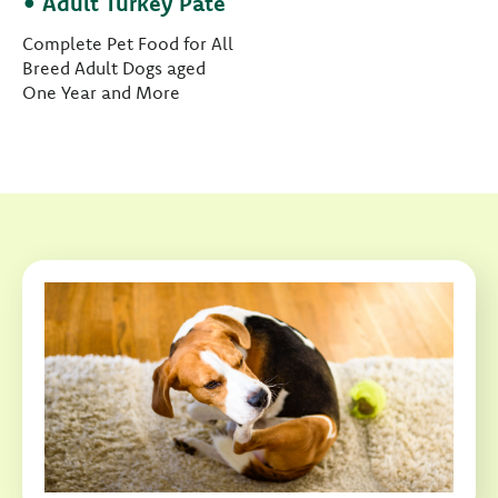
• Adult Turkey Paté
Complete Pet Food for All
Breed Adult Dogs aged
One Year and More