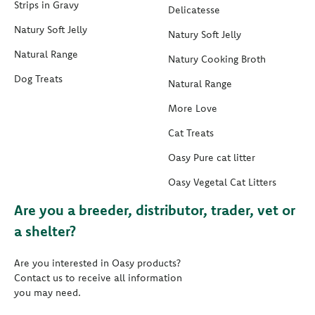
Strips in Gravy
Delicatesse
Natury Soft Jelly
Natury Soft Jelly
Natural Range
Natury Cooking Broth
Dog Treats
Natural Range
More Love
Cat Treats
Oasy Pure cat litter
Oasy Vegetal Cat Litters
Are you a breeder, distributor, trader, vet or
a shelter?
Are you interested in Oasy products?
Contact us to receive all information
you may need.