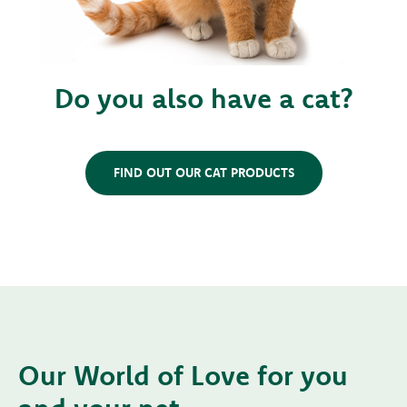
Do you also have a cat?
FIND OUT OUR CAT PRODUCTS
Our World of Love for you