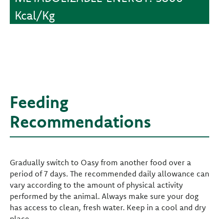
Kcal/Kg
Feeding
Recommendations
Gradually switch to Oasy from another food over a
period of 7 days. The recommended daily allowance can
vary according to the amount of physical activity
performed by the animal. Always make sure your dog
has access to clean, fresh water. Keep in a cool and dry
place.