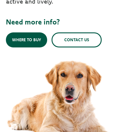
active and lively.
Need more info?
WHERE TO BUY
CONTACT US