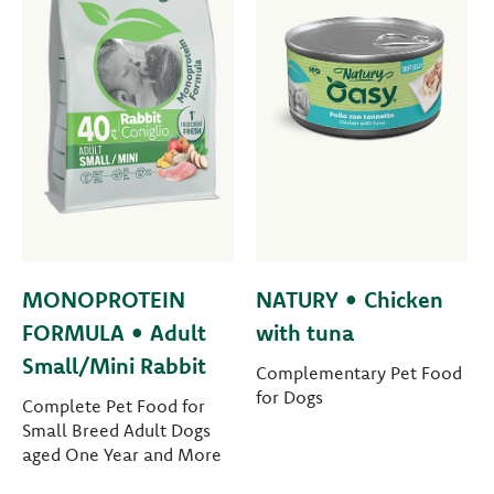
MONOPROTEIN
NATURY • Chicken
FORMULA • Adult
with tuna
Small/Mini Rabbit
Complementary Pet Food
for Dogs
Complete Pet Food for
Small Breed Adult Dogs
aged One Year and More