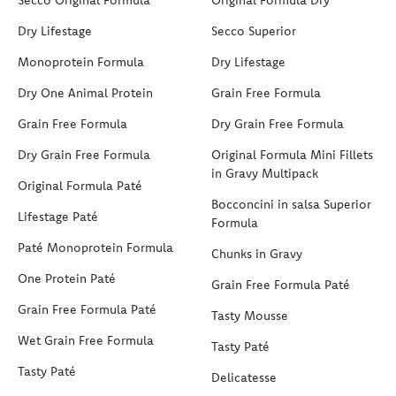
Dry Lifestage
Secco Superior
Monoprotein Formula
Dry Lifestage
Dry One Animal Protein
Grain Free Formula
Grain Free Formula
Dry Grain Free Formula
Dry Grain Free Formula
Original Formula Mini Fillets
in Gravy Multipack
Original Formula Paté
Bocconcini in salsa Superior
Lifestage Paté
Formula
Paté Monoprotein Formula
Chunks in Gravy
One Protein Paté
Grain Free Formula Paté
Grain Free Formula Paté
Tasty Mousse
Wet Grain Free Formula
Tasty Paté
Tasty Paté
Delicatesse