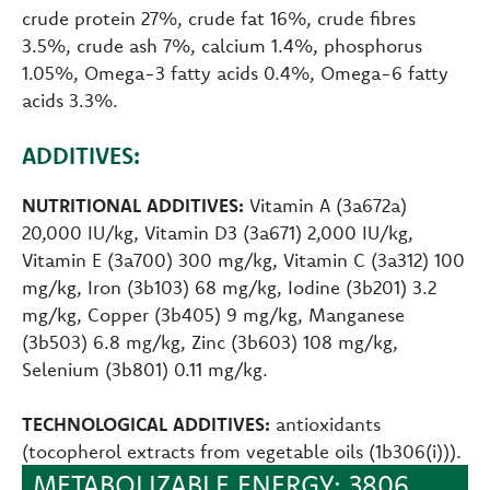
crude protein 27%, crude fat 16%, crude fibres
3.5%, crude ash 7%, calcium 1.4%, phosphorus
1.05%, Omega-3 fatty acids 0.4%, Omega-6 fatty
acids 3.3%.
ADDITIVES:
NUTRITIONAL ADDITIVES:
Vitamin A (3a672a)
20,000 IU/kg, Vitamin D3 (3a671) 2,000 IU/kg,
Vitamin E (3a700) 300 mg/kg, Vitamin C (3a312) 100
mg/kg, Iron (3b103) 68 mg/kg, Iodine (3b201) 3.2
mg/kg, Copper (3b405) 9 mg/kg, Manganese
(3b503) 6.8 mg/kg, Zinc (3b603) 108 mg/kg,
Selenium (3b801) 0.11 mg/kg.
TECHNOLOGICAL ADDITIVES:
antioxidants
(tocopherol extracts from vegetable oils (1b306(i))).
METABOLIZABLE ENERGY: 3806