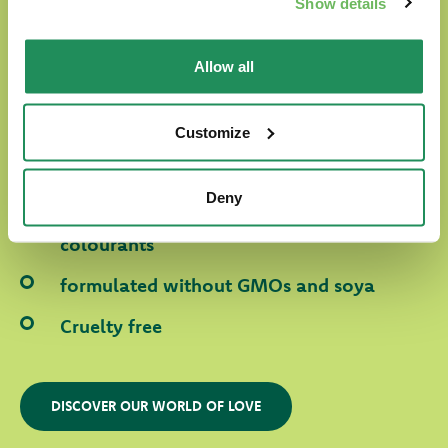
Show details
In Oasy World our four-legged friends are
Allow all
always surrounded with love.
Our products are:
Customize
prepared with selected natural ingredients
Deny
formulated without any artificial
colourants
formulated without GMOs and soya
Cruelty free
DISCOVER OUR WORLD OF LOVE