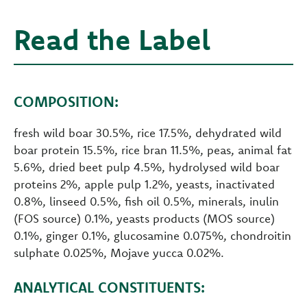
Read the Label
COMPOSITION:
fresh wild boar 30.5%, rice 17.5%, dehydrated wild
boar protein 15.5%, rice bran 11.5%, peas, animal fat
5.6%, dried beet pulp 4.5%, hydrolysed wild boar
proteins 2%, apple pulp 1.2%, yeasts, inactivated
0.8%, linseed 0.5%, fish oil 0.5%, minerals, inulin
(FOS source) 0.1%, yeasts products (MOS source)
0.1%, ginger 0.1%, glucosamine 0.075%, chondroitin
sulphate 0.025%, Mojave yucca 0.02%.
ANALYTICAL CONSTITUENTS: