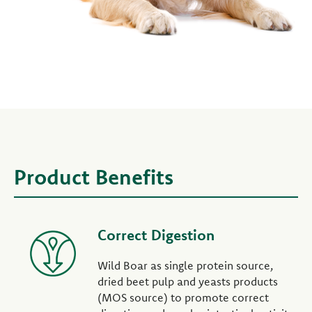
Product Benefits
Correct Digestion
Wild Boar as single protein source,
dried beet pulp and yeasts products
(MOS source) to promote correct