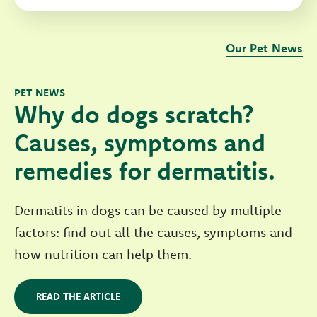
Our Pet News
PET NEWS
Why do dogs scratch?
Causes, symptoms and
remedies for dermatitis.
Dermatits in dogs can be caused by multiple
factors: find out all the causes, symptoms and
how nutrition can help them.
READ THE ARTICLE