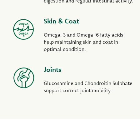
digestion and regular intestinal activity.
Skin & Coat
Omega-3 and Omega-6 fatty acids
help maintaining skin and coat in
optimal condition.
Joints
Glucosamine and Chondroitin Sulphate
support correct joint mobility.