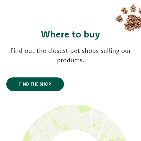
Where to buy
Find out the closest pet shops selling our
products.
FIND THE SHOP