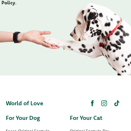
Policy
.
World of Love
For Your Dog
For Your Cat
Secco Original Formula
Original Formula Dry