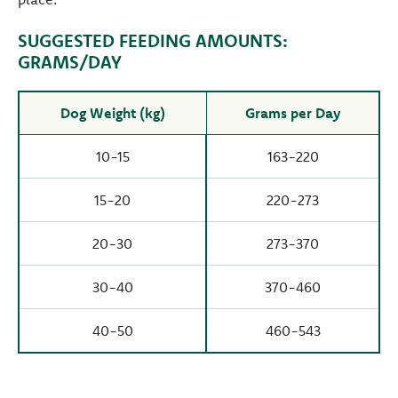
SUGGESTED FEEDING AMOUNTS:
GRAMS/DAY
Dog Weight (kg)
Grams per Day
10-15
163-220
15-20
220-273
20-30
273-370
30-40
370-460
40-50
460-543