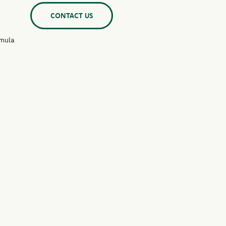
CONTACT US
rmula