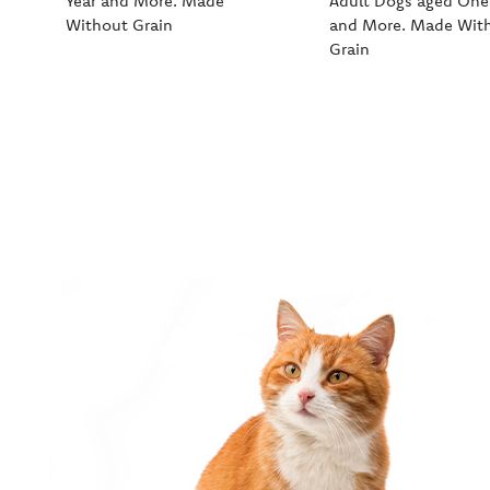
Year and More. Made
Adult Dogs aged One
Without Grain
and More. Made Wit
Grain