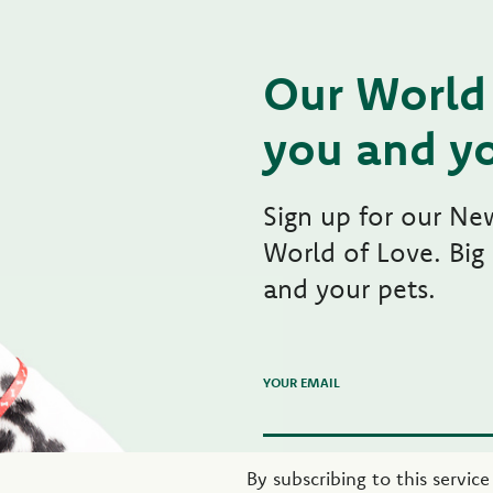
Our World 
you and yo
Sign up for our Ne
World of Love. Big
and your pets.
YOUR EMAIL
By subscribing to this servic