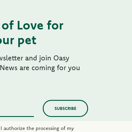
of Love for
ur pet
wsletter and join Oasy
 News are coming for you
SUBSCRIBE
e I authorize the processing of my