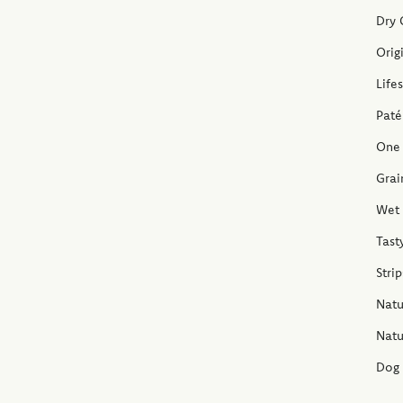
Dry 
Orig
Life
Paté
One 
Grai
Wet 
Tast
Stri
Natu
Natu
Dog 