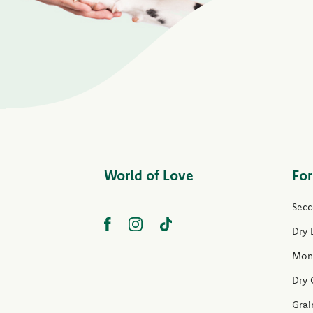
World of Love
For
Secc
Dry 
Mon
Dry 
Grai