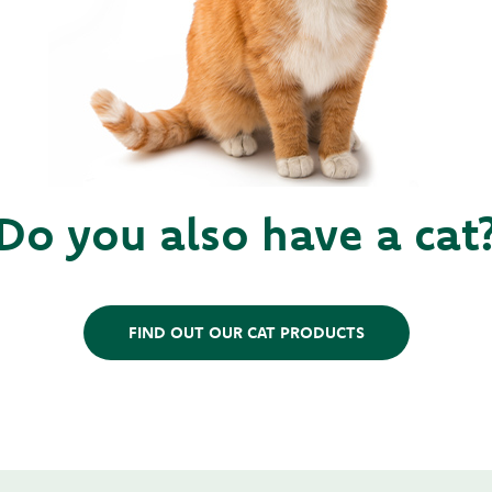
Do you also have a cat
FIND OUT OUR CAT PRODUCTS