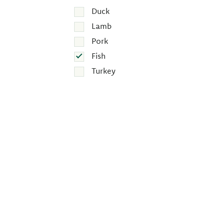
Duck
Lamb
Pork
Fish
Turkey