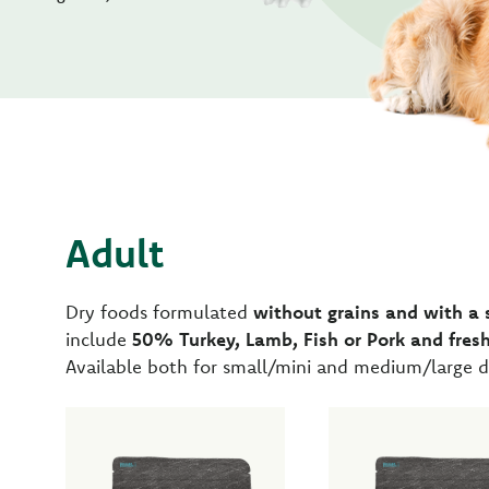
Adult
Dry foods formulated
without grains and with a 
include
50% Turkey, Lamb, Fish or Pork and fresh
Available both for small/mini and medium/large d