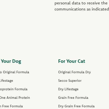
personal data to receive the
communications as indicated
 Your Dog
For Your Cat
o Original Formula
Original Formula Dry
Lifestage
Secco Superior
oprotein Formula
Dry Lifestage
One Animal Protein
Grain Free Formula
n Free Formula
Dry Grain Free Formula