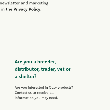
 newsletter and marketing
 in the
Privacy Policy
.
Are you a breeder,
distributor, trader, vet or
a shelter?
Are you interested in Oasy products?
Contact us to receive all
information you may need.