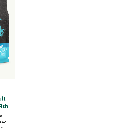
lt
ish
or
eed