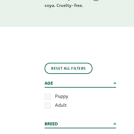
soya. Cruelty-free.
RESET ALL FILTERS
AGE
Puppy
Adult
BREED