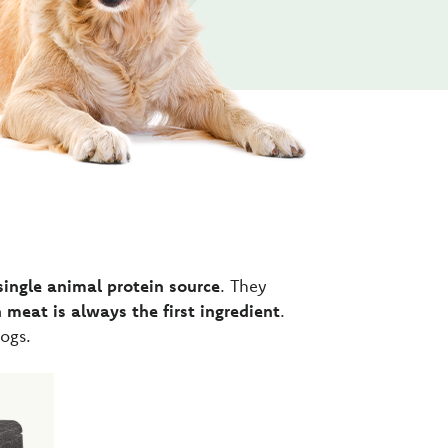
single animal protein source
. They
 meat is always the first ingredient
.
ogs.