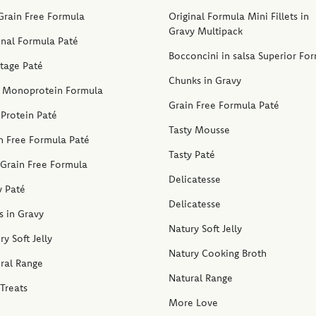
Grain Free Formula
Original Formula Mini Fillets in
Gravy Multipack
inal Formula Paté
Bocconcini in salsa Superior Fo
stage Paté
Chunks in Gravy
 Monoprotein Formula
Grain Free Formula Paté
Protein Paté
Tasty Mousse
n Free Formula Paté
Tasty Paté
Grain Free Formula
Delicatesse
y Paté
Delicatesse
ps in Gravy
Natury Soft Jelly
ry Soft Jelly
Natury Cooking Broth
ral Range
Natural Range
Treats
More Love