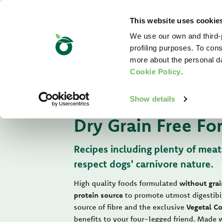
This website uses cookie
We use our own and third-p
profiling purposes. To cons
more about the personal d
Cookie Policy
.
For Your Dog
Show details
Dry Grain Free Fo
Recipes including plenty of meat
respect dogs' carnivore nature.
High quality foods formulated
without grai
protein source
to promote utmost digestibi
source of fibre and the exclusive
Vegetal C
benefits to your four-legged friend. Made