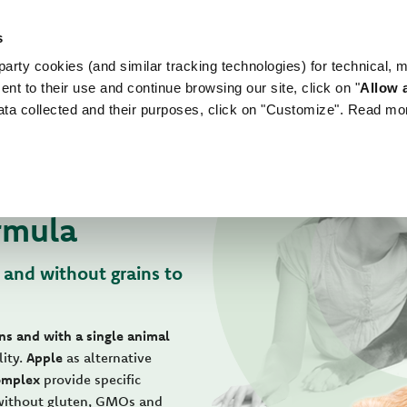
s
arty cookies (and similar tracking technologies) for technical, 
WORLD OF LOVE
FOR YOUR DOG
FOR YOUR
ent to their use and continue browsing our site, click on "
Allow a
ata collected and their purposes, click on "Customize". Read mo
rmula
 and without grains to
ns and with a single animal
lity.
Apple
as alternative
omplex
provide specific
 without gluten, GMOs and