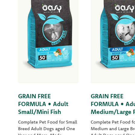
GRAIN FREE
GRAIN FREE
FORMULA • Adult
FORMULA • Adu
Small/Mini Fish
Medium/Large F
Complete Pet Food for Small
Complete Pet Food f
Breed Adult Dogs aged One
Medium and Large Br