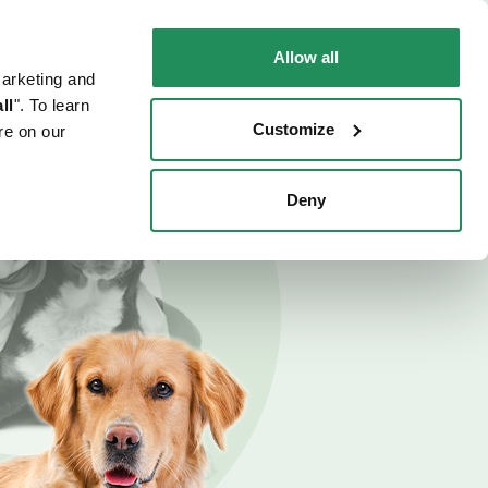
EN
Faq
Contact us
Allow all
marketing and
 CAT
WHERE TO BUY
PET NEWS
ll
". To learn
Customize
re on our
Deny