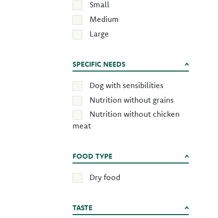
Small
Medium
Large
SPECIFIC NEEDS
Dog with sensibilities
Nutrition without grains
Nutrition without chicken
meat
FOOD TYPE
Dry food
TASTE