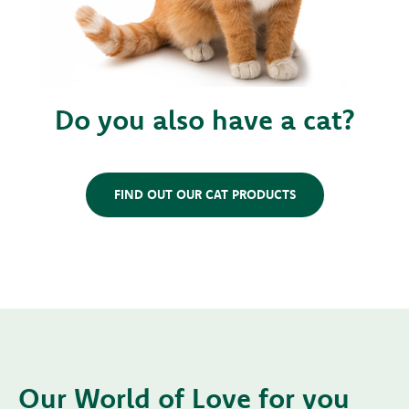
Do you also have a cat?
FIND OUT OUR CAT PRODUCTS
Our World of Love for you