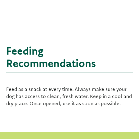
Feeding
Recommendations
Feed as a snack at every time. Always make sure your
dog has access to clean, fresh water. Keep in a cool and
dry place. Once opened, use it as soon as possible.