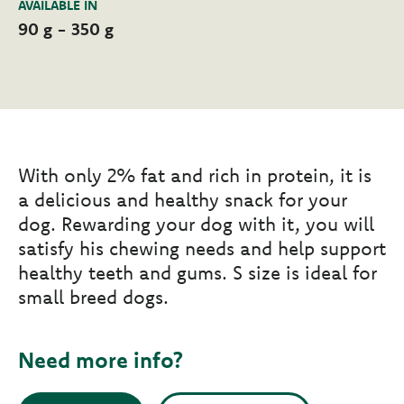
AVAILABLE IN
90 g - 350 g
With only 2% fat and rich in protein, it is
a delicious and healthy snack for your
dog. Rewarding your dog with it, you will
satisfy his chewing needs and help support
healthy teeth and gums. S size is ideal for
small breed dogs.
Need more info?