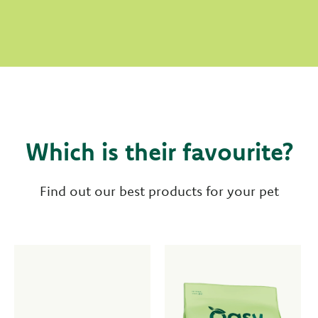
Which is their favourite?
Find out our best products for your pet