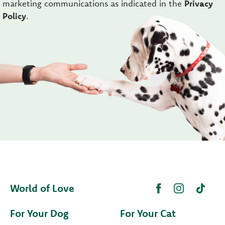
marketing communications as indicated in the
Privacy
Policy
.
World of Love
For Your Dog
For Your Cat