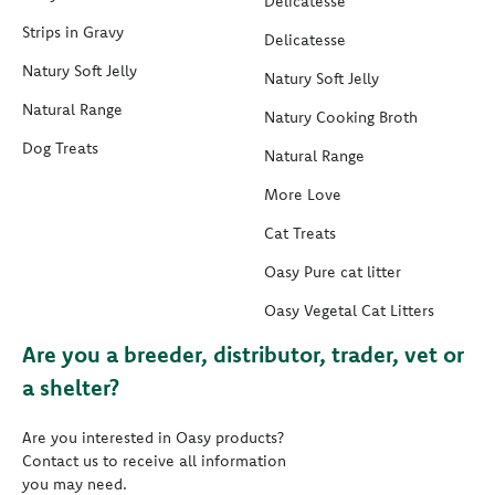
Delicatesse
Strips in Gravy
Delicatesse
Natury Soft Jelly
Natury Soft Jelly
Natural Range
Natury Cooking Broth
Dog Treats
Natural Range
More Love
Cat Treats
Oasy Pure cat litter
Oasy Vegetal Cat Litters
Are you a breeder, distributor, trader, vet or
a shelter?
Are you interested in Oasy products?
Contact us to receive all information
you may need.