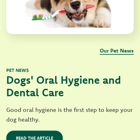
Our Pet News
PET NEWS
Dogs' Oral Hygiene and
Dental Care
Good oral hygiene is the first step to keep your
dog healthy.
READ THE ARTICLE