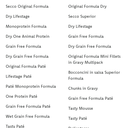
Secco Original Formula
Original Formula Dry
Dry Lifestage
Secco Superior
Monoprotein Formula
Dry Lifestage
Dry One Animal Protein
Grain Free Formula
Grain Free Formula
Dry Grain Free Formula
Dry Grain Free Formula
Original Formula Mini Fillets
in Gravy Multipack
Original Formula Paté
Bocconcini in salsa Superior
Lifestage Paté
Formula
Paté Monoprotein Formula
Chunks in Gravy
One Protein Paté
Grain Free Formula Paté
Grain Free Formula Paté
Tasty Mousse
Wet Grain Free Formula
Tasty Paté
Tasty Paté