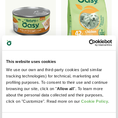
This website uses cookies
We use our own and third-party cookies (and similar
NATURY • Chicken
ORIGINAL FORMULA
tracking technologies) for technical, marketing and
with cheese and
• Adult
profiling purposes. To consent to their use and continue
browsing our site, click on "
Allow all
". To learn more
corn
Medium/Large
about the personal data collected and their purposes,
Chicken
Complementary Pet Food
click on "Customize". Read more on our
Cookie Policy
.
for Dogs
Complete Pet Food for
Medium and Large Breed