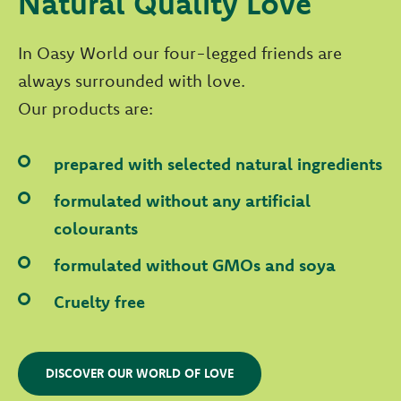
Natural Quality Love
In Oasy World our four-legged friends are
always surrounded with love.
Our products are:
prepared with selected natural ingredients
formulated without any artificial
colourants
formulated without GMOs and soya
Cruelty free
DISCOVER OUR WORLD OF LOVE