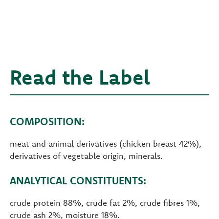
Read the Label
COMPOSITION:
meat and animal derivatives (chicken breast 42%),
derivatives of vegetable origin, minerals.
ANALYTICAL CONSTITUENTS:
crude protein 88%, crude fat 2%, crude fibres 1%,
crude ash 2%, moisture 18%.