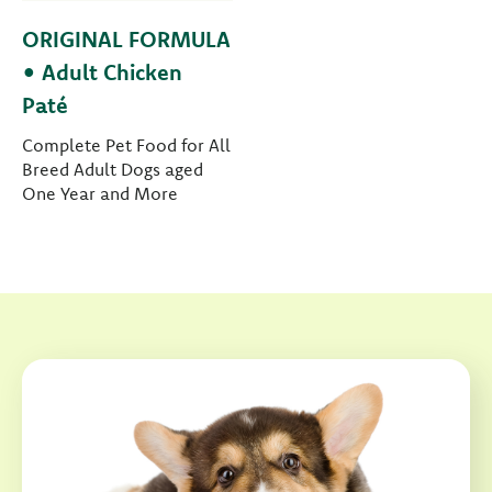
ORIGINAL FORMULA
• Adult Chicken
Paté
Complete Pet Food for All
Breed Adult Dogs aged
One Year and More