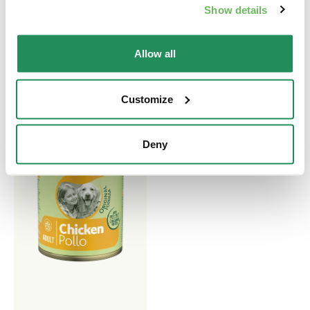
Adult Dogs aged One Year
Show details
and More
Allow all
Customize
Deny