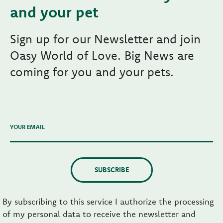
and your pet
Sign up for our Newsletter and join
Oasy World of Love. Big News are
coming for you and your pets.
YOUR EMAIL
SUBSCRIBE
By subscribing to this service I authorize the processing
of my personal data to receive the newsletter and