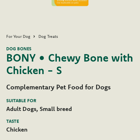
For Your Dog
Dog Treats
DOG BONES
BONY • Chewy Bone with
Chicken - S
Complementary Pet Food for Dogs
SUITABLE FOR
Adult Dogs, Small breed
TASTE
Chicken