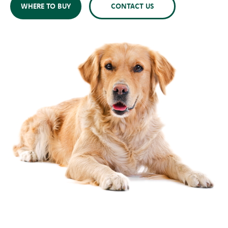
WHERE TO BUY
CONTACT US