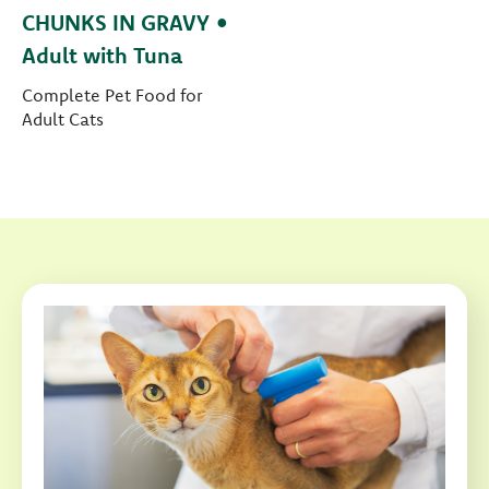
CHUNKS IN GRAVY •
Adult with Tuna
Complete Pet Food for
Adult Cats