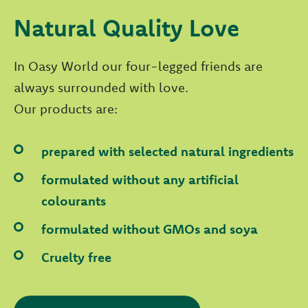
Natural Quality Love
In Oasy World our four-legged friends are
always surrounded with love.
Our products are:
prepared with selected natural ingredients
formulated without any artificial
colourants
formulated without GMOs and soya
Cruelty free