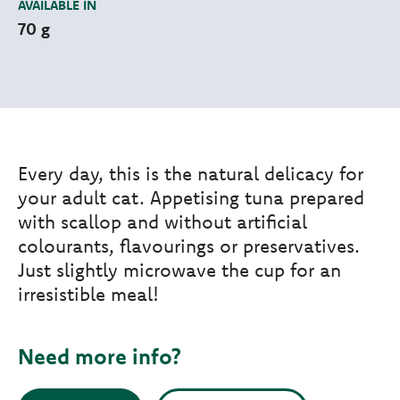
AVAILABLE IN
70 g
Every day, this is the natural delicacy for
your adult cat. Appetising tuna prepared
with scallop and without artificial
colourants, flavourings or preservatives.
Just slightly microwave the cup for an
irresistible meal!
Need more info?