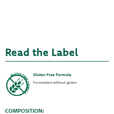
Read the Label
Gluten Free Formula
Formulated without gluten
COMPOSITION: