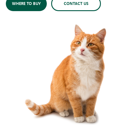
WHERE TO BUY
CONTACT US