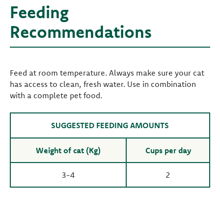
Feeding
Recommendations
Feed at room temperature. Always make sure your cat
has access to clean, fresh water. Use in combination
with a complete pet food.
SUGGESTED FEEDING AMOUNTS
Weight of cat (Kg)
Cups per day
3-4
2