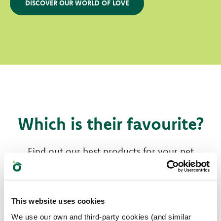
DISCOVER OUR WORLD OF LOVE
Which is their favourite?
Find out our best products for your pet
This website uses cookies
We use our own and third-party cookies (and similar