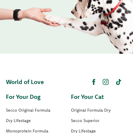
World of Love
For Your Dog
For Your Cat
Secco Original Formula
Original Formula Dry
Dry Lifestage
Secco Superior
Monoprotein Formula
Dry Lifestage