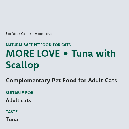
For Your Cat
More Love
NATURAL WET PETFOOD FOR CATS
MORE LOVE • Tuna with
Scallop
Complementary Pet Food for Adult Cats
SUITABLE FOR
Adult cats
TASTE
Tuna