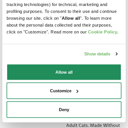
tracking technologies) for technical, marketing and
profiling purposes. To consent to their use and continue
browsing our site, click on "
Allow all
". To learn more
about the personal data collected and their purposes,
click on "Customize". Read more on our
Cookie Policy
.
Show details
Allow all
LIFESTAGE • Adult
GRAIN FREE
Customize
Pork
FORMULA • Adult
Fish
Deny
Complete Pet Food for
Adult Cats
Complete Pet Food for
Adult Cats. Made Without