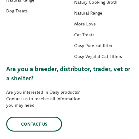
Natural Range
Natury Cooking Broth
Dog Treats
Natural Range
More Love
Cat Treats
Oasy Pure cat litter
Oasy Vegetal Cat Litters
Are you a breeder, distributor, trader, vet or
a shelter?
Are you interested in Oasy products?
Contact us to receive all information
you may need.
CONTACT US