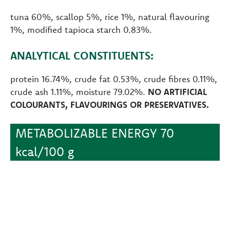
tuna 60%, scallop 5%, rice 1%, natural flavouring
1%, modified tapioca starch 0.83%.
ANALYTICAL CONSTITUENTS:
protein 16.74%, crude fat 0.53%, crude fibres 0.11%,
crude ash 1.11%, moisture 79.02%.
NO ARTIFICIAL
COLOURANTS, FLAVOURINGS OR PRESERVATIVES.
METABOLIZABLE ENERGY 70
kcal/100 g