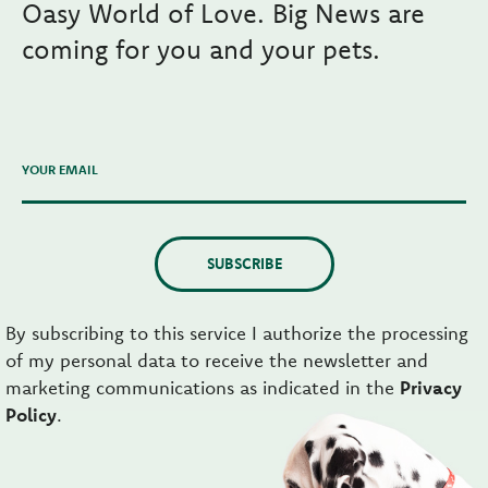
Oasy World of Love. Big News are
coming for you and your pets.
YOUR EMAIL
SUBSCRIBE
By subscribing to this service I authorize the processing
of my personal data to receive the newsletter and
marketing communications as indicated in the
Privacy
Policy
.