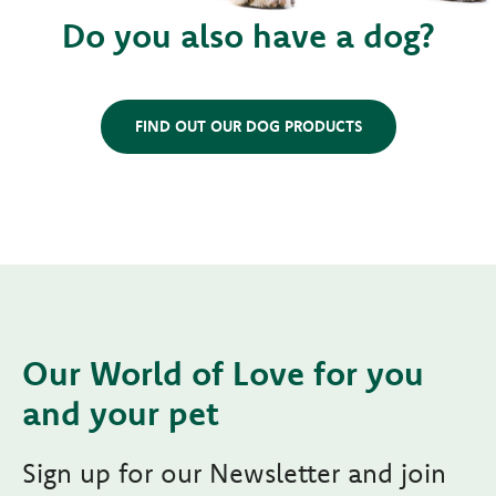
Do you also have a dog?
FIND OUT OUR DOG PRODUCTS
Our World of Love for you
and your pet
Sign up for our Newsletter and join