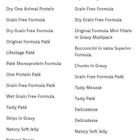
Dry One Animal Protein
Grain Free Formula
Grain Free Formula
Dry Grain Free Formula
Dry Grain Free Formula
Original Formula Mini Fillets
in Gravy Multipack
Original Formula Paté
Bocconcini in salsa Superior
Lifestage Paté
Formula
Paté Monoprotein Formula
Chunks in Gravy
One Protein Paté
Grain Free Formula Paté
Grain Free Formula Paté
Tasty Mousse
Wet Grain Free Formula
Tasty Paté
Tasty Paté
Delicatesse
Strips in Gravy
Delicatesse
Natury Soft Jelly
Natury Soft Jelly