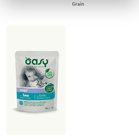
Grain