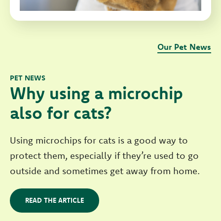
Our Pet News
PET NEWS
Why using a microchip
also for cats?
Using microchips for cats is a good way to
protect them, especially if they’re used to go
outside and sometimes get away from home.
READ THE ARTICLE