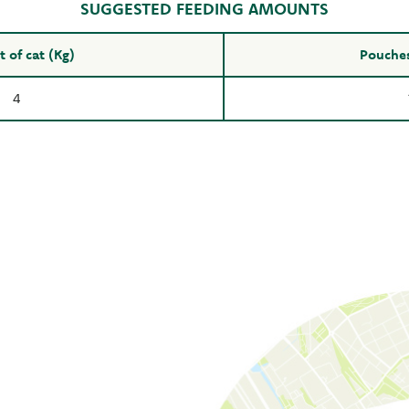
SUGGESTED FEEDING AMOUNTS
 of cat (Kg)
Pouches
4