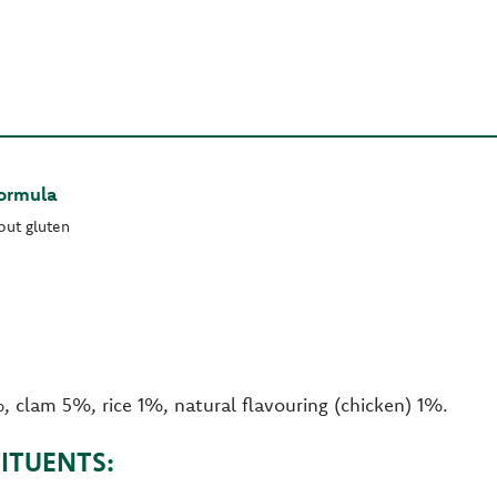
Formula
out gluten
, clam 5%, rice 1%, natural flavouring (chicken) 1%.
ITUENTS: