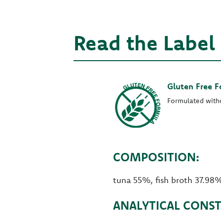
Read the Label
Gluten Free 
Formulated with
COMPOSITION:
tuna 55%, fish broth 37.98%
ANALYTICAL CONST