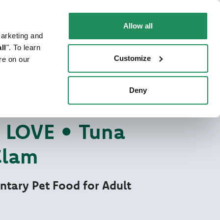
EN
Faq
Contact us
Allow all
marketing and
 CAT
WHERE TO BUY
PET NEWS
ll
". To learn
Customize
re on our
Deny
re Love
TFOOD FOR CATS
LOVE • Tuna
Clam
tary Pet Food for Adult