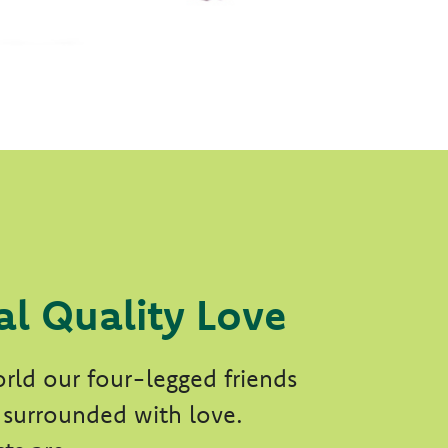
al Quality Love
rld our four-legged friends
 surrounded with love.