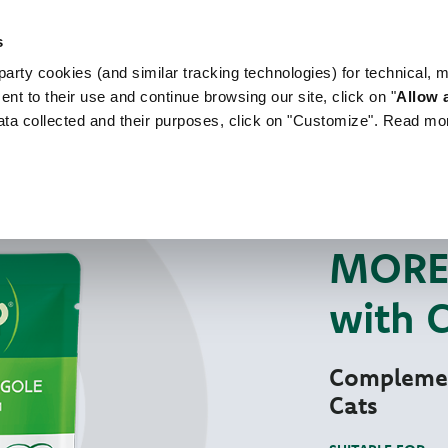
s
arty cookies (and similar tracking technologies) for technical, 
WORLD OF LOVE
FOR YOUR DOG
FOR YOUR
ent to their use and continue browsing our site, click on "
Allow a
ata collected and their purposes, click on "Customize". Read mo
For Your Cat
Mo
NATURAL WET PE
MORE 
with 
Complemen
Cats