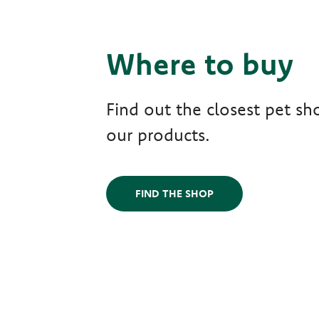
Where to buy
Find out the closest pet sho
our products.
FIND THE SHOP