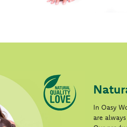
Natur
In Oasy Wo
are always