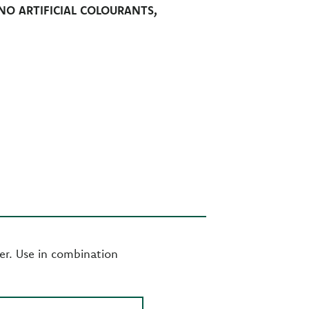
NO ARTIFICIAL COLOURANTS,
er. Use in combination