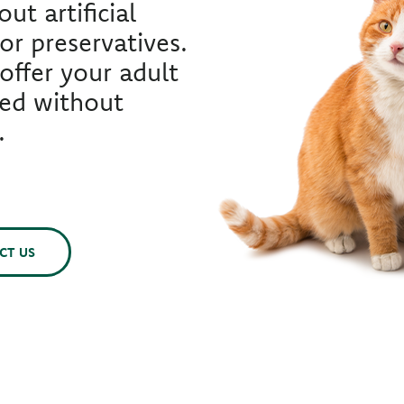
ut artificial
or preservatives.
offer your adult
ted without
.
CT US