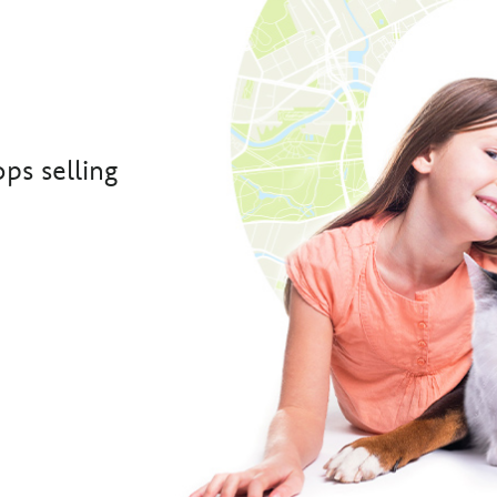
ps selling