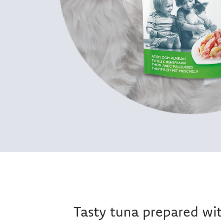
Tasty tuna prepared wi