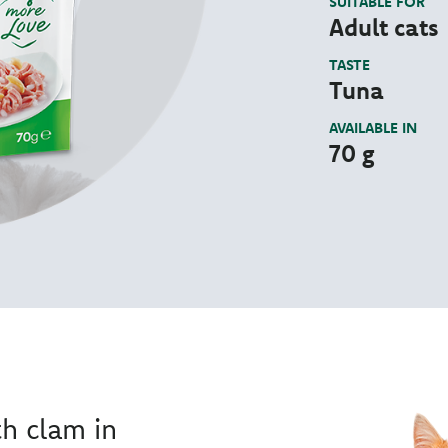
SUITABLE FOR
Adult cats
TASTE
Tuna
AVAILABLE IN
70 g
th clam in