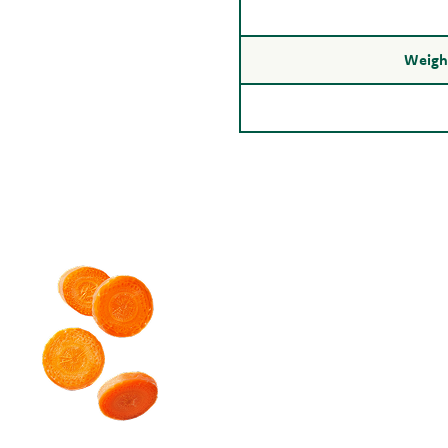
Weight