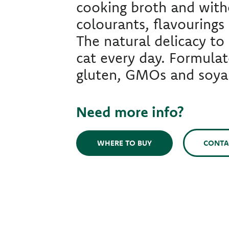
cooking broth and witho
colourants, flavourings 
The natural delicacy to 
cat every day. Formula
gluten, GMOs and soya
Need more info?
CONTA
WHERE TO BUY