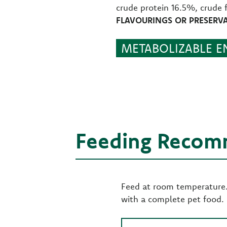
crude protein 16.5%, crude 
FLAVOURINGS OR PRESERVA
METABOLIZABLE EN
Feeding Recom
Feed at room temperature. 
with a complete pet food.