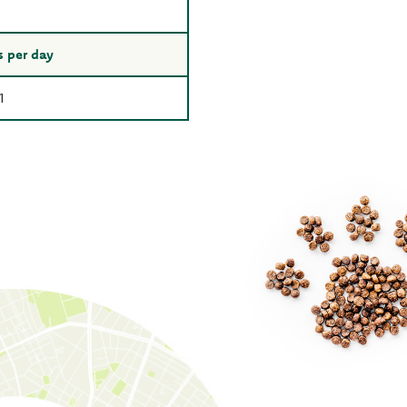
 per day
1