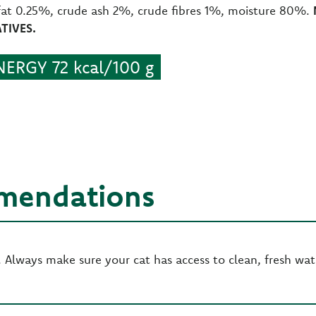
fat 0.25%, crude ash 2%, crude fibres 1%, moisture 80%.
TIVES.
ERGY 72 kcal/100 g
mendations
Always make sure your cat has access to clean, fresh wat