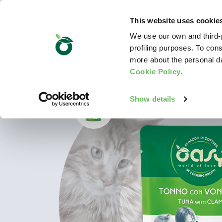
This website uses cookie
We use our own and third-p
profiling purposes. To cons
more about the personal d
Cookie Policy
.
Show details