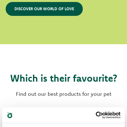
DISCOVER OUR WORLD OF LOVE
Which is their favourite?
Find out our best products for your pet