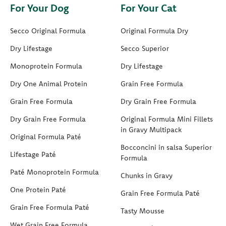
For Your Dog
For Your Cat
Secco Original Formula
Original Formula Dry
Dry Lifestage
Secco Superior
Monoprotein Formula
Dry Lifestage
Dry One Animal Protein
Grain Free Formula
Grain Free Formula
Dry Grain Free Formula
Dry Grain Free Formula
Original Formula Mini Fillets
in Gravy Multipack
Original Formula Paté
Bocconcini in salsa Superior
Lifestage Paté
Formula
Paté Monoprotein Formula
Chunks in Gravy
One Protein Paté
Grain Free Formula Paté
Grain Free Formula Paté
Tasty Mousse
Wet Grain Free Formula