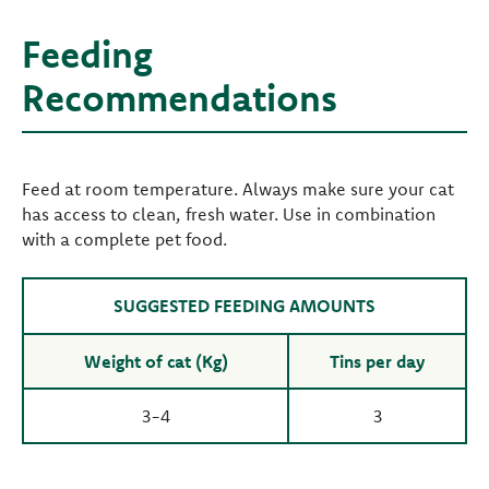
Feeding
Recommendations
Feed at room temperature. Always make sure your cat
has access to clean, fresh water. Use in combination
with a complete pet food.
SUGGESTED FEEDING AMOUNTS
Weight of cat (Kg)
Tins per day
3-4
3