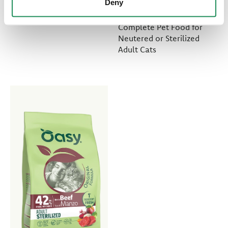
Deny
Meat Selection
Complete Pet Food for
Neutered or Sterilized
Adult Cats