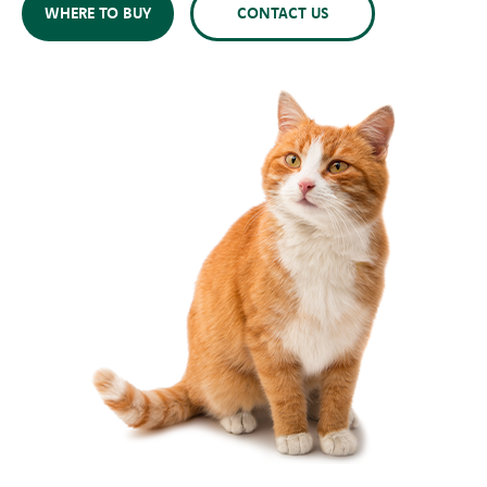
WHERE TO BUY
CONTACT US