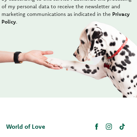
of my personal data to receive the newsletter and
marketing communications as indicated in the
Privacy
Policy
.
World of Love