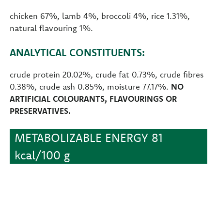
chicken 67%, lamb 4%, broccoli 4%, rice 1.31%,
natural flavouring 1%.
ANALYTICAL CONSTITUENTS:
crude protein 20.02%, crude fat 0.73%, crude fibres
0.38%, crude ash 0.85%, moisture 77.17%.
NO
ARTIFICIAL COLOURANTS, FLAVOURINGS OR
PRESERVATIVES.
METABOLIZABLE ENERGY 81
kcal/100 g