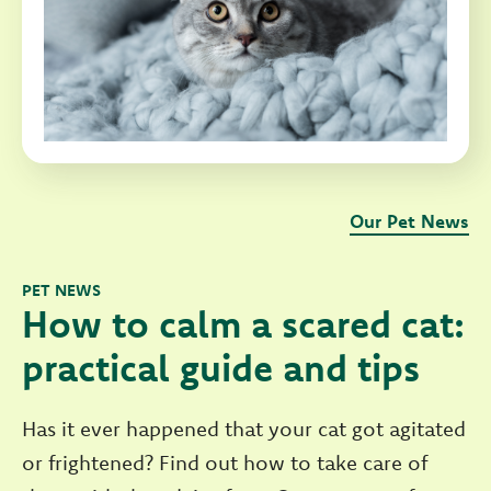
Our Pet News
PET NEWS
How to calm a scared cat:
practical guide and tips
Has it ever happened that your cat got agitated
or frightened? Find out how to take care of