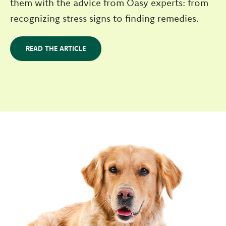
them with the advice from Oasy experts: from
recognizing stress signs to finding remedies.
READ THE ARTICLE