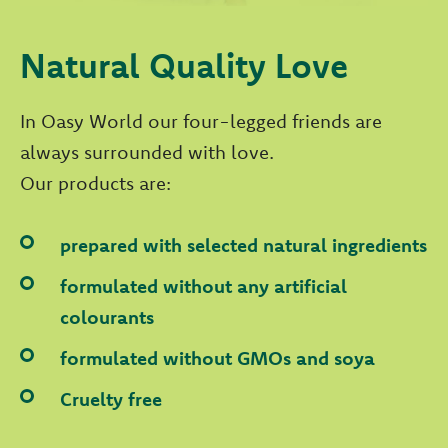
Natural Quality Love
In Oasy World our four-legged friends are
always surrounded with love.
Our products are:
prepared with selected natural ingredients
formulated without any artificial
colourants
formulated without GMOs and soya
Cruelty free