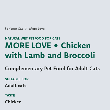
For Your Cat
More Love
NATURAL WET PETFOOD FOR CATS
MORE LOVE • Chicken
with Lamb and Broccoli
Complementary Pet Food for Adult Cats
SUITABLE FOR
Adult cats
TASTE
Chicken