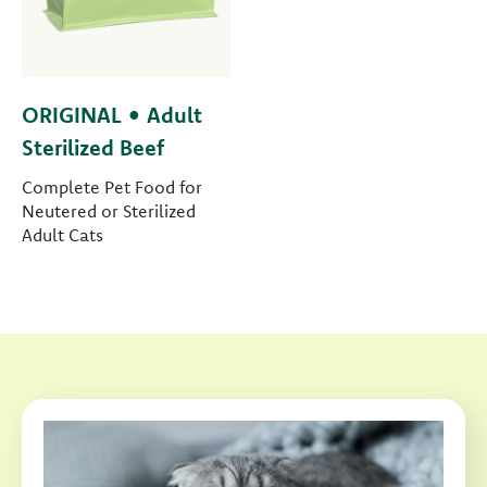
ORIGINAL • Adult
Sterilized Beef
Complete Pet Food for
Neutered or Sterilized
Adult Cats