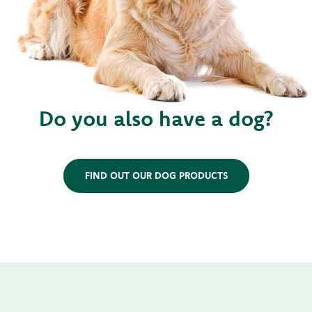
Do you also have a dog?
FIND OUT OUR DOG PRODUCTS