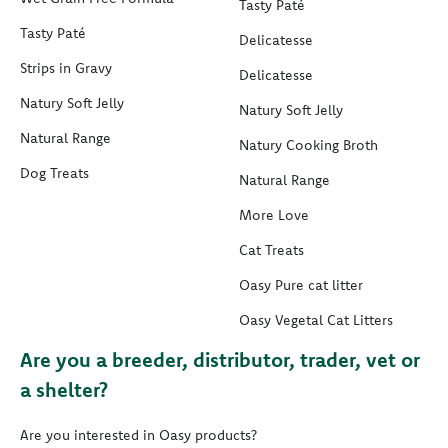
Tasty Paté
Tasty Paté
Delicatesse
Strips in Gravy
Delicatesse
Natury Soft Jelly
Natury Soft Jelly
Natural Range
Natury Cooking Broth
Dog Treats
Natural Range
More Love
Cat Treats
Oasy Pure cat litter
Oasy Vegetal Cat Litters
Are you a breeder, distributor, trader, vet or
a shelter?
Are you interested in Oasy products?