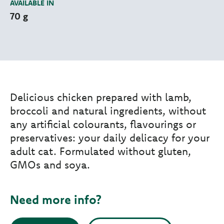
AVAILABLE IN
70 g
Delicious chicken prepared with lamb,
broccoli and natural ingredients, without
any artificial colourants, flavourings or
preservatives: your daily delicacy for your
adult cat. Formulated without gluten,
GMOs and soya.
Need more info?