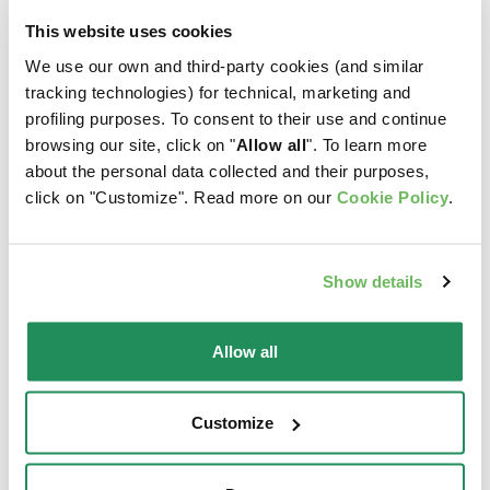
This website uses cookies
We use our own and third-party cookies (and similar
tracking technologies) for technical, marketing and
profiling purposes. To consent to their use and continue
browsing our site, click on "
Allow all
". To learn more
about the personal data collected and their purposes,
click on "Customize". Read more on our
Cookie Policy
.
Show details
Allow all
NATURY • Chicken
MINI FILLETS IN
with eggs for kittens
GRAVY •
Customize
MULTIPACK Original
Complementary Pet Food
Formula Sterilized
for Kittens