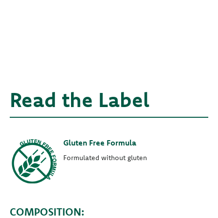
Read the Label
Gluten Free Formula
Formulated without gluten
COMPOSITION: