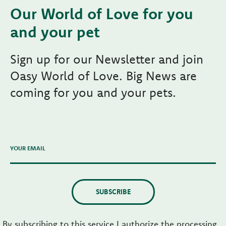
Our World of Love for you
and your pet
Sign up for our Newsletter and join
Oasy World of Love. Big News are
coming for you and your pets.
YOUR EMAIL
SUBSCRIBE
By subscribing to this service I authorize the processing