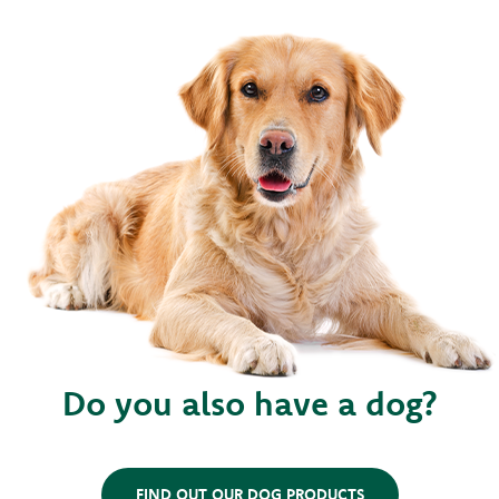
Do you also have a dog?
FIND OUT OUR DOG PRODUCTS