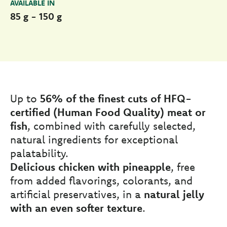
AVAILABLE IN
85 g - 150 g
Up to
56% of the finest cuts of HFQ-
certified (Human Food Quality) meat or
fish
, combined with carefully selected,
natural ingredients for exceptional
palatability.
Delicious chicken with pineapple
, free
from added flavorings, colorants, and
artificial preservatives, in a
natural jelly
with an even softer texture
.