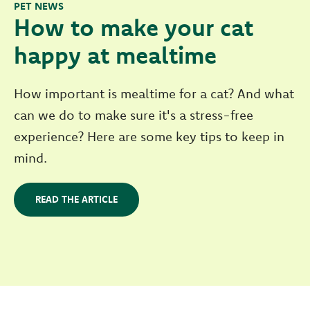
PET NEWS
How to make your cat
happy at mealtime
How important is mealtime for a cat? And what
can we do to make sure it's a stress-free
experience? Here are some key tips to keep in
mind.
READ THE ARTICLE