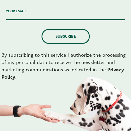
YOUR EMAIL
SUBSCRIBE
By subscribing to this service I authorize the processing
of my personal data to receive the newsletter and
marketing communications as indicated in the
Privacy
Policy
.