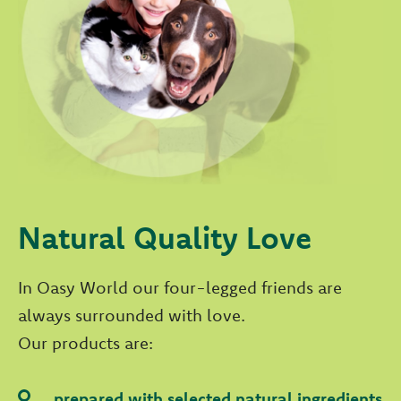
Natural Quality Love
In Oasy World our four-legged friends are
always surrounded with love.
Our products are:
prepared with selected natural ingredients