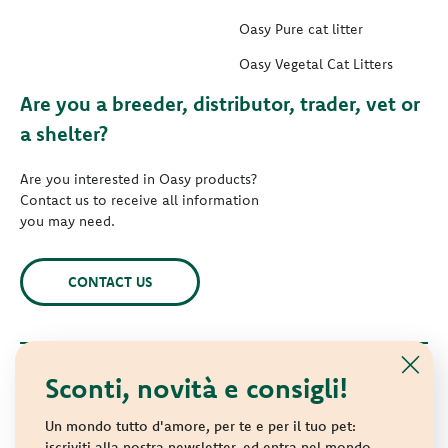
Oasy Pure cat litter
Oasy Vegetal Cat Litters
Are you a breeder, distributor, trader, vet or
a shelter?
Are you interested in Oasy products?
Contact us to receive all information
you may need.
CONTACT US
Sconti, novità e consigli!
© 2021 Oasy. All rights reserved.
Wonderfood S.p.A. Strada dei Censiti, 2 - 47891 Repubblica di
Un mondo tutto d'amore, per te e per il tuo pet:
San Marino - C.o.E. SM 04018
iscriviti alla nostra newsletter, ed entra nel mondo