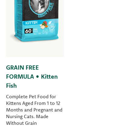
GRAIN FREE
FORMULA • Kitten
Fish
Complete Pet Food for
Kittens Aged From 1 to 12
Months and Pregnant and
Nursing Cats. Made
Without Grain