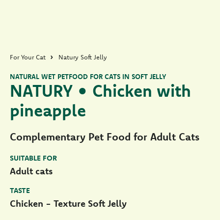
For Your Cat
Natury Soft Jelly
NATURAL WET PETFOOD FOR CATS IN SOFT JELLY
NATURY • Chicken with
pineapple
Complementary Pet Food for Adult Cats
SUITABLE FOR
Adult cats
TASTE
Chicken - Texture Soft Jelly