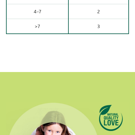
4-7
2
>7
3