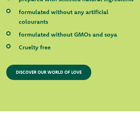
formulated without any artificial
colourants
formulated without GMOs and soya
Cruelty free
DISCOVER OUR WORLD OF LOVE