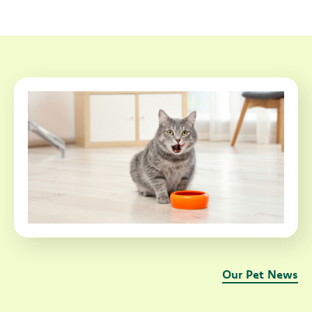
Our Pet News