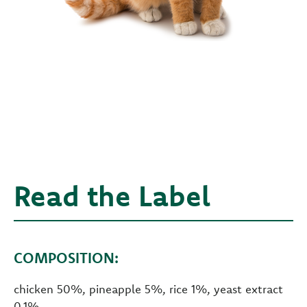
Read the Label
COMPOSITION:
chicken 50%, pineapple 5%, rice 1%, yeast extract
0.1%.