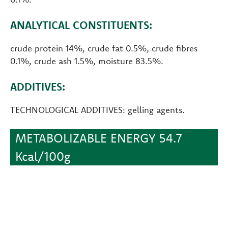
ANALYTICAL CONSTITUENTS:
crude protein 14%, crude fat 0.5%, crude fibres
0.1%, crude ash 1.5%, moisture 83.5%.
ADDITIVES:
TECHNOLOGICAL ADDITIVES: gelling agents.
METABOLIZABLE ENERGY 54.7
Kcal/100g