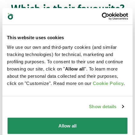
Which is their favourite?
Find out our best products for your pet
This website uses cookies
We use our own and third-party cookies (and similar
tracking technologies) for technical, marketing and
profiling purposes. To consent to their use and continue
browsing our site, click on "
Allow all
". To learn more
about the personal data collected and their purposes,
click on "Customize". Read more on our
Cookie Policy
.
Show details
Allow all