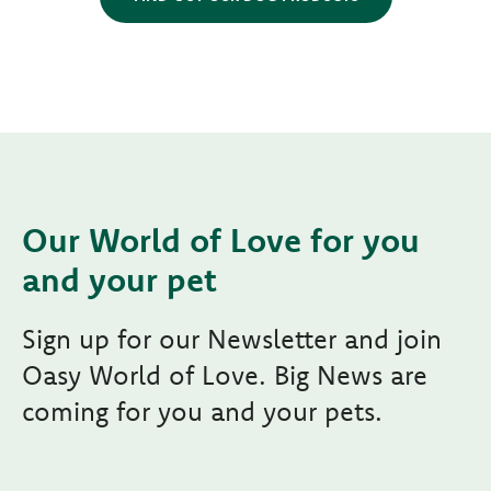
Our World of Love for you
and your pet
Sign up for our Newsletter and join
Oasy World of Love. Big News are
coming for you and your pets.