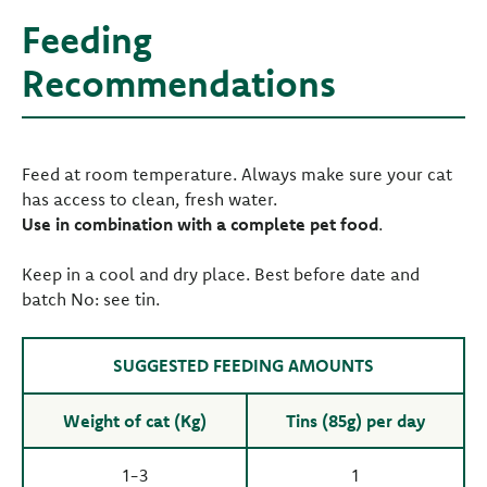
Feeding
Recommendations
Feed at room temperature. Always make sure your cat
has access to clean, fresh water.
Use in combination with a complete pet food
.
Keep in a cool and dry place. Best before date and
batch No: see tin.
SUGGESTED FEEDING AMOUNTS
Weight of cat (Kg)
Tins (85g) per day
1-3
1