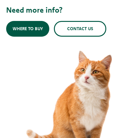
Need more info?
WHERE TO BUY
CONTACT US