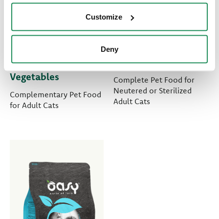
Customize
MORE LOVE •
LIFESTAGE • Adult
Deny
Sardine with
Sterilized Chicken
Vegetables
Complete Pet Food for
Neutered or Sterilized
Complementary Pet Food
Adult Cats
for Adult Cats