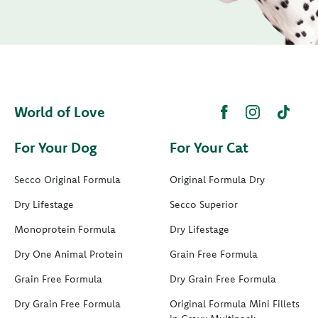
World of Love
For Your Dog
For Your Cat
Secco Original Formula
Original Formula Dry
Dry Lifestage
Secco Superior
Monoprotein Formula
Dry Lifestage
Dry One Animal Protein
Grain Free Formula
Grain Free Formula
Dry Grain Free Formula
Dry Grain Free Formula
Original Formula Mini Fillets