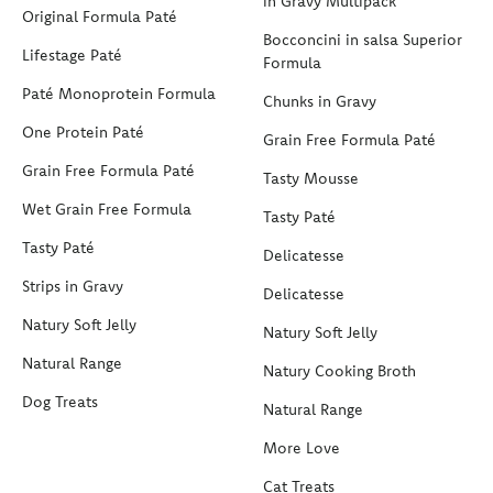
in Gravy Multipack
Original Formula Paté
Bocconcini in salsa Superior
Lifestage Paté
Formula
Paté Monoprotein Formula
Chunks in Gravy
One Protein Paté
Grain Free Formula Paté
Grain Free Formula Paté
Tasty Mousse
Wet Grain Free Formula
Tasty Paté
Tasty Paté
Delicatesse
Strips in Gravy
Delicatesse
Natury Soft Jelly
Natury Soft Jelly
Natural Range
Natury Cooking Broth
Dog Treats
Natural Range
More Love
Cat Treats