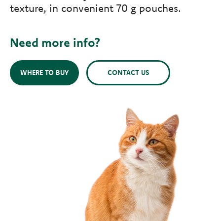
texture, in convenient 70 g pouches.
Need more info?
WHERE TO BUY
CONTACT US