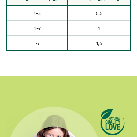
1-3
0,5
4-7
1
>7
1,5