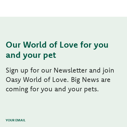
Our World of Love for you
and your pet
Sign up for our Newsletter and join
Oasy World of Love. Big News are
coming for you and your pets.
YOUR EMAIL