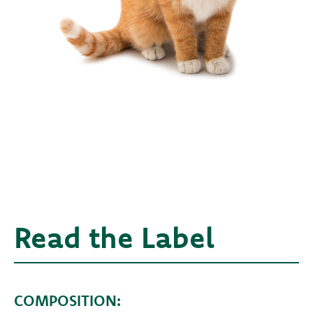
Read the Label
COMPOSITION: