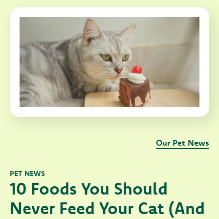
Our Pet News
PET NEWS
10 Foods You Should
Never Feed Your Cat (And