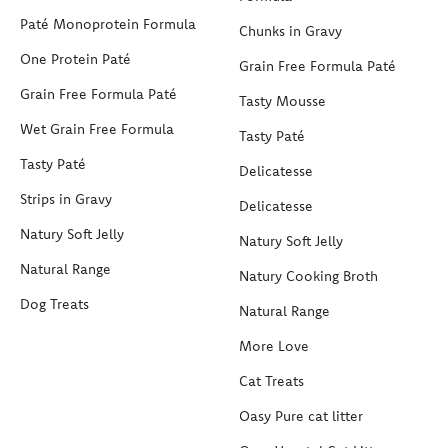
Paté Monoprotein Formula
Chunks in Gravy
One Protein Paté
Grain Free Formula Paté
Grain Free Formula Paté
Tasty Mousse
Wet Grain Free Formula
Tasty Paté
Tasty Paté
Delicatesse
Strips in Gravy
Delicatesse
Natury Soft Jelly
Natury Soft Jelly
Natural Range
Natury Cooking Broth
Dog Treats
Natural Range
More Love
Cat Treats
Oasy Pure cat litter