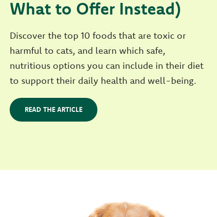
What to Offer Instead)
Discover the top 10 foods that are toxic or
harmful to cats, and learn which safe,
nutritious options you can include in their diet
to support their daily health and well-being.
READ THE ARTICLE