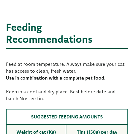
Feeding
Recommendations
Feed at room temperature. Always make sure your cat
has access to clean, fresh water.
Use in combination with a complete pet food
.
Keep in a cool and dry place. Best before date and
batch No: see tin.
SUGGESTED FEEDING AMOUNTS
Weight of cat (Kg)
Tins (150g) per day