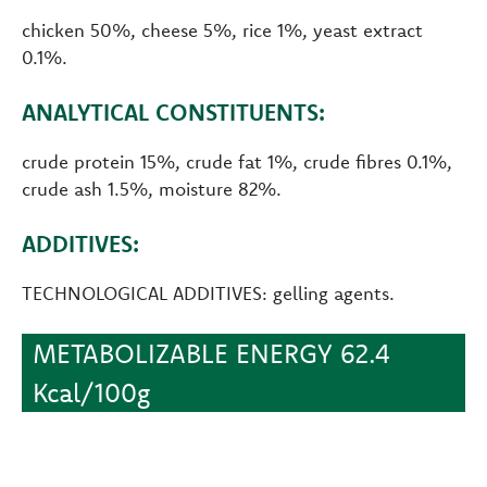
chicken 50%, cheese 5%, rice 1%, yeast extract
0.1%.
ANALYTICAL CONSTITUENTS:
crude protein 15%, crude fat 1%, crude fibres 0.1%,
crude ash 1.5%, moisture 82%.
ADDITIVES:
TECHNOLOGICAL ADDITIVES: gelling agents.
METABOLIZABLE ENERGY 62.4
Kcal/100g