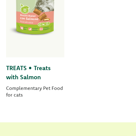
TREATS • Treats
with Salmon
Complementary Pet Food
for cats