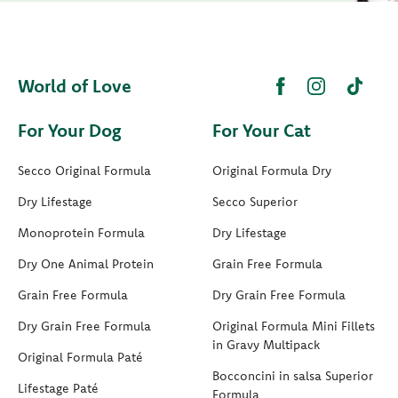
World of Love
For Your Dog
For Your Cat
Secco Original Formula
Original Formula Dry
Dry Lifestage
Secco Superior
Monoprotein Formula
Dry Lifestage
Dry One Animal Protein
Grain Free Formula
Grain Free Formula
Dry Grain Free Formula
Dry Grain Free Formula
Original Formula Mini Fillets
in Gravy Multipack
Original Formula Paté
Bocconcini in salsa Superior
Lifestage Paté
Formula