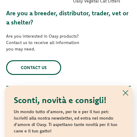
Oasy Vegetal Cat Litters
Are you a breeder, distributor, trader, vet or
a shelter?
Are you interested in Oasy products?
Contact us to receive all information
you may need.
CONTACT US
Sconti, novità e consigli!
© 2021 Oasy. All rights reserved.
Wonderfood S.p.A. Strada dei Censiti, 2 - 47891 Repubblica di
Un mondo tutto d'amore, per te e per il tuo pet:
San Marino - C.o.E. SM 04018
iscriviti alla nostra newsletter, ed entra nel mondo
d'amore di Oasy. Ti aspettano tante novità per il tuo
Privacy policy
-
Cookie policy
-
Sitemap
cane e il tuo gatto!