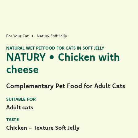
For Your Cat
Natury Soft Jelly
NATURAL WET PETFOOD FOR CATS IN SOFT JELLY
NATURY • Chicken with
cheese
Complementary Pet Food for Adult Cats
SUITABLE FOR
Adult cats
TASTE
Chicken - Texture Soft Jelly