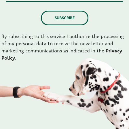
SUBSCRIBE
By subscribing to this service I authorize the processing
of my personal data to receive the newsletter and
marketing communications as indicated in the
Privacy
Policy
.