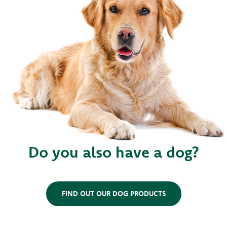
Do you also have a dog?
FIND OUT OUR DOG PRODUCTS