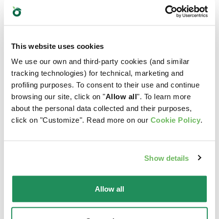
Which is their favourite?
Find out our best products for your pet
This website uses cookies
We use our own and third-party cookies (and similar
tracking technologies) for technical, marketing and
profiling purposes. To consent to their use and continue
browsing our site, click on "
Allow all
". To learn more
about the personal data collected and their purposes,
click on "Customize". Read more on our
Cookie Policy
.
Show details
Allow all