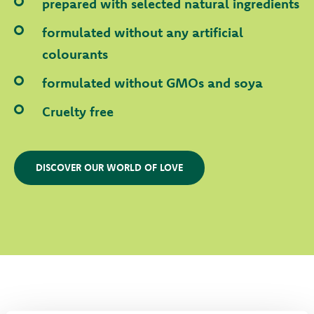
prepared with selected natural ingredients
formulated without any artificial
colourants
formulated without GMOs and soya
Cruelty free
DISCOVER OUR WORLD OF LOVE