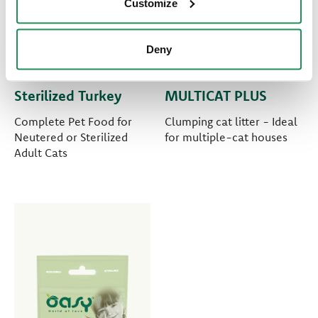
Customize
Deny
LIFESTAGE • Adult
PURE CAT LITTER •
Sterilized Turkey
MULTICAT PLUS
Complete Pet Food for
Clumping cat litter - Ideal
Neutered or Sterilized
for multiple-cat houses
Adult Cats