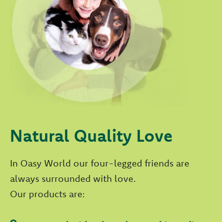
Natural Quality Love
In Oasy World our four-legged friends are
always surrounded with love.
Our products are: