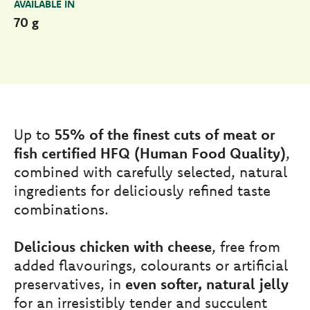
AVAILABLE IN
70 g
Up to
55% of the finest cuts of meat or
fish certified HFQ (Human Food Quality)
,
combined with carefully selected, natural
ingredients for deliciously refined taste
combinations.
Delicious chicken with cheese
, free from
added flavourings, colourants or artificial
preservatives, in
even softer, natural jelly
for an irresistibly tender and succulent