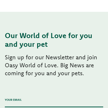
Our World of Love for you
and your pet
Sign up for our Newsletter and join
Oasy World of Love. Big News are
coming for you and your pets.
YOUR EMAIL