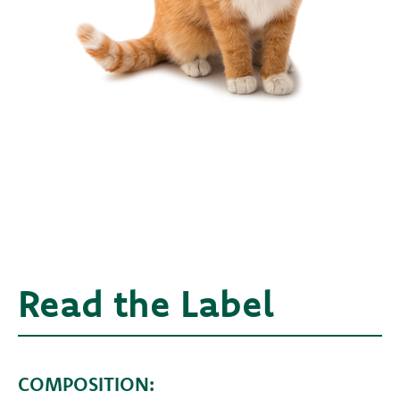
Read the Label
COMPOSITION: