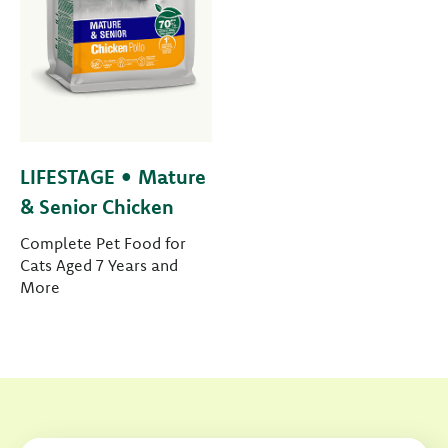
LIFESTAGE • Mature
& Senior Chicken
Complete Pet Food for
Cats Aged 7 Years and
More