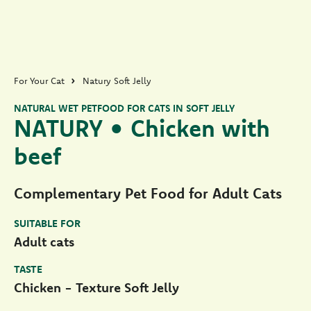
For Your Cat
Natury Soft Jelly
NATURAL WET PETFOOD FOR CATS IN SOFT JELLY
NATURY • Chicken with
beef
Complementary Pet Food for Adult Cats
SUITABLE FOR
Adult cats
TASTE
Chicken - Texture Soft Jelly