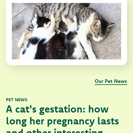
Our Pet News
PET NEWS
A cat's gestation: how
long her pregnancy lasts
and other interesting