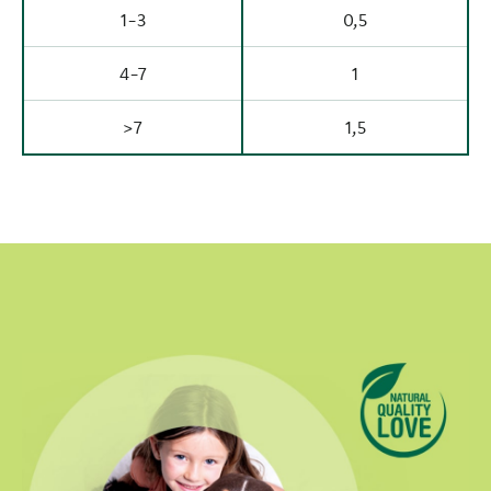
1-3
0,5
4-7
1
>7
1,5