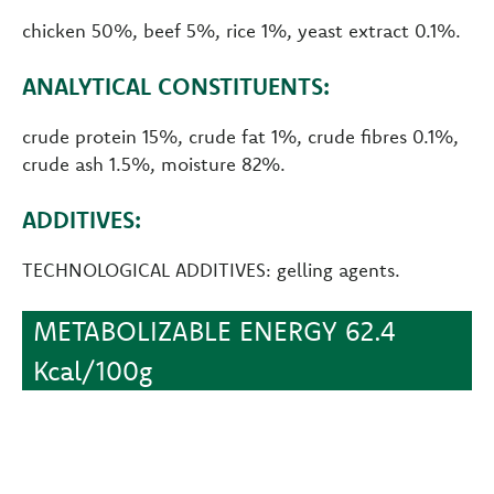
chicken 50%, beef 5%, rice 1%, yeast extract 0.1%.
ANALYTICAL CONSTITUENTS:
crude protein 15%, crude fat 1%, crude fibres 0.1%,
crude ash 1.5%, moisture 82%.
ADDITIVES:
TECHNOLOGICAL ADDITIVES: gelling agents.
METABOLIZABLE ENERGY 62.4
Kcal/100g