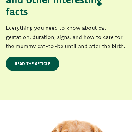
facts
Everything you need to know about cat
gestation: duration, signs, and how to care for
the mummy cat-to-be until and after the birth.
READ THE ARTICLE