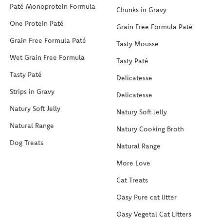
Paté Monoprotein Formula
Chunks in Gravy
One Protein Paté
Grain Free Formula Paté
Grain Free Formula Paté
Tasty Mousse
Wet Grain Free Formula
Tasty Paté
Tasty Paté
Delicatesse
Strips in Gravy
Delicatesse
Natury Soft Jelly
Natury Soft Jelly
Natural Range
Natury Cooking Broth
Dog Treats
Natural Range
More Love
Cat Treats
Oasy Pure cat litter
Oasy Vegetal Cat Litters