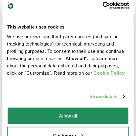
Which is their favourite?
Find out our best products for your pet
This website uses cookies
We use our own and third-party cookies (and similar
tracking technologies) for technical, marketing and
profiling purposes. To consent to their use and continue
browsing our site, click on "
Allow all
". To learn more
about the personal data collected and their purposes,
click on "Customize". Read more on our
Cookie Policy
.
Show details
Allow all
Customize