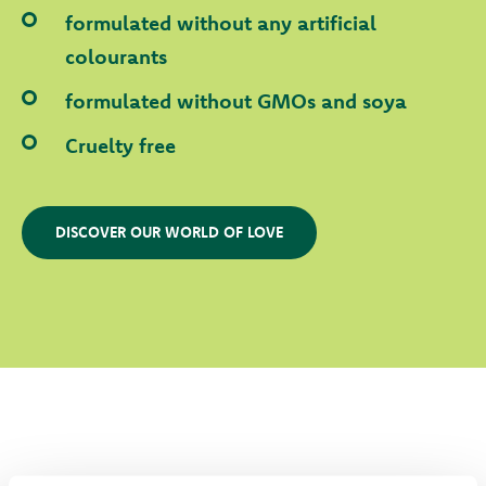
formulated without any artificial
colourants
formulated without GMOs and soya
Cruelty free
DISCOVER OUR WORLD OF LOVE