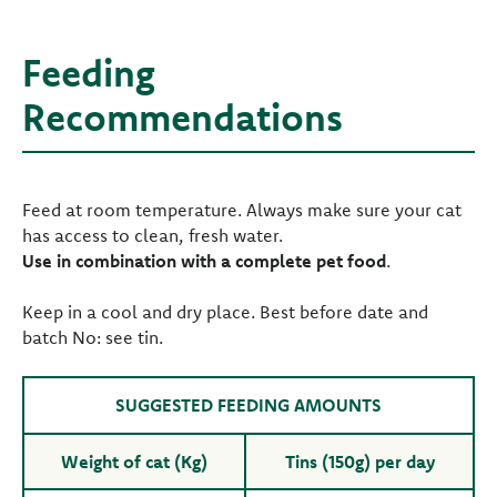
Feeding
Recommendations
Feed at room temperature. Always make sure your cat
has access to clean, fresh water.
Use in combination with a complete pet food
.
Keep in a cool and dry place. Best before date and
batch No: see tin.
SUGGESTED FEEDING AMOUNTS
Weight of cat (Kg)
Tins (150g) per day