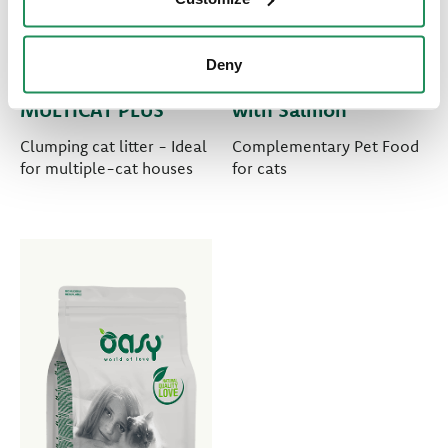
Deny
PURE CAT LITTER •
TREATS • Treats
MULTICAT PLUS
with Salmon
Clumping cat litter - Ideal
Complementary Pet Food
for multiple-cat houses
for cats