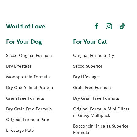
World of Love
For Your Dog
For Your Cat
Secco Original Formula
Original Formula Dry
Dry Lifestage
Secco Superior
Monoprotein Formula
Dry Lifestage
Dry One Animal Protein
Grain Free Formula
Grain Free Formula
Dry Grain Free Formula
Dry Grain Free Formula
Original Formula Mini Fillets
in Gravy Multipack
Original Formula Paté
Bocconcini in salsa Superior
Lifestage Paté
Formula