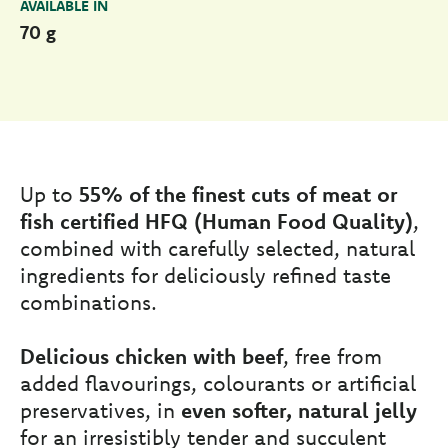
AVAILABLE IN
70 g
Up to
55% of the finest cuts of meat or
fish certified HFQ (Human Food Quality)
,
combined with carefully selected, natural
ingredients for deliciously refined taste
combinations.
Delicious chicken with beef
, free from
added flavourings, colourants or artificial
preservatives, in
even softer, natural jelly
for an irresistibly tender and succulent