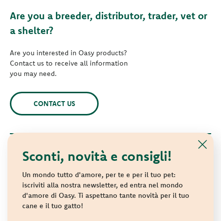
Are you a breeder, distributor, trader, vet or
a shelter?
Are you interested in Oasy products?
Contact us to receive all information
you may need.
CONTACT US
Sconti, novità e consigli!
© 2021 Oasy. All rights reserved.
Wonderfood S.p.A. Strada dei Censiti, 2 - 47891 Repubblica di
Un mondo tutto d'amore, per te e per il tuo pet:
San Marino - C.o.E. SM 04018
iscriviti alla nostra newsletter, ed entra nel mondo
d'amore di Oasy. Ti aspettano tante novità per il tuo
Privacy policy
-
Cookie policy
-
Sitemap
cane e il tuo gatto!