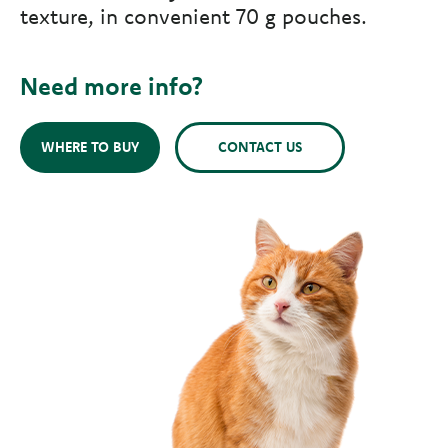
texture, in convenient 70 g pouches.
Need more info?
WHERE TO BUY
CONTACT US