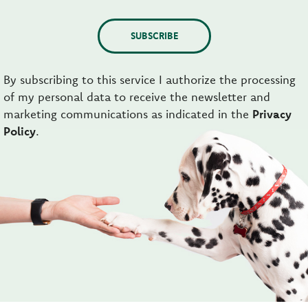
SUBSCRIBE
By subscribing to this service I authorize the processing
of my personal data to receive the newsletter and
marketing communications as indicated in the
Privacy
Policy
.