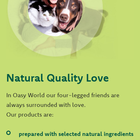
Natural Quality Love
In Oasy World our four-legged friends are
always surrounded with love.
Our products are:
prepared with selected natural ingredients