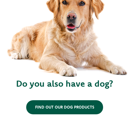
Do you also have a dog?
FIND OUT OUR DOG PRODUCTS