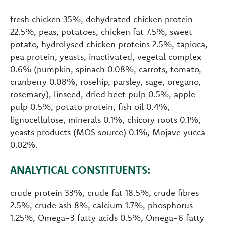
fresh chicken 35%, dehydrated chicken protein
22.5%, peas, potatoes, chicken fat 7.5%, sweet
potato, hydrolysed chicken proteins 2.5%, tapioca,
pea protein, yeasts, inactivated, vegetal complex
0.6% (pumpkin, spinach 0.08%, carrots, tomato,
cranberry 0.08%, rosehip, parsley, sage, oregano,
rosemary), linseed, dried beet pulp 0.5%, apple
pulp 0.5%, potato protein, fish oil 0.4%,
lignocellulose, minerals 0.1%, chicory roots 0.1%,
yeasts products (MOS source) 0.1%, Mojave yucca
0.02%.
ANALYTICAL CONSTITUENTS:
crude protein 33%, crude fat 18.5%, crude fibres
2.5%, crude ash 8%, calcium 1.7%, phosphorus
1.25%, Omega-3 fatty acids 0.5%, Omega-6 fatty