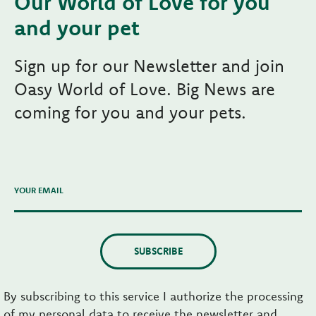
Our World of Love for you
and your pet
Sign up for our Newsletter and join
Oasy World of Love. Big News are
coming for you and your pets.
YOUR EMAIL
SUBSCRIBE
By subscribing to this service I authorize the processing
of my personal data to receive the newsletter and