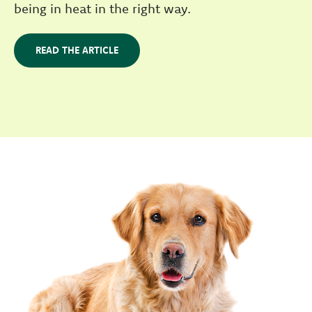
being in heat in the right way.
READ THE ARTICLE