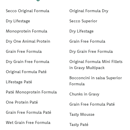
Secco Original Formula
Original Formula Dry
Dry Lifestage
Secco Superior
Monoprotein Formula
Dry Lifestage
Dry One Animal Protein
Grain Free Formula
Grain Free Formula
Dry Grain Free Formula
Dry Grain Free Formula
Original Formula Mini Fillets
in Gravy Multipack
Original Formula Paté
Bocconcini in salsa Superior
Lifestage Paté
Formula
Paté Monoprotein Formula
Chunks in Gravy
One Protein Paté
Grain Free Formula Paté
Grain Free Formula Paté
Tasty Mousse
Wet Grain Free Formula
Tasty Paté