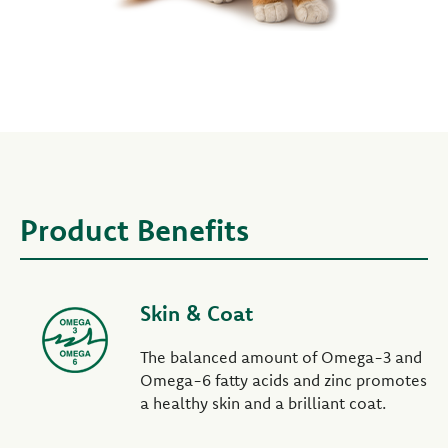
Product Benefits
Skin & Coat
The balanced amount of Omega-3 and
Omega-6 fatty acids and zinc promotes
a healthy skin and a brilliant coat.