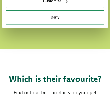
Customize
Deny
DISCOVER OUR WORLD OF LOVE
Which is their favourite?
Find out our best products for your pet