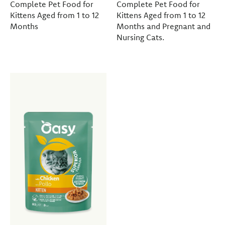
Complete Pet Food for
Complete Pet Food for
Kittens Aged from 1 to 12
Kittens Aged from 1 to 12
Months
Months and Pregnant and
Nursing Cats.