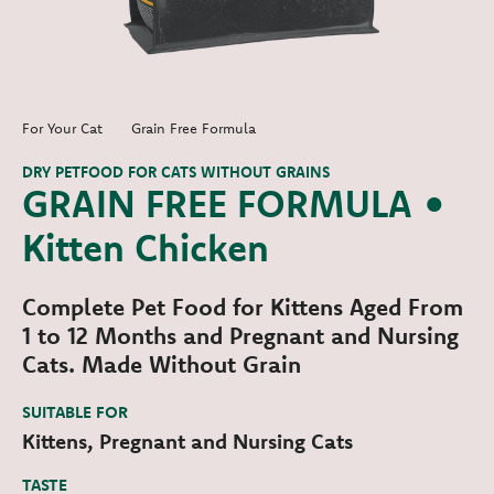
For Your Cat
Grain Free Formula
DRY PETFOOD FOR CATS WITHOUT GRAINS
GRAIN FREE FORMULA •
Kitten Chicken
Complete Pet Food for Kittens Aged From
1 to 12 Months and Pregnant and Nursing
Cats. Made Without Grain
SUITABLE FOR
Kittens, Pregnant and Nursing Cats
TASTE