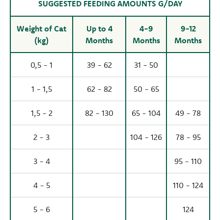
SUGGESTED FEEDING AMOUNTS G/DAY
Weight of Cat
Up to 4
4-9
9-12
(kg)
Months
Months
Months
0,5 - 1
39 - 62
31 - 50
1 - 1,5
62 - 82
50 - 65
1,5 - 2
82 - 130
65 - 104
49 - 78
2 - 3
104 - 126
78 - 95
3 - 4
95 - 110
4 - 5
110 - 124
5 - 6
124