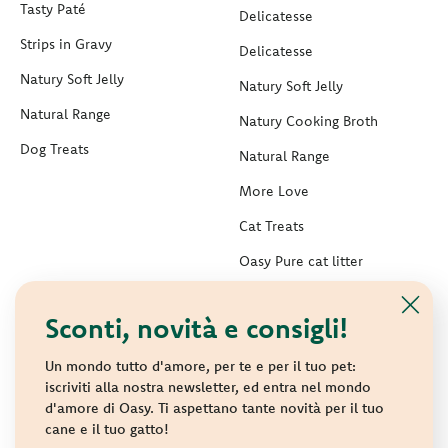
Tasty Paté
Delicatesse
Strips in Gravy
Delicatesse
Natury Soft Jelly
Natury Soft Jelly
Natural Range
Natury Cooking Broth
Dog Treats
Natural Range
More Love
Cat Treats
Oasy Pure cat litter
Oasy Vegetal Cat Litters
Sconti, novità e consigli!
Are you a breeder, distributor, trader, vet or
a shelter?
Un mondo tutto d'amore, per te e per il tuo pet:
iscriviti alla nostra newsletter, ed entra nel mondo
d'amore di Oasy. Ti aspettano tante novità per il tuo
Are you interested in Oasy products?
cane e il tuo gatto!
Contact us to receive all information