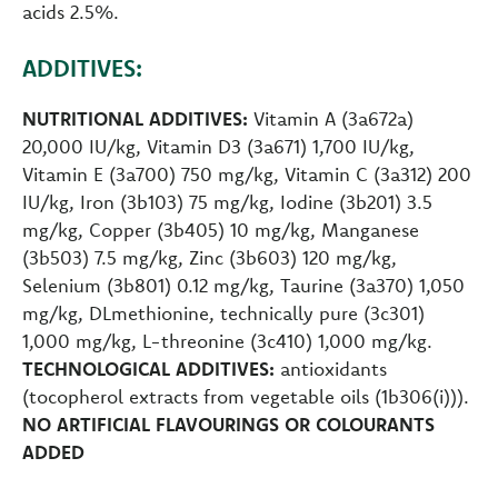
acids 2.5%.
ADDITIVES:
NUTRITIONAL ADDITIVES:
Vitamin A (3a672a)
20,000 IU/kg, Vitamin D3 (3a671) 1,700 IU/kg,
Vitamin E (3a700) 750 mg/kg, Vitamin C (3a312) 200
IU/kg, Iron (3b103) 75 mg/kg, Iodine (3b201) 3.5
mg/kg, Copper (3b405) 10 mg/kg, Manganese
(3b503) 7.5 mg/kg, Zinc (3b603) 120 mg/kg,
Selenium (3b801) 0.12 mg/kg, Taurine (3a370) 1,050
mg/kg, DLmethionine, technically pure (3c301)
1,000 mg/kg, L-threonine (3c410) 1,000 mg/kg.
TECHNOLOGICAL ADDITIVES:
antioxidants
(tocopherol extracts from vegetable oils (1b306(i))).
NO ARTIFICIAL FLAVOURINGS OR COLOURANTS
ADDED