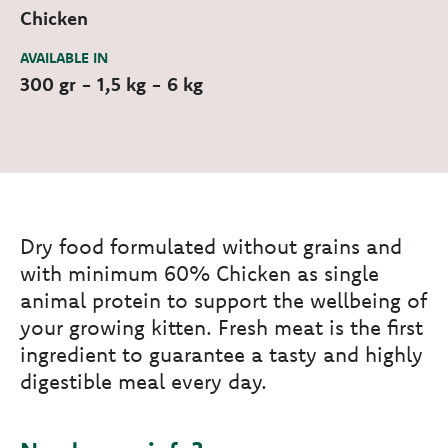
Chicken
AVAILABLE IN
300 gr - 1,5 kg - 6 kg
Dry food formulated without grains and
with minimum 60% Chicken as single
animal protein to support the wellbeing of
your growing kitten. Fresh meat is the first
ingredient to guarantee a tasty and highly
digestible meal every day.