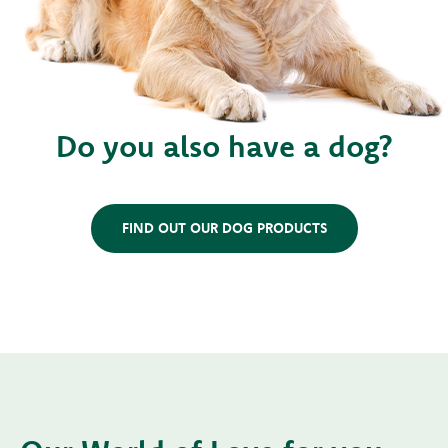
Do you also have a dog?
FIND OUT OUR DOG PRODUCTS