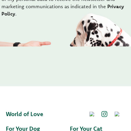
marketing communications as indicated in the
Privacy
Policy
.
World of Love
For Your Dog
For Your Cat