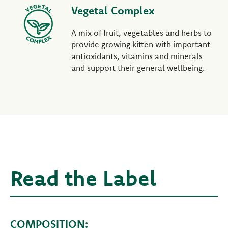
Vegetal Complex
A mix of fruit, vegetables and herbs to
provide growing kitten with important
antioxidants, vitamins and minerals
and support their general wellbeing.
Read the Label
COMPOSITION: