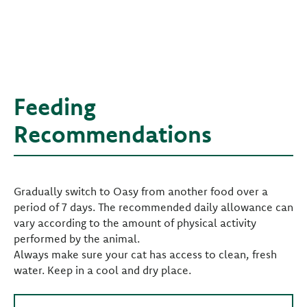
Feeding
Recommendations
Gradually switch to Oasy from another food over a
period of 7 days. The recommended daily allowance can
vary according to the amount of physical activity
performed by the animal.
Always make sure your cat has access to clean, fresh
water. Keep in a cool and dry place.