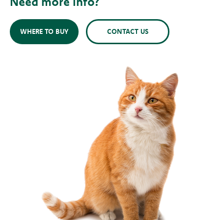
Need more info?
WHERE TO BUY
CONTACT US