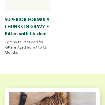
SUPERIOR FORMULA
CHUNKS IN GRAVY •
Kitten with Chicken
Complete Pet Food for
Kittens Aged from 1 to 12
Months