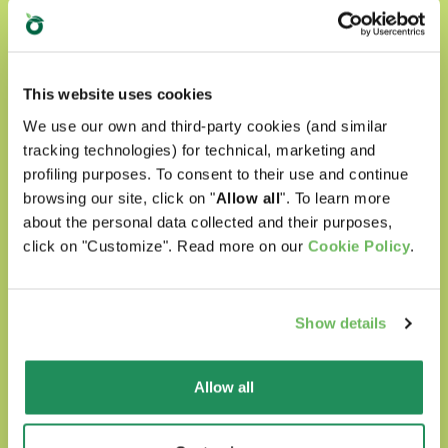
This website uses cookies
Natural Quality Love
We use our own and third-party cookies (and similar
tracking technologies) for technical, marketing and
In Oasy World our four-legged friends are
profiling purposes. To consent to their use and continue
always surrounded with love.
browsing our site, click on "
Allow all
". To learn more
about the personal data collected and their purposes,
Our products are:
click on "Customize". Read more on our
Cookie Policy
.
prepared with selected natural ingredients
Show details
formulated without any artificial
colourants
Allow all
formulated without GMOs and soya
Cruelty free