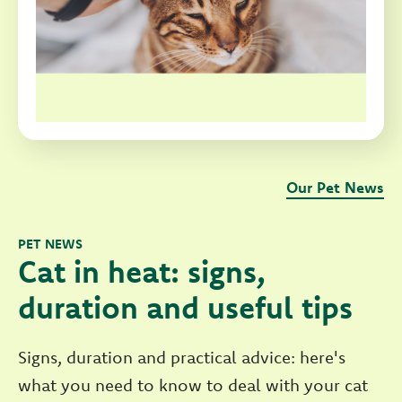
Our Pet News
PET NEWS
Cat in heat: signs,
duration and useful tips
Signs, duration and practical advice: here's
what you need to know to deal with your cat