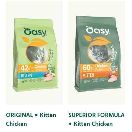
ORIGINAL • Kitten
SUPERIOR FORMULA
Chicken
• Kitten Chicken