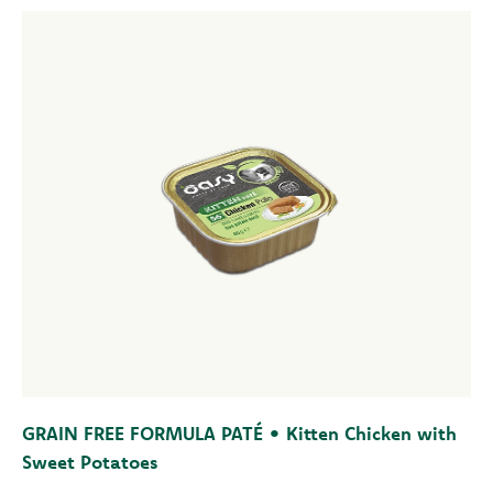
GRAIN FREE FORMULA PATÉ • Kitten Chicken with
Sweet Potatoes