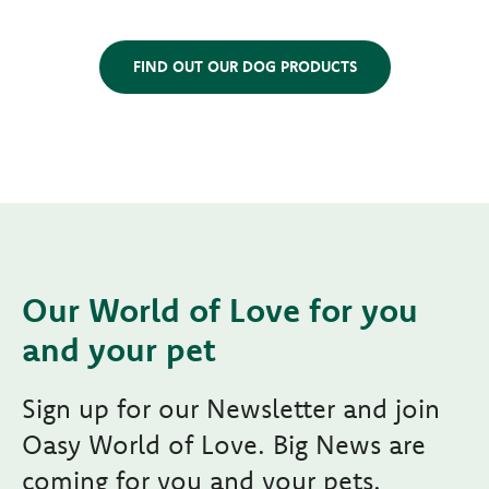
FIND OUT OUR DOG PRODUCTS
Our World of Love for you
and your pet
Sign up for our Newsletter and join
Oasy World of Love. Big News are
coming for you and your pets.