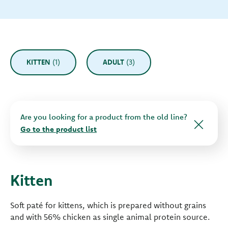
KITTEN
(1)
ADULT
(3)
Are you looking for a product from the old line?
Go to the product list
Kitten
Soft paté for kittens, which is prepared without grains
and with 56% chicken as single animal protein source.