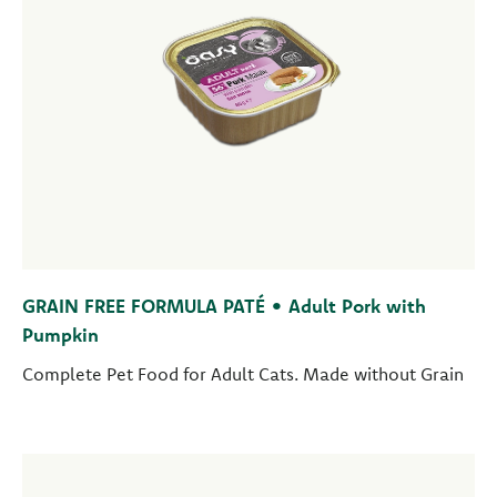
GRAIN FREE FORMULA PATÉ • Adult Pork with
Pumpkin
Complete Pet Food for Adult Cats. Made without Grain