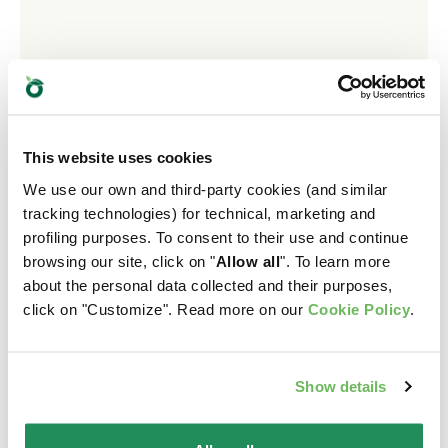
This website uses cookies
We use our own and third-party cookies (and similar
tracking technologies) for technical, marketing and
profiling purposes. To consent to their use and continue
browsing our site, click on "
Allow all
". To learn more
about the personal data collected and their purposes,
click on "Customize". Read more on our
Cookie Policy
.
GRAIN FREE FORMULA PATÉ • Adult Turkey with
Beetroot
Show details
Complete Pet Food for Adult Cats. Made without Grain