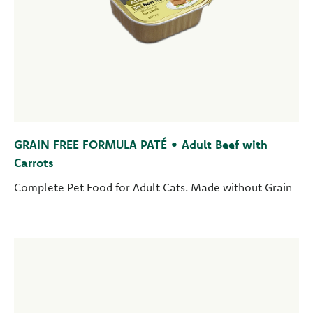
GRAIN FREE FORMULA PATÉ • Adult Beef with
Carrots
Complete Pet Food for Adult Cats. Made without Grain