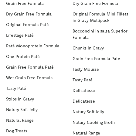
Grain Free Formula
Dry Grain Free Formula
Dry Grain Free Formula
Original Formula Mini Fillets
in Gravy Multipack
Original Formula Paté
Bocconcini in salsa Superior
Lifestage Paté
Formula
Paté Monoprotein Formula
Chunks in Gravy
One Protein Paté
Grain Free Formula Paté
Grain Free Formula Paté
Tasty Mousse
Wet Grain Free Formula
Tasty Paté
Tasty Paté
Delicatesse
Strips in Gravy
Delicatesse
Natury Soft Jelly
Natury Soft Jelly
Natural Range
Natury Cooking Broth
Dog Treats
Natural Range