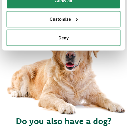
Allow all
Customize
Deny
Do you also have a dog?