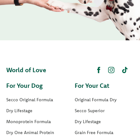
World of Love
For Your Dog
For Your Cat
Secco Original Formula
Original Formula Dry
Dry Lifestage
Secco Superior
Monoprotein Formula
Dry Lifestage
Dry One Animal Protein
Grain Free Formula