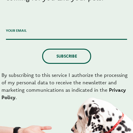
YOUR EMAIL
SUBSCRIBE
By subscribing to this service I authorize the processing
of my personal data to receive the newsletter and
marketing communications as indicated in the
Privacy
Policy
.