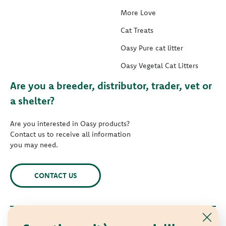
More Love
Cat Treats
Oasy Pure cat litter
Oasy Vegetal Cat Litters
Are you a breeder, distributor, trader, vet or
a shelter?
Are you interested in Oasy products?
Contact us to receive all information
you may need.
CONTACT US