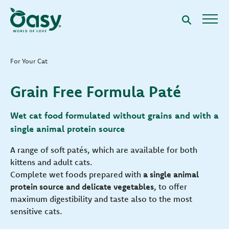
For Your Cat
Grain Free Formula Paté
Wet cat food formulated without grains and with a
single animal protein source
A range of soft patés, which are available for both
kittens and adult cats.
Complete wet foods prepared with
a single animal
protein source and delicate vegetables
, to offer
maximum digestibility and taste also to the most
sensitive cats.