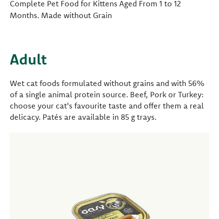
Complete Pet Food for Kittens Aged From 1 to 12
Months. Made without Grain
Adult
Wet cat foods formulated without grains and with 56%
of a single animal protein source. Beef, Pork or Turkey:
choose your cat's favourite taste and offer them a real
delicacy. Patés are available in 85 g trays.