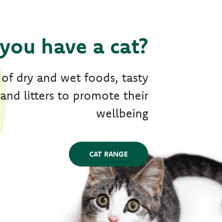
you have a cat?
 of dry and wet foods, tasty
 and litters to promote their
wellbeing
CAT RANGE