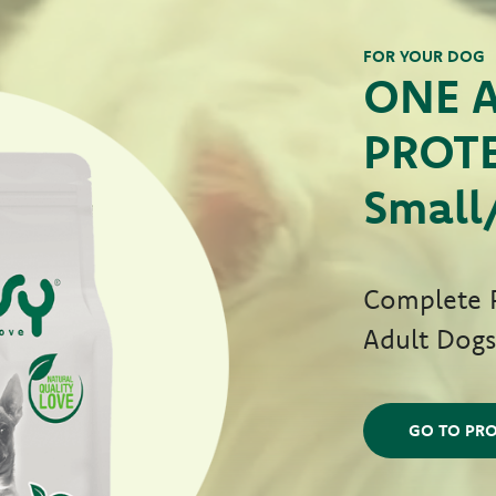
FOR YOUR DOG
ONE 
PROTE
Small
Complete P
Adult Dog
GO TO PRO