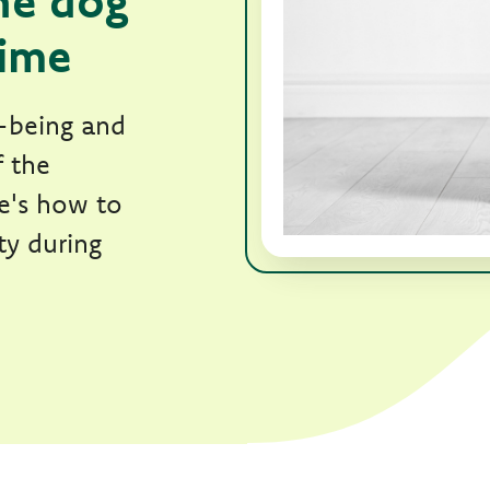
he dog
time
l-being and
f the
re's how to
ty during