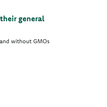
their general
ts and without GMOs