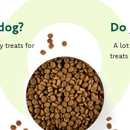
dog?
Do 
 treats for
A lot
treats