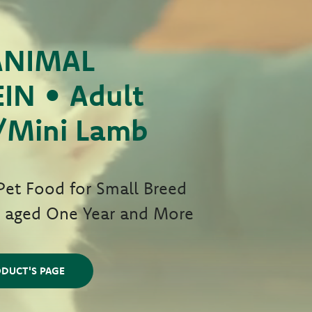
ANIMAL
IN • Adult
/Mini Lamb
et Food for Small Breed
s aged One Year and More
DUCT'S PAGE