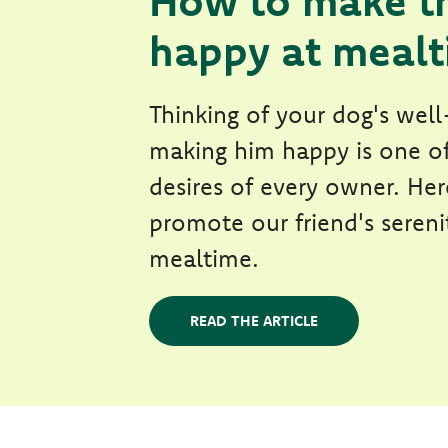
How to make t
happy at meal
Thinking of your dog's wel
making him happy is one o
desires of every owner. He
promote our friend's sereni
mealtime.
READ THE ARTICLE