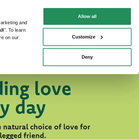
EN
Faq
Contact us
Allow all
marketing and
 CAT
WHERE TO BUY
PET NEWS
ll
". To learn
Customize
re on our
Deny
ing love
y day
 natural choice of love for
legged friend.