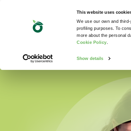
This website uses cookie
We use our own and third-p
profiling purposes. To cons
more about the personal d
Cookie Policy
.
Show details