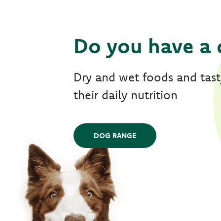
Do you have a 
Dry and wet foods and tasty
their daily nutrition
DOG RANGE