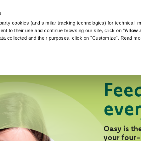
s
arty cookies (and similar tracking technologies) for technical, 
WORLD OF LOVE
FOR YOUR DOG
FOR YOUR
ent to their use and continue browsing our site, click on "
Allow a
ata collected and their purposes, click on "Customize". Read mo
Feed
ever
Oasy is the
your four-