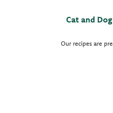
Cat and Dog 
Our recipes are pr