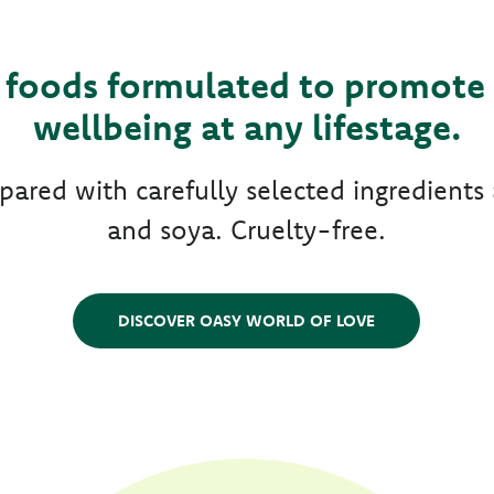
foods formulated to promote 
wellbeing at any lifestage.
epared with carefully selected ingredien
and soya. Cruelty-free.
DISCOVER OASY WORLD OF LOVE