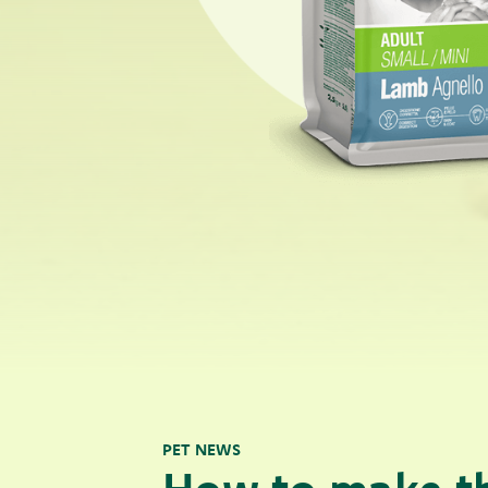
PET NEWS