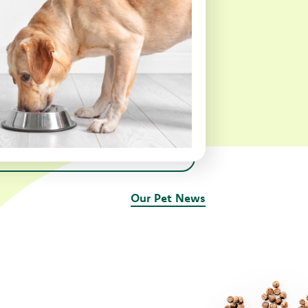
Our Pet News